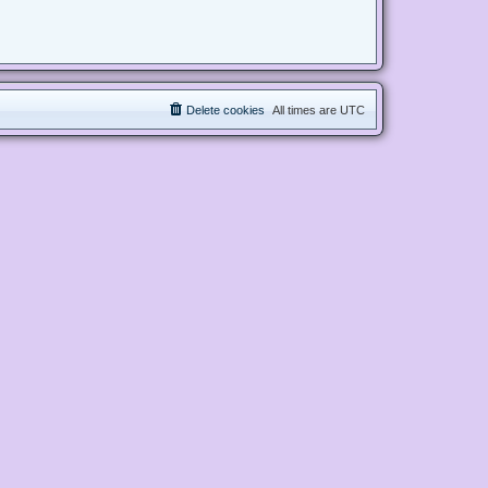
Delete cookies
All times are
UTC