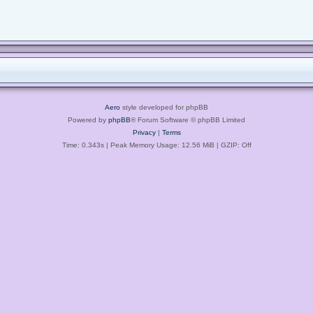
Aero
style developed for phpBB
Powered by
phpBB
® Forum Software © phpBB Limited
Privacy
|
Terms
Time: 0.343s
| Peak Memory Usage: 12.56 MiB | GZIP: Off