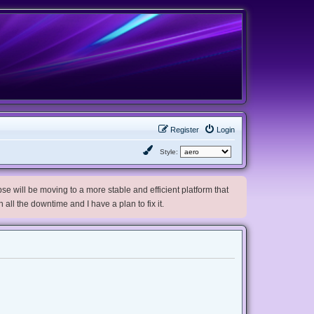
Register
Login
Style:
e will be moving to a more stable and efficient platform that
h all the downtime and I have a plan to fix it.