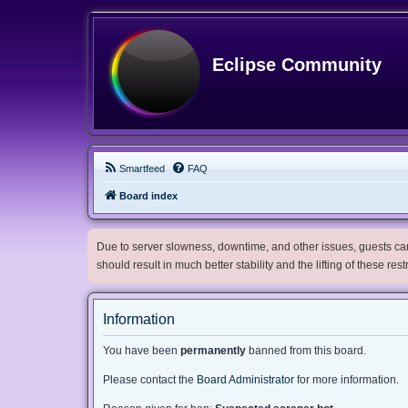
Eclipse Community
Smartfeed
FAQ
Board index
Due to server slowness, downtime, and other issues, guests can 
should result in much better stability and the lifting of these res
Information
You have been
permanently
banned from this board.
Please contact the
Board Administrator
for more information.