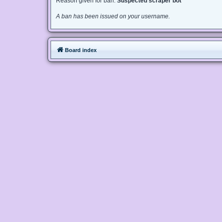
Reason given for ban:
Suspected scraper bot
A ban has been issued on your username.
Board index