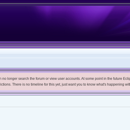
no longer search the forum or view user accounts. At some point in the future Eclips
trictions. There is no timeline for this yet, just want you to know what's happening wit