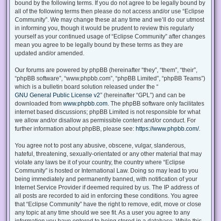
bound by the following terms. If you do not agree to be legally bound by
all of the following terms then please do not access and/or use “Eclipse
Community”. We may change these at any time and we’ll do our utmost
in informing you, though it would be prudent to review this regularly
yourself as your continued usage of “Eclipse Community” after changes
mean you agree to be legally bound by these terms as they are
updated and/or amended.
Our forums are powered by phpBB (hereinafter “they”, “them”, “their”,
“phpBB software”, “www.phpbb.com”, “phpBB Limited”, “phpBB Teams”)
which is a bulletin board solution released under the “
GNU General Public License v2
” (hereinafter “GPL”) and can be
downloaded from
www.phpbb.com
. The phpBB software only facilitates
internet based discussions; phpBB Limited is not responsible for what
we allow and/or disallow as permissible content and/or conduct. For
further information about phpBB, please see:
https://www.phpbb.com/
.
You agree not to post any abusive, obscene, vulgar, slanderous,
hateful, threatening, sexually-orientated or any other material that may
violate any laws be it of your country, the country where “Eclipse
Community” is hosted or International Law. Doing so may lead to you
being immediately and permanently banned, with notification of your
Internet Service Provider if deemed required by us. The IP address of
all posts are recorded to aid in enforcing these conditions. You agree
that “Eclipse Community” have the right to remove, edit, move or close
any topic at any time should we see fit. As a user you agree to any
information you have entered to being stored in a database. While this