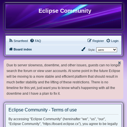
Eclipse Community
Smartfeed
FAQ
Register
Login
Board index
Style:
Due to server slowness, downtime, and other issues, guests can no longer
search the forum or view user accounts. At some point in the future Eclipse
will be moving to a more stable and efficient platform that should result in
much better stability and the lifting of these restrictions. There is no
timeline for this yet, just want you to know what's happening with all the
downtime and I have a plan to fix it.
Eclipse Community - Terms of use
By accessing “Eclipse Community” (hereinafter “we”, “us”, “our”,
“Eclipse Community”, “https://board.eclipse.cx”), you agree to be legally