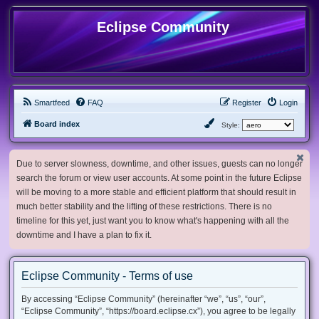
Eclipse Community
Smartfeed
FAQ
Register
Login
Board index
Style:
Due to server slowness, downtime, and other issues, guests can no longer
search the forum or view user accounts. At some point in the future Eclipse
will be moving to a more stable and efficient platform that should result in
much better stability and the lifting of these restrictions. There is no
timeline for this yet, just want you to know what's happening with all the
downtime and I have a plan to fix it.
Eclipse Community - Terms of use
By accessing “Eclipse Community” (hereinafter “we”, “us”, “our”,
“Eclipse Community”, “https://board.eclipse.cx”), you agree to be legally