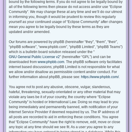
bound by the following terms. If you do not agree to be legally bound by
all of the following terms then please do not access and/or use “Eclipse
Community”. We may change these at any time and we’ll do our utmost
in informing you, though it would be prudent to review this regularly
yourself as your continued usage of “Eclipse Community” after changes
mean you agree to be legally bound by these terms as they are
updated and/or amended.
Our forums are powered by phpBB (hereinafter “they”, “them”, “their”,
“phpBB software”, “www.phpbb.com”, “phpBB Limited”, “phpBB Teams”)
which is a bulletin board solution released under the “
GNU General Public License v2
” (hereinafter “GPL”) and can be
downloaded from
www.phpbb.com
. The phpBB software only facilitates
internet based discussions; phpBB Limited is not responsible for what
we allow and/or disallow as permissible content and/or conduct. For
further information about phpBB, please see:
https://www.phpbb.com/
.
You agree not to post any abusive, obscene, vulgar, slanderous,
hateful, threatening, sexually-orientated or any other material that may
violate any laws be it of your country, the country where “Eclipse
Community” is hosted or International Law. Doing so may lead to you
being immediately and permanently banned, with notification of your
Internet Service Provider if deemed required by us. The IP address of
all posts are recorded to aid in enforcing these conditions. You agree
that “Eclipse Community” have the right to remove, edit, move or close
any topic at any time should we see fit. As a user you agree to any
information you have entered to being stored in a database. While this