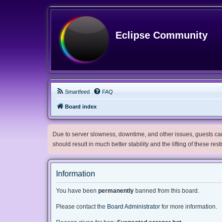
Eclipse Community
Smartfeed
FAQ
Board index
Due to server slowness, downtime, and other issues, guests can 
should result in much better stability and the lifting of these res
Information
You have been
permanently
banned from this board.
Please contact the
Board Administrator
for more information.