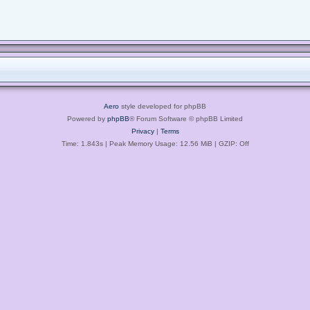
Aero
style developed for phpBB
Powered by
phpBB
® Forum Software © phpBB Limited
Privacy
|
Terms
Time: 1.843s
| Peak Memory Usage: 12.56 MiB | GZIP: Off