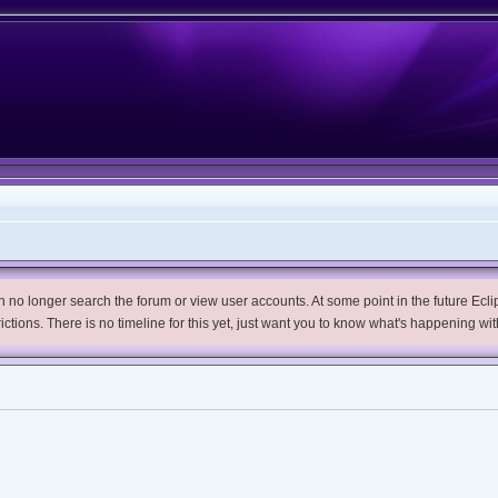
no longer search the forum or view user accounts. At some point in the future Eclips
trictions. There is no timeline for this yet, just want you to know what's happening wit