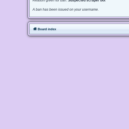
Reason given for ban:
Suspected scraper bot
A ban has been issued on your username.
Board index