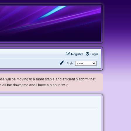
Register
Login
Style:
e will be moving to a more stable and efficient platform that
h all the downtime and I have a plan to fix it.