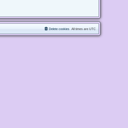
Delete cookies
All times are
UTC