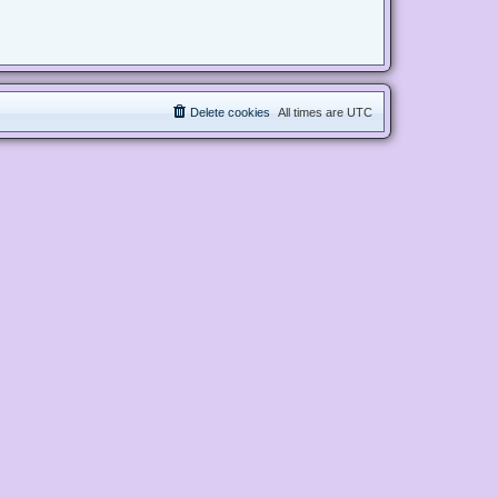
Delete cookies
All times are
UTC