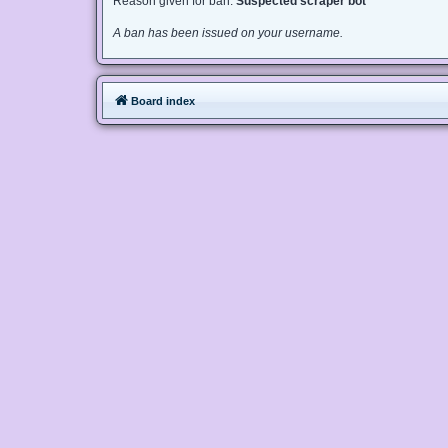
Reason given for ban:
Suspected scraper bot
A ban has been issued on your username.
Board index