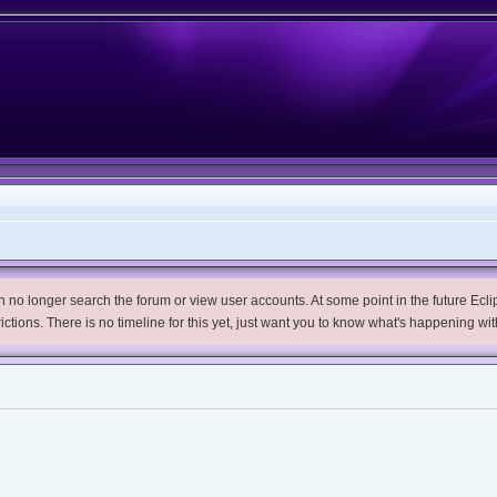
no longer search the forum or view user accounts. At some point in the future Eclips
trictions. There is no timeline for this yet, just want you to know what's happening wit