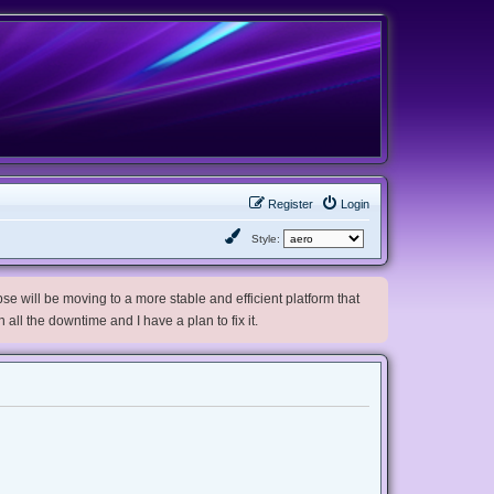
Register
Login
Style:
e will be moving to a more stable and efficient platform that
h all the downtime and I have a plan to fix it.