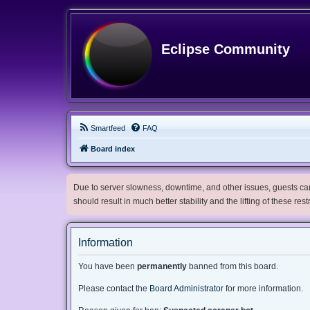
Eclipse Community
Smartfeed
FAQ
Board index
Due to server slowness, downtime, and other issues, guests can 
should result in much better stability and the lifting of these res
Information
You have been
permanently
banned from this board.
Please contact the
Board Administrator
for more information.