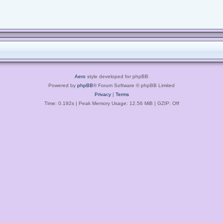
Aero
style developed for phpBB
Powered by
phpBB
® Forum Software © phpBB Limited
Privacy
|
Terms
Time: 0.192s
| Peak Memory Usage: 12.56 MiB | GZIP: Off