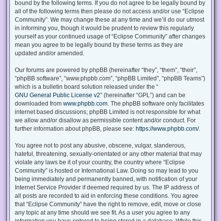
bound by the following terms. If you do not agree to be legally bound by
all of the following terms then please do not access and/or use “Eclipse
Community”. We may change these at any time and we’ll do our utmost
in informing you, though it would be prudent to review this regularly
yourself as your continued usage of “Eclipse Community” after changes
mean you agree to be legally bound by these terms as they are
updated and/or amended.
Our forums are powered by phpBB (hereinafter “they”, “them”, “their”,
“phpBB software”, “www.phpbb.com”, “phpBB Limited”, “phpBB Teams”)
which is a bulletin board solution released under the “
GNU General Public License v2
” (hereinafter “GPL”) and can be
downloaded from
www.phpbb.com
. The phpBB software only facilitates
internet based discussions; phpBB Limited is not responsible for what
we allow and/or disallow as permissible content and/or conduct. For
further information about phpBB, please see:
https://www.phpbb.com/
.
You agree not to post any abusive, obscene, vulgar, slanderous,
hateful, threatening, sexually-orientated or any other material that may
violate any laws be it of your country, the country where “Eclipse
Community” is hosted or International Law. Doing so may lead to you
being immediately and permanently banned, with notification of your
Internet Service Provider if deemed required by us. The IP address of
all posts are recorded to aid in enforcing these conditions. You agree
that “Eclipse Community” have the right to remove, edit, move or close
any topic at any time should we see fit. As a user you agree to any
information you have entered to being stored in a database. While this