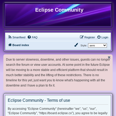
Eclipse Community
Smartfeed
FAQ
Register
Login
Board index
Style:
Due to server slowness, downtime, and other issues, guests can no longer
search the forum or view user accounts. At some point in the future Eclipse
will be moving to a more stable and efficient platform that should result in
much better stability and the lifting of these restrictions. There is no
timeline for this yet, just want you to know what's happening with all the
downtime and I have a plan to fix it.
Eclipse Community - Terms of use
By accessing “Eclipse Community” (hereinafter “we”, “us”, “our”,
“Eclipse Community”, “https://board.eclipse.cx”), you agree to be legally