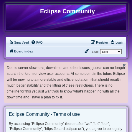
Eclipse Community
Smartfeed
FAQ
Register
Login
Board index
Style:
Due to server slowness, downtime, and other issues, guests can no longer
search the forum or view user accounts. At some point in the future Eclipse
will be moving to a more stable and efficient platform that should result in
much better stability and the lifting of these restrictions. There is no
timeline for this yet, just want you to know what's happening with all the
downtime and I have a plan to fix it.
Eclipse Community - Terms of use
By accessing “Eclipse Community” (hereinafter “we”, “us”, “our”,
“Eclipse Community”, “https://board.eclipse.cx”), you agree to be legally