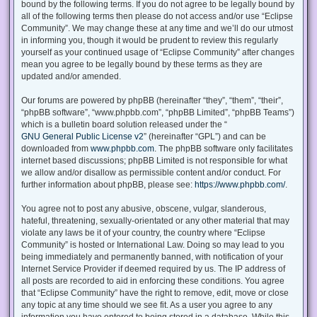
bound by the following terms. If you do not agree to be legally bound by
all of the following terms then please do not access and/or use “Eclipse
Community”. We may change these at any time and we’ll do our utmost
in informing you, though it would be prudent to review this regularly
yourself as your continued usage of “Eclipse Community” after changes
mean you agree to be legally bound by these terms as they are
updated and/or amended.
Our forums are powered by phpBB (hereinafter “they”, “them”, “their”,
“phpBB software”, “www.phpbb.com”, “phpBB Limited”, “phpBB Teams”)
which is a bulletin board solution released under the “
GNU General Public License v2
” (hereinafter “GPL”) and can be
downloaded from
www.phpbb.com
. The phpBB software only facilitates
internet based discussions; phpBB Limited is not responsible for what
we allow and/or disallow as permissible content and/or conduct. For
further information about phpBB, please see:
https://www.phpbb.com/
.
You agree not to post any abusive, obscene, vulgar, slanderous,
hateful, threatening, sexually-orientated or any other material that may
violate any laws be it of your country, the country where “Eclipse
Community” is hosted or International Law. Doing so may lead to you
being immediately and permanently banned, with notification of your
Internet Service Provider if deemed required by us. The IP address of
all posts are recorded to aid in enforcing these conditions. You agree
that “Eclipse Community” have the right to remove, edit, move or close
any topic at any time should we see fit. As a user you agree to any
information you have entered to being stored in a database. While this