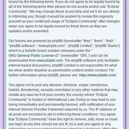
bound by the following terms. If you do not agree to be legally bound by
all of the following terms then please do not access and/or use “Eclipse
Community”. We may change these at any time and we’ll do our utmost
in informing you, though it would be prudent to review this regularly
yourself as your continued usage of “Eclipse Community” after changes
mean you agree to be legally bound by these terms as they are
updated and/or amended.
Our forums are powered by phpBB (hereinafter “they”, “them”, “their”,
“phpBB software”, “www.phpbb.com”, “phpBB Limited”, “phpBB Teams”)
which is a bulletin board solution released under the “
GNU General Public License v2
” (hereinafter “GPL”) and can be
downloaded from
www.phpbb.com
. The phpBB software only facilitates
internet based discussions; phpBB Limited is not responsible for what
we allow and/or disallow as permissible content and/or conduct. For
further information about phpBB, please see:
https://www.phpbb.com/
.
You agree not to post any abusive, obscene, vulgar, slanderous,
hateful, threatening, sexually-orientated or any other material that may
violate any laws be it of your country, the country where “Eclipse
Community” is hosted or International Law. Doing so may lead to you
being immediately and permanently banned, with notification of your
Internet Service Provider if deemed required by us. The IP address of
all posts are recorded to aid in enforcing these conditions. You agree
that “Eclipse Community” have the right to remove, edit, move or close
any topic at any time should we see fit. As a user you agree to any
information you have entered to being stored in a database. While this