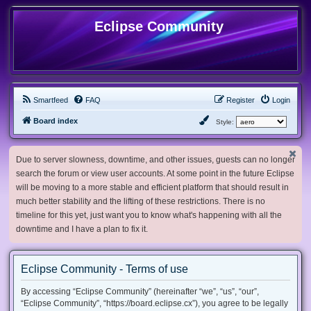
Eclipse Community
Smartfeed
FAQ
Register
Login
Board index
Style:
Due to server slowness, downtime, and other issues, guests can no longer
search the forum or view user accounts. At some point in the future Eclipse
will be moving to a more stable and efficient platform that should result in
much better stability and the lifting of these restrictions. There is no
timeline for this yet, just want you to know what's happening with all the
downtime and I have a plan to fix it.
Eclipse Community - Terms of use
By accessing “Eclipse Community” (hereinafter “we”, “us”, “our”,
“Eclipse Community”, “https://board.eclipse.cx”), you agree to be legally