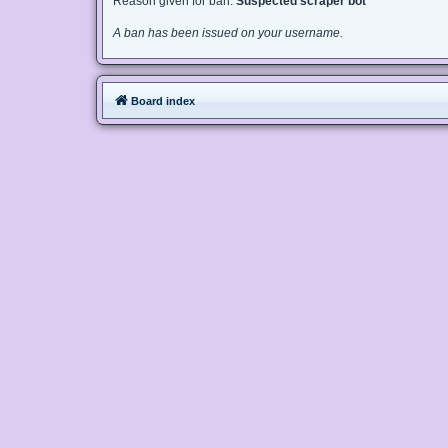
Reason given for ban:
Suspected scraper bot
A ban has been issued on your username.
Board index