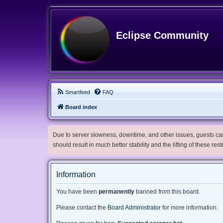
Eclipse Community
Smartfeed
FAQ
Board index
Due to server slowness, downtime, and other issues, guests can 
should result in much better stability and the lifting of these res
Information
You have been
permanently
banned from this board.
Please contact the
Board Administrator
for more information.