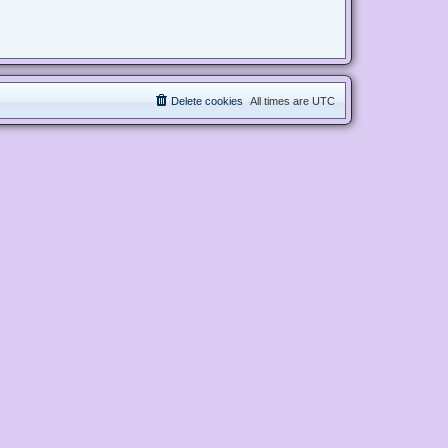
Delete cookies
All times are
UTC