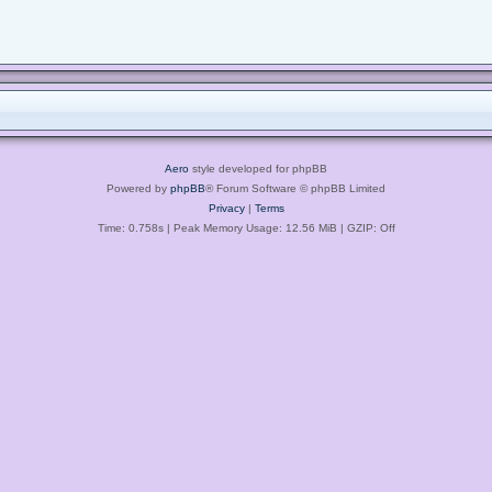
Aero
style developed for phpBB
Powered by
phpBB
® Forum Software © phpBB Limited
Privacy
|
Terms
Time: 0.758s
| Peak Memory Usage: 12.56 MiB | GZIP: Off