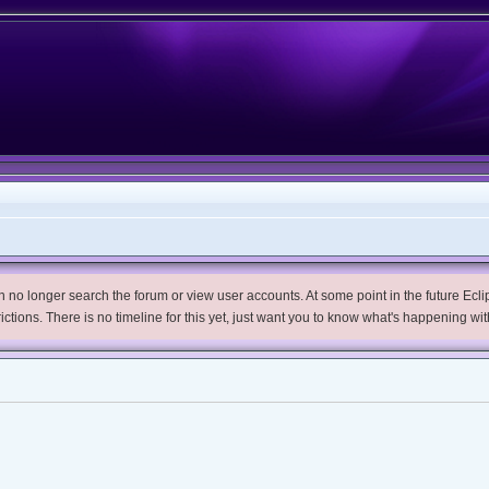
no longer search the forum or view user accounts. At some point in the future Eclips
trictions. There is no timeline for this yet, just want you to know what's happening wit