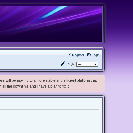
Register
Login
Style:
e will be moving to a more stable and efficient platform that
h all the downtime and I have a plan to fix it.