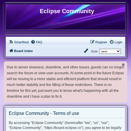
Eclipse Community
Smartfeed
FAQ
Register
Login
Board index
Style:
Due to server slowness, downtime, and other issues, guests can no longer
search the forum or view user accounts. At some point in the future Eclipse
will be moving to a more stable and efficient platform that should result in
much better stability and the lifting of these restrictions. There is no
timeline for this yet, just want you to know what's happening with all the
downtime and I have a plan to fix it.
Eclipse Community - Terms of use
By accessing “Eclipse Community” (hereinafter “we”, “us”, “our”,
“Eclipse Community”, “https://board.eclipse.cx”), you agree to be legally