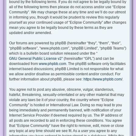
bound by the following terms. If you do not agree to be legally bound by
all of the following terms then please do not access and/or use “Eclipse
Community”. We may change these at any time and we’ll do our utmost
in informing you, though it would be prudent to review this regularly
yourself as your continued usage of “Eclipse Community” after changes
mean you agree to be legally bound by these terms as they are
updated and/or amended.
Our forums are powered by phpBB (hereinafter “they”, “them”, “their”,
“phpBB software”, “www.phpbb.com”, “phpBB Limited”, “phpBB Teams”)
which is a bulletin board solution released under the “
GNU General Public License v2
” (hereinafter “GPL”) and can be
downloaded from
www.phpbb.com
. The phpBB software only facilitates
internet based discussions; phpBB Limited is not responsible for what
we allow and/or disallow as permissible content and/or conduct. For
further information about phpBB, please see:
https://www.phpbb.com/
.
You agree not to post any abusive, obscene, vulgar, slanderous,
hateful, threatening, sexually-orientated or any other material that may
violate any laws be it of your country, the country where “Eclipse
Community” is hosted or International Law. Doing so may lead to you
being immediately and permanently banned, with notification of your
Internet Service Provider if deemed required by us. The IP address of
all posts are recorded to aid in enforcing these conditions. You agree
that “Eclipse Community” have the right to remove, edit, move or close
any topic at any time should we see fit. As a user you agree to any
information you have entered to being stored in a database. While this