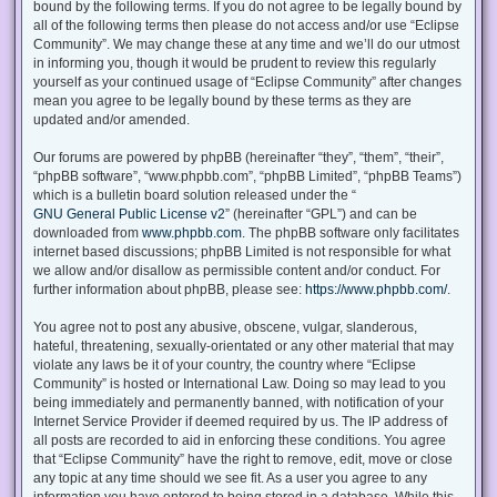
bound by the following terms. If you do not agree to be legally bound by
all of the following terms then please do not access and/or use “Eclipse
Community”. We may change these at any time and we’ll do our utmost
in informing you, though it would be prudent to review this regularly
yourself as your continued usage of “Eclipse Community” after changes
mean you agree to be legally bound by these terms as they are
updated and/or amended.
Our forums are powered by phpBB (hereinafter “they”, “them”, “their”,
“phpBB software”, “www.phpbb.com”, “phpBB Limited”, “phpBB Teams”)
which is a bulletin board solution released under the “
GNU General Public License v2
” (hereinafter “GPL”) and can be
downloaded from
www.phpbb.com
. The phpBB software only facilitates
internet based discussions; phpBB Limited is not responsible for what
we allow and/or disallow as permissible content and/or conduct. For
further information about phpBB, please see:
https://www.phpbb.com/
.
You agree not to post any abusive, obscene, vulgar, slanderous,
hateful, threatening, sexually-orientated or any other material that may
violate any laws be it of your country, the country where “Eclipse
Community” is hosted or International Law. Doing so may lead to you
being immediately and permanently banned, with notification of your
Internet Service Provider if deemed required by us. The IP address of
all posts are recorded to aid in enforcing these conditions. You agree
that “Eclipse Community” have the right to remove, edit, move or close
any topic at any time should we see fit. As a user you agree to any
information you have entered to being stored in a database. While this