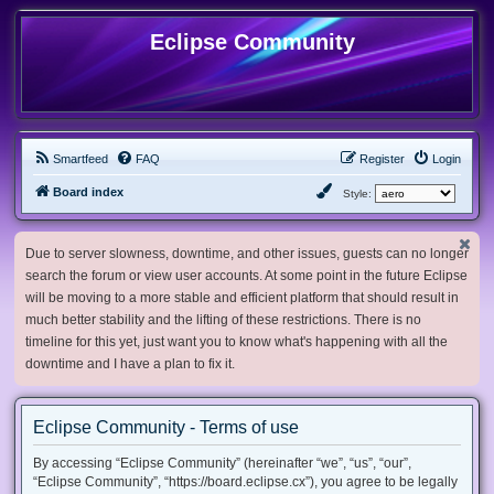
Eclipse Community
Smartfeed
FAQ
Register
Login
Board index
Style:
Due to server slowness, downtime, and other issues, guests can no longer
search the forum or view user accounts. At some point in the future Eclipse
will be moving to a more stable and efficient platform that should result in
much better stability and the lifting of these restrictions. There is no
timeline for this yet, just want you to know what's happening with all the
downtime and I have a plan to fix it.
Eclipse Community - Terms of use
By accessing “Eclipse Community” (hereinafter “we”, “us”, “our”,
“Eclipse Community”, “https://board.eclipse.cx”), you agree to be legally