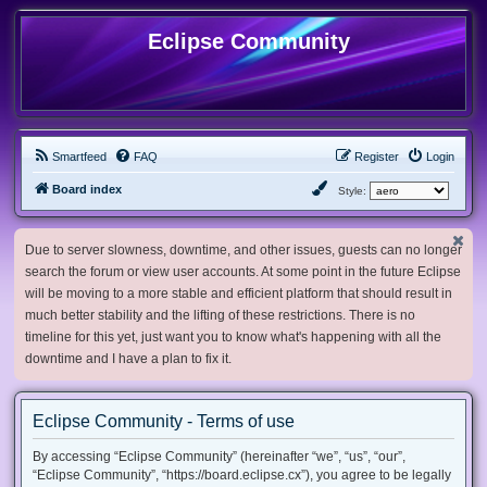
Eclipse Community
Smartfeed
FAQ
Register
Login
Board index
Style:
Due to server slowness, downtime, and other issues, guests can no longer
search the forum or view user accounts. At some point in the future Eclipse
will be moving to a more stable and efficient platform that should result in
much better stability and the lifting of these restrictions. There is no
timeline for this yet, just want you to know what's happening with all the
downtime and I have a plan to fix it.
Eclipse Community - Terms of use
By accessing “Eclipse Community” (hereinafter “we”, “us”, “our”,
“Eclipse Community”, “https://board.eclipse.cx”), you agree to be legally