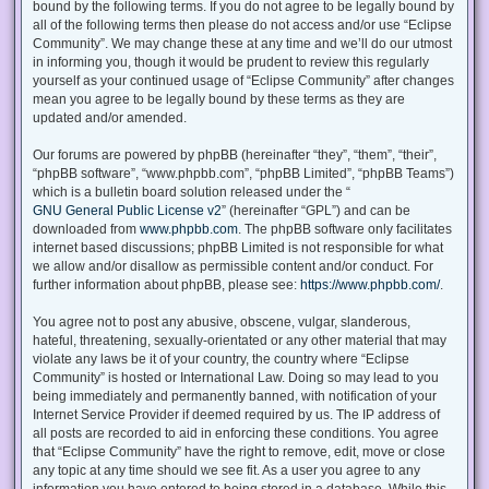
bound by the following terms. If you do not agree to be legally bound by
all of the following terms then please do not access and/or use “Eclipse
Community”. We may change these at any time and we’ll do our utmost
in informing you, though it would be prudent to review this regularly
yourself as your continued usage of “Eclipse Community” after changes
mean you agree to be legally bound by these terms as they are
updated and/or amended.
Our forums are powered by phpBB (hereinafter “they”, “them”, “their”,
“phpBB software”, “www.phpbb.com”, “phpBB Limited”, “phpBB Teams”)
which is a bulletin board solution released under the “
GNU General Public License v2
” (hereinafter “GPL”) and can be
downloaded from
www.phpbb.com
. The phpBB software only facilitates
internet based discussions; phpBB Limited is not responsible for what
we allow and/or disallow as permissible content and/or conduct. For
further information about phpBB, please see:
https://www.phpbb.com/
.
You agree not to post any abusive, obscene, vulgar, slanderous,
hateful, threatening, sexually-orientated or any other material that may
violate any laws be it of your country, the country where “Eclipse
Community” is hosted or International Law. Doing so may lead to you
being immediately and permanently banned, with notification of your
Internet Service Provider if deemed required by us. The IP address of
all posts are recorded to aid in enforcing these conditions. You agree
that “Eclipse Community” have the right to remove, edit, move or close
any topic at any time should we see fit. As a user you agree to any
information you have entered to being stored in a database. While this