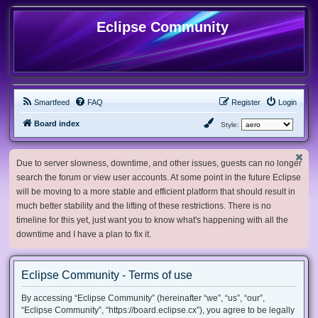
Eclipse Community
Smartfeed
FAQ
Register
Login
Board index
Style:
Due to server slowness, downtime, and other issues, guests can no longer
search the forum or view user accounts. At some point in the future Eclipse
will be moving to a more stable and efficient platform that should result in
much better stability and the lifting of these restrictions. There is no
timeline for this yet, just want you to know what's happening with all the
downtime and I have a plan to fix it.
Eclipse Community - Terms of use
By accessing “Eclipse Community” (hereinafter “we”, “us”, “our”,
“Eclipse Community”, “https://board.eclipse.cx”), you agree to be legally