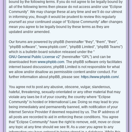
bound by the following terms. If you do not agree to be legally bound by
all of the following terms then please do not access and/or use “Eclipse
Community”. We may change these at any time and we’ll do our utmost
in informing you, though it would be prudent to review this regularly
yourself as your continued usage of “Eclipse Community” after changes
mean you agree to be legally bound by these terms as they are
updated and/or amended.
Our forums are powered by phpBB (hereinafter “they”, “them”, “their”,
“phpBB software”, “www.phpbb.com”, “phpBB Limited”, “phpBB Teams”)
which is a bulletin board solution released under the “
GNU General Public License v2
” (hereinafter “GPL”) and can be
downloaded from
www.phpbb.com
. The phpBB software only facilitates
internet based discussions; phpBB Limited is not responsible for what
we allow and/or disallow as permissible content and/or conduct. For
further information about phpBB, please see:
https://www.phpbb.com/
.
You agree not to post any abusive, obscene, vulgar, slanderous,
hateful, threatening, sexually-orientated or any other material that may
violate any laws be it of your country, the country where “Eclipse
Community” is hosted or International Law. Doing so may lead to you
being immediately and permanently banned, with notification of your
Internet Service Provider if deemed required by us. The IP address of
all posts are recorded to aid in enforcing these conditions. You agree
that “Eclipse Community” have the right to remove, edit, move or close
any topic at any time should we see fit. As a user you agree to any
information you have entered to being stored in a database. While this