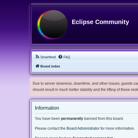
Eclipse Community
Smartfeed
FAQ
Board index
Due to server slowness, downtime, and other issues, guests can 
should result in much better stability and the lifting of these res
Information
You have been
permanently
banned from this board.
Please contact the
Board Administrator
for more information.