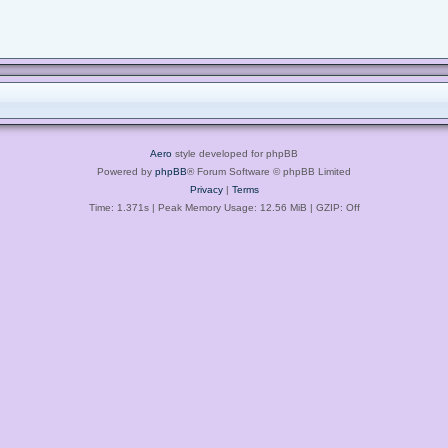
Aero
style developed for phpBB
Powered by
phpBB
® Forum Software © phpBB Limited
Privacy
|
Terms
Time: 1.371s
| Peak Memory Usage: 12.56 MiB | GZIP: Off