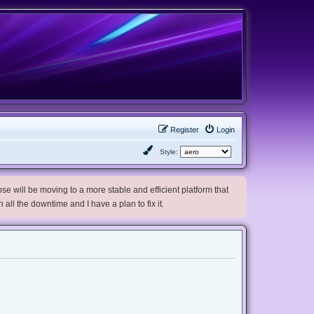
Register
Login
Style:
e will be moving to a more stable and efficient platform that
h all the downtime and I have a plan to fix it.