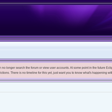
no longer search the forum or view user accounts. At some point in the future Eclips
trictions. There is no timeline for this yet, just want you to know what's happening wit