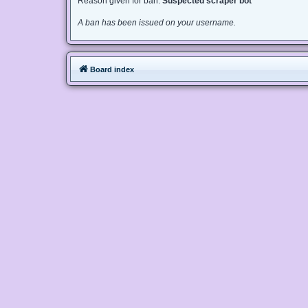
Reason given for ban:
Suspected scraper bot
A ban has been issued on your username.
Board index