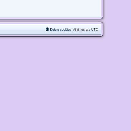
Delete cookies
All times are
UTC