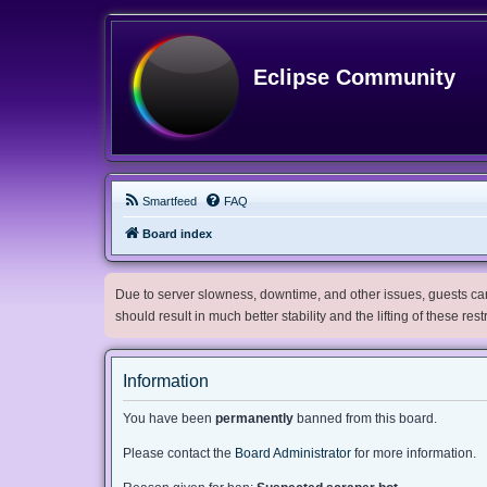
Eclipse Community
Smartfeed
FAQ
Board index
Due to server slowness, downtime, and other issues, guests can 
should result in much better stability and the lifting of these res
Information
You have been
permanently
banned from this board.
Please contact the
Board Administrator
for more information.