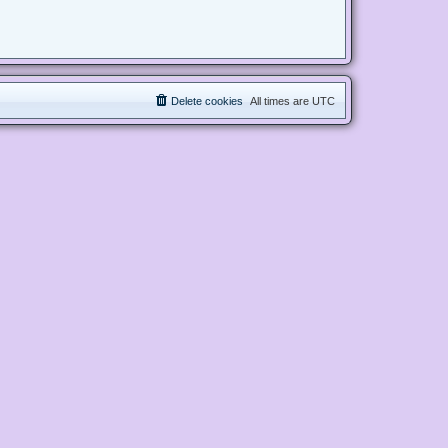
Delete cookies
All times are
UTC