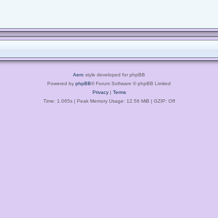
Aero
style developed for phpBB
Powered by
phpBB
® Forum Software © phpBB Limited
Privacy
|
Terms
Time: 1.065s
| Peak Memory Usage: 12.56 MiB | GZIP: Off