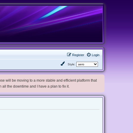
Register
Login
Style:
e will be moving to a more stable and efficient platform that
h all the downtime and I have a plan to fix it.