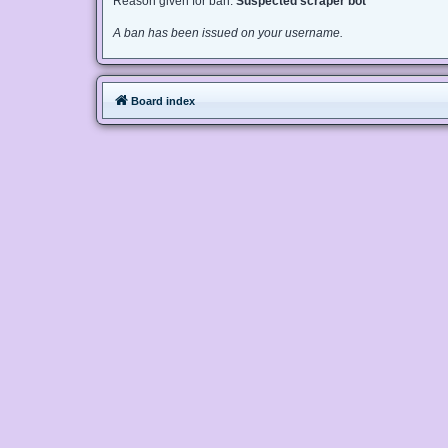
Reason given for ban:
Suspected scraper bot
A ban has been issued on your username.
Board index