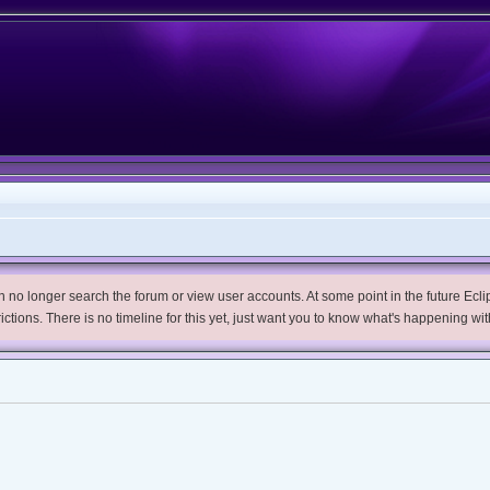
no longer search the forum or view user accounts. At some point in the future Eclips
trictions. There is no timeline for this yet, just want you to know what's happening wit