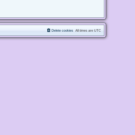
Delete cookies
All times are
UTC