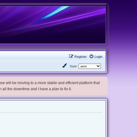
Register
Login
Style:
e will be moving to a more stable and efficient platform that
h all the downtime and I have a plan to fix it.