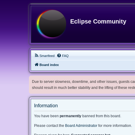
Eclipse Community
Smartfeed
FAQ
Board index
Due to server slowness, downtime, and other issues, guests can 
should result in much better stability and the lifting of these res
Information
You have been
permanently
banned from this board.
Please contact the
Board Administrator
for more information.