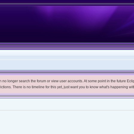
no longer search the forum or view user accounts. At some point in the future Eclips
trictions. There is no timeline for this yet, just want you to know what's happening wit