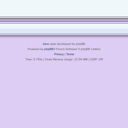
Aero
style developed for phpBB
Powered by
phpBB
® Forum Software © phpBB Limited
Privacy
|
Terms
Time: 0.705s
| Peak Memory Usage: 12.56 MiB | GZIP: Off