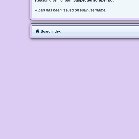
Reason given for ban:
Suspected scraper bot
A ban has been issued on your username.
Board index