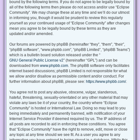
bound by the following terms. If you do not agree to be legally bound by
all of the following terms then please do not access and/or use “Eclipse
Community”. We may change these at any time and we’ll do our utmost
in informing you, though it would be prudent to review this regularly
yourself as your continued usage of “Eclipse Community” after changes
mean you agree to be legally bound by these terms as they are
updated and/or amended.
Our forums are powered by phpBB (hereinafter “they”, “them”, “their”,
“phpBB software”, “www.phpbb.com”, “phpBB Limited”, “phpBB Teams”)
which is a bulletin board solution released under the “
GNU General Public License v2
” (hereinafter “GPL”) and can be
downloaded from
www.phpbb.com
. The phpBB software only facilitates
internet based discussions; phpBB Limited is not responsible for what
we allow and/or disallow as permissible content and/or conduct. For
further information about phpBB, please see:
https://www.phpbb.com/
.
You agree not to post any abusive, obscene, vulgar, slanderous,
hateful, threatening, sexually-orientated or any other material that may
violate any laws be it of your country, the country where “Eclipse
Community” is hosted or International Law. Doing so may lead to you
being immediately and permanently banned, with notification of your
Internet Service Provider if deemed required by us. The IP address of
all posts are recorded to aid in enforcing these conditions. You agree
that “Eclipse Community” have the right to remove, edit, move or close
any topic at any time should we see fit. As a user you agree to any
information you have entered to being stored in a database. While this