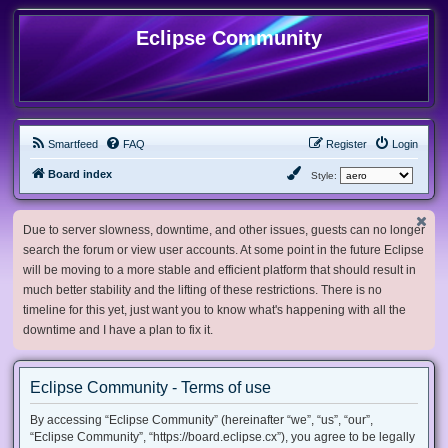
Eclipse Community
Smartfeed
FAQ
Register
Login
Board index
Style:
Due to server slowness, downtime, and other issues, guests can no longer
search the forum or view user accounts. At some point in the future Eclipse
will be moving to a more stable and efficient platform that should result in
much better stability and the lifting of these restrictions. There is no
timeline for this yet, just want you to know what's happening with all the
downtime and I have a plan to fix it.
Eclipse Community - Terms of use
By accessing “Eclipse Community” (hereinafter “we”, “us”, “our”,
“Eclipse Community”, “https://board.eclipse.cx”), you agree to be legally