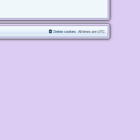
Delete cookies
All times are
UTC