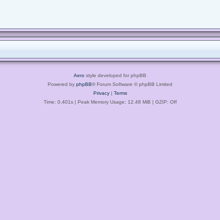
Aero
style developed for phpBB
Powered by
phpBB
® Forum Software © phpBB Limited
Privacy
|
Terms
Time: 0.401s
| Peak Memory Usage: 12.48 MiB | GZIP: Off