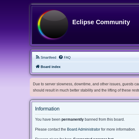
Eclipse Community
Smartfeed
FAQ
Board index
Due to server slowness, downtime, and other issues, guests can 
should result in much better stability and the lifting of these res
Information
You have been
permanently
banned from this board.
Please contact the
Board Administrator
for more information.