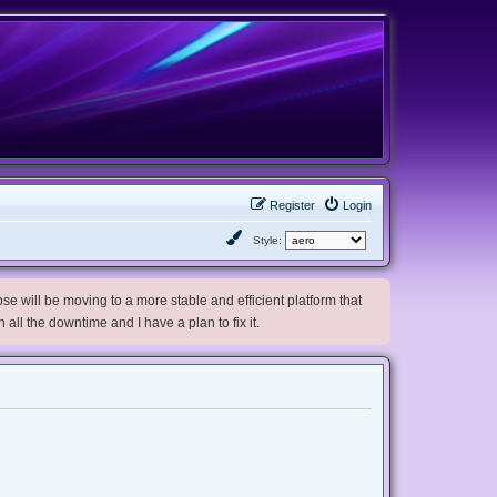
Register
Login
Style:
e will be moving to a more stable and efficient platform that
h all the downtime and I have a plan to fix it.