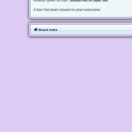
Reason given for ban:
Suspected scraper bot
A ban has been issued on your username.
Board index