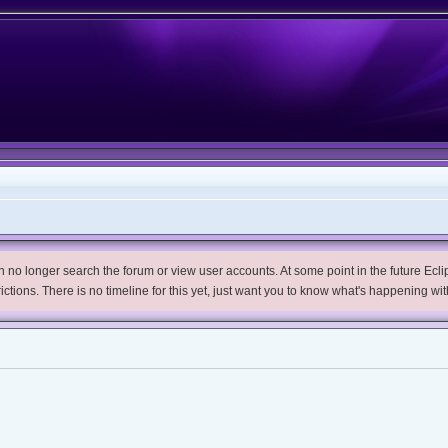
no longer search the forum or view user accounts. At some point in the future Eclips
trictions. There is no timeline for this yet, just want you to know what's happening wit