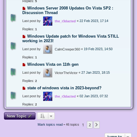
Replies:
5
Windows Server 2008 Updates On Vista SP2 :
Discussion Thread
Last post by
«
22 Feb 2023, 17:14
the_r3dacted
Replies:
1
Windows Update patch for Windows Vista STILL
working in 2023!
Last post by
«
19 Feb 2023, 14:50
CalmCreeper360
Replies:
1
Windows Vista on 11th gen
Last post by
«
27 Jan 2023, 18:15
VictorTheVictor
Replies:
2
state of windows vista in 2023-beyond?
Last post by
«
02 Jan 2023, 07:32
the_r3dacted
Replies:
2
New Topic
1
2
Next
Mark topics read
• 46 topics
Jump to