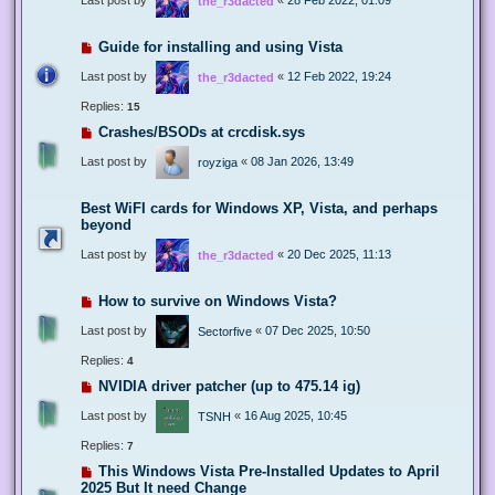
the_r3dacted
Guide for installing and using Vista
Last post by
«
12 Feb 2022, 19:24
the_r3dacted
Replies:
15
Crashes/BSODs at crcdisk.sys
Last post by
«
08 Jan 2026, 13:49
royziga
Best WiFI cards for Windows XP, Vista, and perhaps
beyond
Last post by
«
20 Dec 2025, 11:13
the_r3dacted
How to survive on Windows Vista?
Last post by
«
07 Dec 2025, 10:50
Sectorfive
Replies:
4
NVIDIA driver patcher (up to 475.14 ig)
Last post by
«
16 Aug 2025, 10:45
TSNH
Replies:
7
This Windows Vista Pre-Installed Updates to April
2025 But It need Change