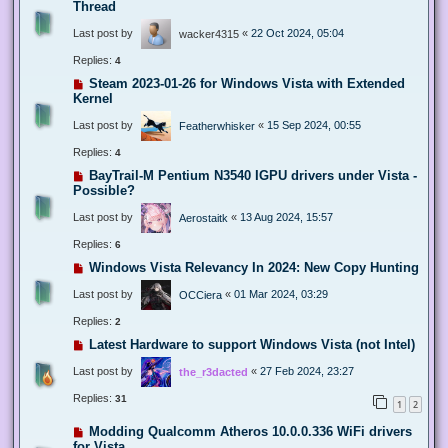
Thread
Last post by
«
22 Oct 2024, 05:04
wacker4315
Replies:
4
Steam 2023-01-26 for Windows Vista with Extended
Kernel
Last post by
«
15 Sep 2024, 00:55
Featherwhisker
Replies:
4
BayTrail-M Pentium N3540 IGPU drivers under Vista -
Possible?
Last post by
«
13 Aug 2024, 15:57
Aerostaitk
Replies:
6
Windows Vista Relevancy In 2024: New Copy Hunting
Last post by
«
01 Mar 2024, 03:29
OCCiera
Replies:
2
Latest Hardware to support Windows Vista (not Intel)
Last post by
«
27 Feb 2024, 23:27
the_r3dacted
Replies:
31
1
2
Modding Qualcomm Atheros 10.0.0.336 WiFi drivers
for Vista