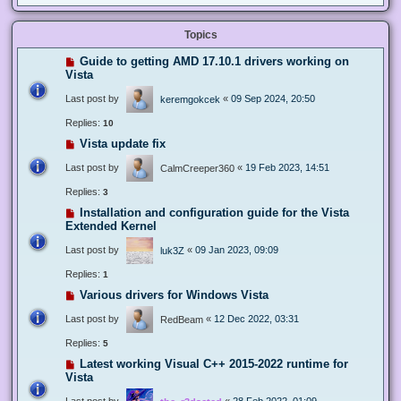
Topics
Guide to getting AMD 17.10.1 drivers working on
Vista
Last post by
«
09 Sep 2024, 20:50
keremgokcek
Replies:
10
Vista update fix
Last post by
«
19 Feb 2023, 14:51
CalmCreeper360
Replies:
3
Installation and configuration guide for the Vista
Extended Kernel
Last post by
«
09 Jan 2023, 09:09
luk3Z
Replies:
1
Various drivers for Windows Vista
Last post by
«
12 Dec 2022, 03:31
RedBeam
Replies:
5
Latest working Visual C++ 2015-2022 runtime for
Vista
Last post by
«
28 Feb 2022, 01:09