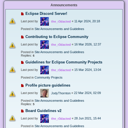
Announcements
Eclipse Discord Server!
Last post by
«
11 Apr 2024, 20:18
the_r3dacted
Posted in
Site Announcements and Guidelines
Contributing to Eclipse Community
Last post by
«
16 Mar 2026, 12:37
the_r3dacted
Posted in
Site Announcements and Guidelines
Replies:
6
Guidelines for Eclipse Community Projects
Last post by
«
15 Mar 2024, 13:04
the_r3dacted
Posted in
Community Projects
Profile picture guidelines
Last post by
«
22 Mar 2024, 02:09
JodyThornton
Posted in
Site Announcements and Guidelines
Replies:
5
Board Guidelines v2
Last post by
«
28 Jun 2021, 15:44
the_r3dacted
Posted in
Site Announcements and Guidelines