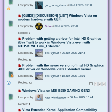
Last post by
«
06 Jul 2025, 10:08
god_damn_shezz
[GUIDE] [DISCUSSION] [LIST] Windows Vista on
modern hardware with UEFI.
Last post by
«
30 Jun 2025, 23:20
Duke
Replies:
8
Problem with getting a driver for Intel HD Graphics
(Bay Trail) to work in Windows Vista even with
NTOSKRNL Emu_Extender
Last post by
«
26 Jun 2025, 21:43
TheBigBoat
Replies:
11
Problem with the newer version of Intel HD Graphics
4000 driver on Windows Vista Extended Kernel
Last post by
«
18 Jun 2025, 16:01
TheBigBoat
Replies:
72
1
2
3
Windows Vista on MSI B550 GAMING GEN3
Last post by
«
06 Jun 2025, 15:44
kast_winvistauser
Replies:
1
Vista Extended Kernel Application Compatibility