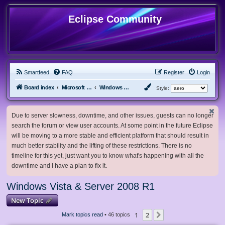
Eclipse Community
Smartfeed
FAQ
Register
Login
Board index
Microsoft Software
Windows Vista & Server 2008 R1
Style:
Due to server slowness, downtime, and other issues, guests can no longer
search the forum or view user accounts. At some point in the future Eclipse
will be moving to a more stable and efficient platform that should result in
much better stability and the lifting of these restrictions. There is no
timeline for this yet, just want you to know what's happening with all the
downtime and I have a plan to fix it.
Windows Vista & Server 2008 R1
New Topic
1
2
Next
Mark topics read
• 46 topics