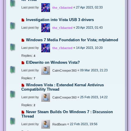
Last post by
«
27 Apr 2023, 02:33
the_r3dacted
Investigation into Vista USB 3 drivers
Last post by
«
20 Apr 2023, 01:43
the_r3dacted
Windows 7 Media Foundation for Vista; mfplatmod
Last post by
«
14 Apr 2023, 10:20
the_r3dacted
Replies:
4
ElDewrito on Windows Vista?
Last post by
«
09 Mar 2023, 21:23
CalmCreeper360
Replies:
7
Windows Vista : Extended Kernal Antivirus
Compatibility Thread
Last post by
«
25 Feb 2023, 14:22
CalmCreeper360
Replies:
2
Never Steam Builds On Windows 7 : Discussion
Thread
Last post by
«
22 Feb 2023, 19:56
RedBeam