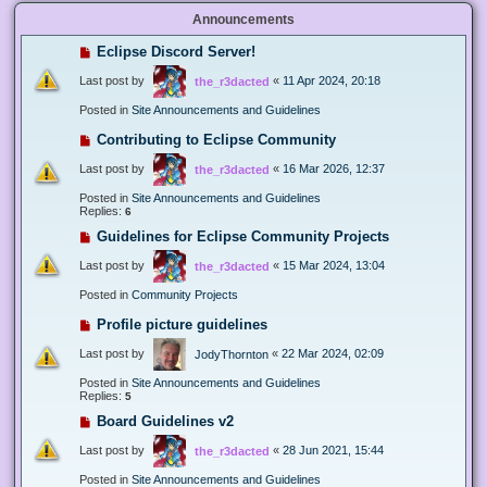
Announcements
Eclipse Discord Server!
Last post by
«
11 Apr 2024, 20:18
the_r3dacted
Posted in
Site Announcements and Guidelines
Contributing to Eclipse Community
Last post by
«
16 Mar 2026, 12:37
the_r3dacted
Posted in
Site Announcements and Guidelines
Replies:
6
Guidelines for Eclipse Community Projects
Last post by
«
15 Mar 2024, 13:04
the_r3dacted
Posted in
Community Projects
Profile picture guidelines
Last post by
«
22 Mar 2024, 02:09
JodyThornton
Posted in
Site Announcements and Guidelines
Replies:
5
Board Guidelines v2
Last post by
«
28 Jun 2021, 15:44
the_r3dacted
Posted in
Site Announcements and Guidelines