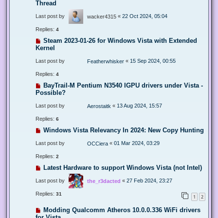
Thread
Last post by
«
22 Oct 2024, 05:04
wacker4315
Replies:
4
Steam 2023-01-26 for Windows Vista with Extended
Kernel
Last post by
«
15 Sep 2024, 00:55
Featherwhisker
Replies:
4
BayTrail-M Pentium N3540 IGPU drivers under Vista -
Possible?
Last post by
«
13 Aug 2024, 15:57
Aerostaitk
Replies:
6
Windows Vista Relevancy In 2024: New Copy Hunting
Last post by
«
01 Mar 2024, 03:29
OCCiera
Replies:
2
Latest Hardware to support Windows Vista (not Intel)
Last post by
«
27 Feb 2024, 23:27
the_r3dacted
Replies:
31
1
2
Modding Qualcomm Atheros 10.0.0.336 WiFi drivers
for Vista