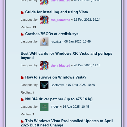
the_r3dacted
Guide for installing and using Vista
Last post by
«
12 Feb 2022, 19:24
the_r3dacted
Replies:
15
Crashes/BSODs at crcdisk.sys
Last post by
«
08 Jan 2026, 13:49
royziga
Best WiFI cards for Windows XP, Vista, and perhaps
beyond
Last post by
«
20 Dec 2025, 11:13
the_r3dacted
How to survive on Windows Vista?
Last post by
«
07 Dec 2025, 10:50
Sectorfive
Replies:
4
NVIDIA driver patcher (up to 475.14 ig)
Last post by
«
16 Aug 2025, 10:45
TSNH
Replies:
7
This Windows Vista Pre-Installed Updates to April
2025 But It need Change