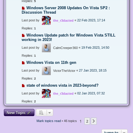
Replies:
5
Windows Server 2008 Updates On Vista SP2 :
Discussion Thread
Last post by
«
22 Feb 2023, 17:14
the_r3dacted
Replies:
1
Windows Update patch for Windows Vista STILL
working in 2023!
Last post by
«
19 Feb 2023, 14:50
CalmCreeper360
Replies:
1
Windows Vista on 11th gen
Last post by
«
27 Jan 2023, 18:15
VictorTheVictor
Replies:
2
state of windows vista in 2023-beyond?
Last post by
«
02 Jan 2023, 07:32
the_r3dacted
Replies:
2
New Topic
1
2
Next
Mark topics read
• 46 topics
Jump to