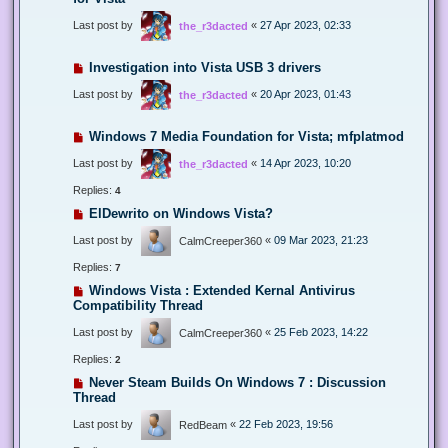
Last post by
«
27 Apr 2023, 02:33
the_r3dacted
Investigation into Vista USB 3 drivers
Last post by
«
20 Apr 2023, 01:43
the_r3dacted
Windows 7 Media Foundation for Vista; mfplatmod
Last post by
«
14 Apr 2023, 10:20
the_r3dacted
Replies:
4
ElDewrito on Windows Vista?
Last post by
«
09 Mar 2023, 21:23
CalmCreeper360
Replies:
7
Windows Vista : Extended Kernal Antivirus
Compatibility Thread
Last post by
«
25 Feb 2023, 14:22
CalmCreeper360
Replies:
2
Never Steam Builds On Windows 7 : Discussion
Thread
Last post by
«
22 Feb 2023, 19:56
RedBeam