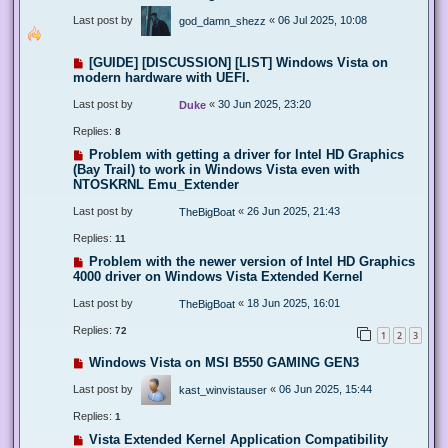
Last post by
«
06 Jul 2025, 10:08
god_damn_shezz
[GUIDE] [DISCUSSION] [LIST] Windows Vista on
modern hardware with UEFI.
Last post by
«
30 Jun 2025, 23:20
Duke
Replies:
8
Problem with getting a driver for Intel HD Graphics
(Bay Trail) to work in Windows Vista even with
NTOSKRNL Emu_Extender
Last post by
«
26 Jun 2025, 21:43
TheBigBoat
Replies:
11
Problem with the newer version of Intel HD Graphics
4000 driver on Windows Vista Extended Kernel
Last post by
«
18 Jun 2025, 16:01
TheBigBoat
Replies:
72
1
2
3
Windows Vista on MSI B550 GAMING GEN3
Last post by
«
06 Jun 2025, 15:44
kast_winvistauser
Replies:
1
Vista Extended Kernel Application Compatibility