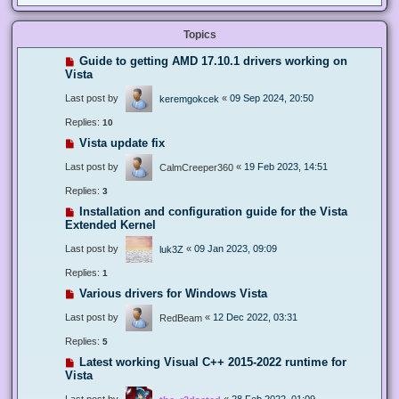
Topics
Guide to getting AMD 17.10.1 drivers working on
Vista
Last post by
«
09 Sep 2024, 20:50
keremgokcek
Replies:
10
Vista update fix
Last post by
«
19 Feb 2023, 14:51
CalmCreeper360
Replies:
3
Installation and configuration guide for the Vista
Extended Kernel
Last post by
«
09 Jan 2023, 09:09
luk3Z
Replies:
1
Various drivers for Windows Vista
Last post by
«
12 Dec 2022, 03:31
RedBeam
Replies:
5
Latest working Visual C++ 2015-2022 runtime for
Vista
Last post by
«
28 Feb 2022, 01:09