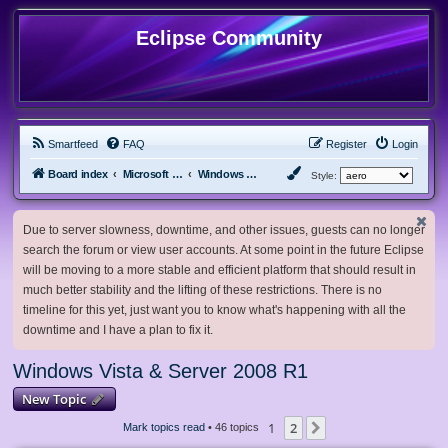
Eclipse Community
Smartfeed
FAQ
Register
Login
Board index
Microsoft Software
Windows Vista & Server 2008 R1
Style:
Due to server slowness, downtime, and other issues, guests can no longer
search the forum or view user accounts. At some point in the future Eclipse
will be moving to a more stable and efficient platform that should result in
much better stability and the lifting of these restrictions. There is no
timeline for this yet, just want you to know what's happening with all the
downtime and I have a plan to fix it.
Windows Vista & Server 2008 R1
New Topic
1
2
Next
Mark topics read
• 46 topics