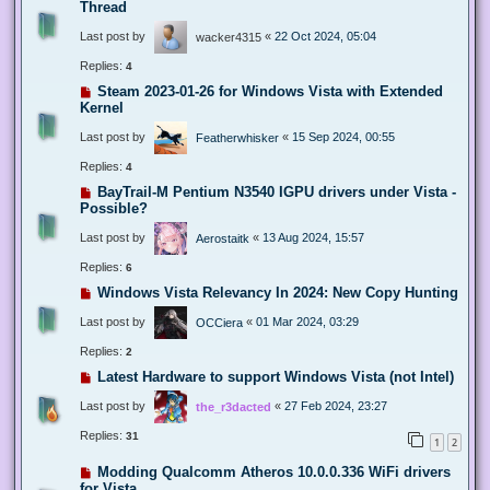
Thread
Last post by
«
22 Oct 2024, 05:04
wacker4315
Replies:
4
Steam 2023-01-26 for Windows Vista with Extended
Kernel
Last post by
«
15 Sep 2024, 00:55
Featherwhisker
Replies:
4
BayTrail-M Pentium N3540 IGPU drivers under Vista -
Possible?
Last post by
«
13 Aug 2024, 15:57
Aerostaitk
Replies:
6
Windows Vista Relevancy In 2024: New Copy Hunting
Last post by
«
01 Mar 2024, 03:29
OCCiera
Replies:
2
Latest Hardware to support Windows Vista (not Intel)
Last post by
«
27 Feb 2024, 23:27
the_r3dacted
Replies:
31
1
2
Modding Qualcomm Atheros 10.0.0.336 WiFi drivers
for Vista