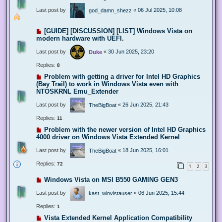
Last post by
«
06 Jul 2025, 10:08
god_damn_shezz
[GUIDE] [DISCUSSION] [LIST] Windows Vista on
modern hardware with UEFI.
Last post by
«
30 Jun 2025, 23:20
Duke
Replies:
8
Problem with getting a driver for Intel HD Graphics
(Bay Trail) to work in Windows Vista even with
NTOSKRNL Emu_Extender
Last post by
«
26 Jun 2025, 21:43
TheBigBoat
Replies:
11
Problem with the newer version of Intel HD Graphics
4000 driver on Windows Vista Extended Kernel
Last post by
«
18 Jun 2025, 16:01
TheBigBoat
Replies:
72
1
2
3
Windows Vista on MSI B550 GAMING GEN3
Last post by
«
06 Jun 2025, 15:44
kast_winvistauser
Replies:
1
Vista Extended Kernel Application Compatibility