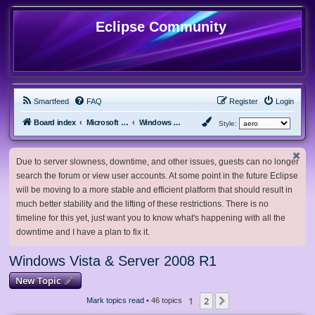
Eclipse Community
Smartfeed
FAQ
Register
Login
Board index
Microsoft Software
Windows Vista & Server 2008 R1
Style:
Due to server slowness, downtime, and other issues, guests can no longer
search the forum or view user accounts. At some point in the future Eclipse
will be moving to a more stable and efficient platform that should result in
much better stability and the lifting of these restrictions. There is no
timeline for this yet, just want you to know what's happening with all the
downtime and I have a plan to fix it.
Windows Vista & Server 2008 R1
New Topic
1
2
Next
Mark topics read
• 46 topics