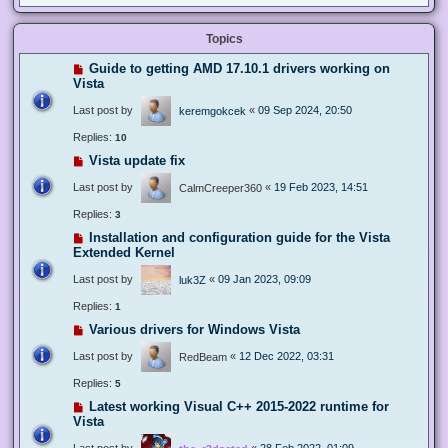
Topics
Guide to getting AMD 17.10.1 drivers working on
Vista
Last post by
«
09 Sep 2024, 20:50
keremgokcek
Replies:
10
Vista update fix
Last post by
«
19 Feb 2023, 14:51
CalmCreeper360
Replies:
3
Installation and configuration guide for the Vista
Extended Kernel
Last post by
«
09 Jan 2023, 09:09
luk3Z
Replies:
1
Various drivers for Windows Vista
Last post by
«
12 Dec 2022, 03:31
RedBeam
Replies:
5
Latest working Visual C++ 2015-2022 runtime for
Vista
Last post by
«
28 Feb 2022, 01:09