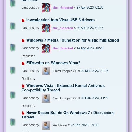
Last post by
«
27 Apr 2023, 02:33
the_r3dacted
Investigation into Vista USB 3 drivers
Last post by
«
20 Apr 2023, 01:43
the_r3dacted
Windows 7 Media Foundation for Vista; mfplatmod
Last post by
«
14 Apr 2023, 10:20
the_r3dacted
Replies:
4
ElDewrito on Windows Vista?
Last post by
«
09 Mar 2023, 21:23
CalmCreeper360
Replies:
7
Windows Vista : Extended Kernal Antivirus
Compatibility Thread
Last post by
«
25 Feb 2023, 14:22
CalmCreeper360
Replies:
2
Never Steam Builds On Windows 7 : Discussion
Thread
Last post by
«
22 Feb 2023, 19:56
RedBeam