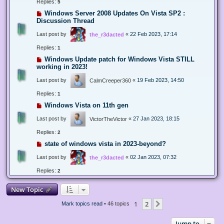
Replies:
5
Windows Server 2008 Updates On Vista SP2 :
Discussion Thread
Last post by
«
22 Feb 2023, 17:14
the_r3dacted
Replies:
1
Windows Update patch for Windows Vista STILL
working in 2023!
Last post by
«
19 Feb 2023, 14:50
CalmCreeper360
Replies:
1
Windows Vista on 11th gen
Last post by
«
27 Jan 2023, 18:15
VictorTheVictor
Replies:
2
state of windows vista in 2023-beyond?
Last post by
«
02 Jan 2023, 07:32
the_r3dacted
Replies:
2
New Topic
1
2
Next
Mark topics read
• 46 topics
Jump to