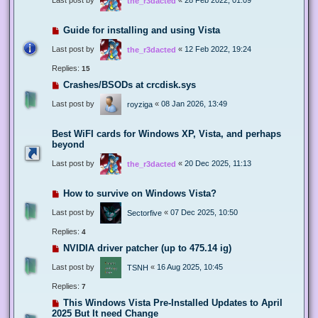
the_r3dacted
Guide for installing and using Vista
Last post by
«
12 Feb 2022, 19:24
the_r3dacted
Replies:
15
Crashes/BSODs at crcdisk.sys
Last post by
«
08 Jan 2026, 13:49
royziga
Best WiFI cards for Windows XP, Vista, and perhaps
beyond
Last post by
«
20 Dec 2025, 11:13
the_r3dacted
How to survive on Windows Vista?
Last post by
«
07 Dec 2025, 10:50
Sectorfive
Replies:
4
NVIDIA driver patcher (up to 475.14 ig)
Last post by
«
16 Aug 2025, 10:45
TSNH
Replies:
7
This Windows Vista Pre-Installed Updates to April
2025 But It need Change