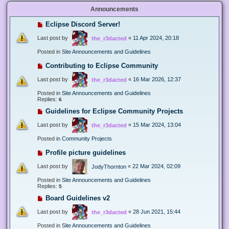
Announcements
Eclipse Discord Server!
Last post by
«
11 Apr 2024, 20:18
the_r3dacted
Posted in
Site Announcements and Guidelines
Contributing to Eclipse Community
Last post by
«
16 Mar 2026, 12:37
the_r3dacted
Posted in
Site Announcements and Guidelines
Replies:
6
Guidelines for Eclipse Community Projects
Last post by
«
15 Mar 2024, 13:04
the_r3dacted
Posted in
Community Projects
Profile picture guidelines
Last post by
«
22 Mar 2024, 02:09
JodyThornton
Posted in
Site Announcements and Guidelines
Replies:
5
Board Guidelines v2
Last post by
«
28 Jun 2021, 15:44
the_r3dacted
Posted in
Site Announcements and Guidelines