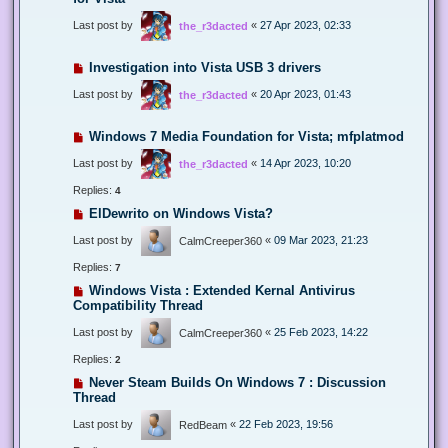
Last post by
«
27 Apr 2023, 02:33
the_r3dacted
Investigation into Vista USB 3 drivers
Last post by
«
20 Apr 2023, 01:43
the_r3dacted
Windows 7 Media Foundation for Vista; mfplatmod
Last post by
«
14 Apr 2023, 10:20
the_r3dacted
Replies:
4
ElDewrito on Windows Vista?
Last post by
«
09 Mar 2023, 21:23
CalmCreeper360
Replies:
7
Windows Vista : Extended Kernal Antivirus
Compatibility Thread
Last post by
«
25 Feb 2023, 14:22
CalmCreeper360
Replies:
2
Never Steam Builds On Windows 7 : Discussion
Thread
Last post by
«
22 Feb 2023, 19:56
RedBeam