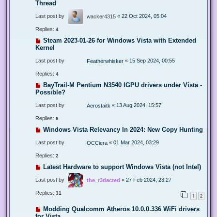
Thread
Last post by
«
22 Oct 2024, 05:04
wacker4315
Replies:
4
Steam 2023-01-26 for Windows Vista with Extended
Kernel
Last post by
«
15 Sep 2024, 00:55
Featherwhisker
Replies:
4
BayTrail-M Pentium N3540 IGPU drivers under Vista -
Possible?
Last post by
«
13 Aug 2024, 15:57
Aerostaitk
Replies:
6
Windows Vista Relevancy In 2024: New Copy Hunting
Last post by
«
01 Mar 2024, 03:29
OCCiera
Replies:
2
Latest Hardware to support Windows Vista (not Intel)
Last post by
«
27 Feb 2024, 23:27
the_r3dacted
Replies:
31
1
2
Modding Qualcomm Atheros 10.0.0.336 WiFi drivers
for Vista