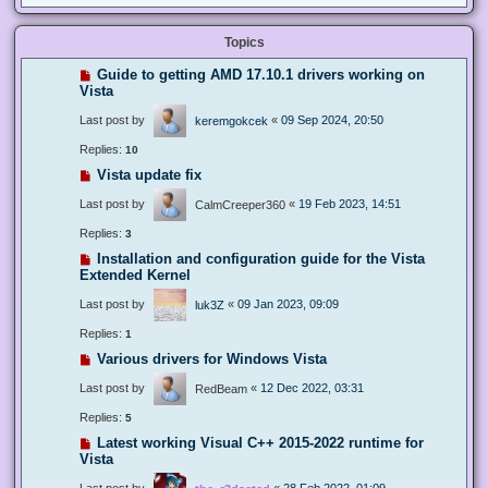
Topics
Guide to getting AMD 17.10.1 drivers working on
Vista
Last post by
«
09 Sep 2024, 20:50
keremgokcek
Replies:
10
Vista update fix
Last post by
«
19 Feb 2023, 14:51
CalmCreeper360
Replies:
3
Installation and configuration guide for the Vista
Extended Kernel
Last post by
«
09 Jan 2023, 09:09
luk3Z
Replies:
1
Various drivers for Windows Vista
Last post by
«
12 Dec 2022, 03:31
RedBeam
Replies:
5
Latest working Visual C++ 2015-2022 runtime for
Vista
Last post by
«
28 Feb 2022, 01:09