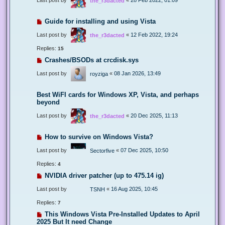
the_r3dacted
Guide for installing and using Vista
Last post by
«
12 Feb 2022, 19:24
the_r3dacted
Replies:
15
Crashes/BSODs at crcdisk.sys
Last post by
«
08 Jan 2026, 13:49
royziga
Best WiFI cards for Windows XP, Vista, and perhaps
beyond
Last post by
«
20 Dec 2025, 11:13
the_r3dacted
How to survive on Windows Vista?
Last post by
«
07 Dec 2025, 10:50
Sectorfive
Replies:
4
NVIDIA driver patcher (up to 475.14 ig)
Last post by
«
16 Aug 2025, 10:45
TSNH
Replies:
7
This Windows Vista Pre-Installed Updates to April
2025 But It need Change