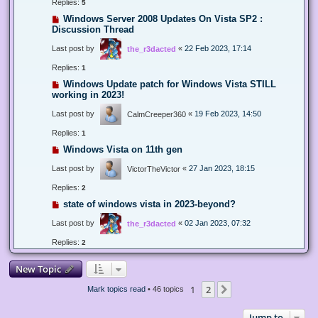
Replies:
5
Windows Server 2008 Updates On Vista SP2 :
Discussion Thread
Last post by
«
22 Feb 2023, 17:14
the_r3dacted
Replies:
1
Windows Update patch for Windows Vista STILL
working in 2023!
Last post by
«
19 Feb 2023, 14:50
CalmCreeper360
Replies:
1
Windows Vista on 11th gen
Last post by
«
27 Jan 2023, 18:15
VictorTheVictor
Replies:
2
state of windows vista in 2023-beyond?
Last post by
«
02 Jan 2023, 07:32
the_r3dacted
Replies:
2
New Topic
1
2
Next
Mark topics read
• 46 topics
Jump to