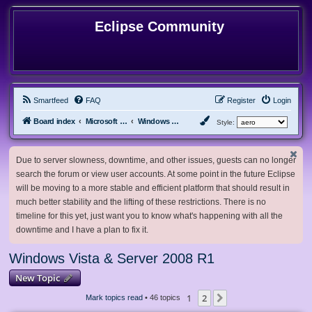
Eclipse Community
Smartfeed
FAQ
Register
Login
Board index
Microsoft Software
Windows Vista & Server 2008 R1
Style:
Due to server slowness, downtime, and other issues, guests can no longer
search the forum or view user accounts. At some point in the future Eclipse
will be moving to a more stable and efficient platform that should result in
much better stability and the lifting of these restrictions. There is no
timeline for this yet, just want you to know what's happening with all the
downtime and I have a plan to fix it.
Windows Vista & Server 2008 R1
New Topic
1
2
Next
Mark topics read
• 46 topics