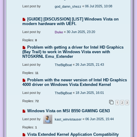
Last post by
«
06 Jul 2025, 10:08
god_damn_shezz
[GUIDE] [DISCUSSION] [LIST] Windows Vista on
modern hardware with UEFI.
Last post by
«
30 Jun 2025, 23:20
Duke
Replies:
8
Problem with getting a driver for Intel HD Graphics
(Bay Trail) to work in Windows Vista even with
NTOSKRNL Emu_Extender
Last post by
«
26 Jun 2025, 21:43
TheBigBoat
Replies:
11
Problem with the newer version of Intel HD Graphics
4000 driver on Windows Vista Extended Kernel
Last post by
«
18 Jun 2025, 16:01
TheBigBoat
Replies:
72
1
2
3
Windows Vista on MSI B550 GAMING GEN3
Last post by
«
06 Jun 2025, 15:44
kast_winvistauser
Replies:
1
Vista Extended Kernel Application Compatibility