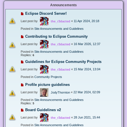
Announcements
Eclipse Discord Server!
Last post by
«
11 Apr 2024, 20:18
the_r3dacted
Posted in
Site Announcements and Guidelines
Contributing to Eclipse Community
Last post by
«
16 Mar 2026, 12:37
the_r3dacted
Posted in
Site Announcements and Guidelines
Replies:
6
Guidelines for Eclipse Community Projects
Last post by
«
15 Mar 2024, 13:04
the_r3dacted
Posted in
Community Projects
Profile picture guidelines
Last post by
«
22 Mar 2024, 02:09
JodyThornton
Posted in
Site Announcements and Guidelines
Replies:
5
Board Guidelines v2
Last post by
«
28 Jun 2021, 15:44
the_r3dacted
Posted in
Site Announcements and Guidelines