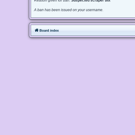
Reason given for ban:
Suspected scraper bot
A ban has been issued on your username.
Board index