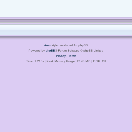
Aero
style developed for phpBB
Powered by
phpBB
® Forum Software © phpBB Limited
Privacy
|
Terms
Time: 1.210s
| Peak Memory Usage: 12.48 MiB | GZIP: Off