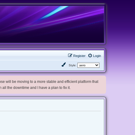
Register
Login
Style:
e will be moving to a more stable and efficient platform that
h all the downtime and I have a plan to fix it.