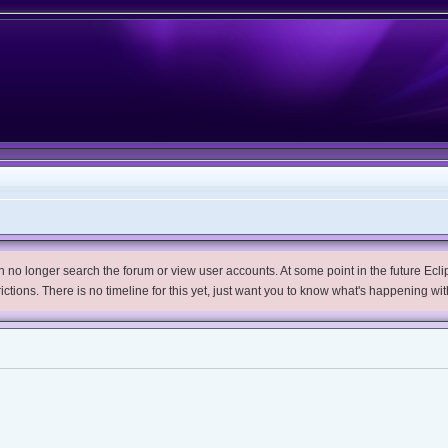
no longer search the forum or view user accounts. At some point in the future Eclips
trictions. There is no timeline for this yet, just want you to know what's happening wit