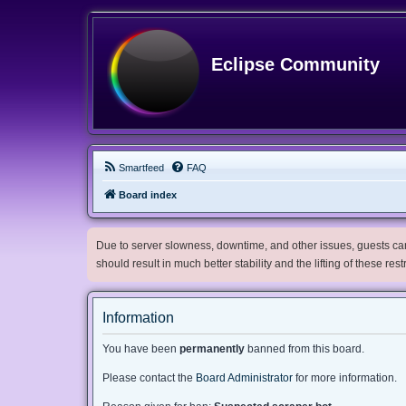
Eclipse Community
Smartfeed
FAQ
Board index
Due to server slowness, downtime, and other issues, guests can 
should result in much better stability and the lifting of these res
Information
You have been
permanently
banned from this board.
Please contact the
Board Administrator
for more information.