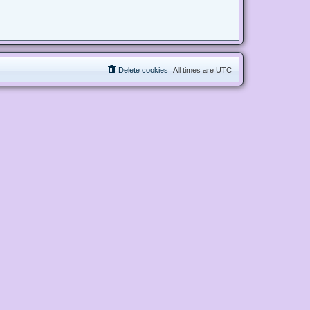
Delete cookies
All times are
UTC