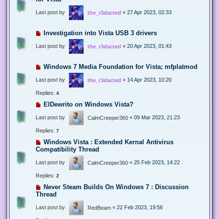
Last post by
«
27 Apr 2023, 02:33
the_r3dacted
Investigation into Vista USB 3 drivers
Last post by
«
20 Apr 2023, 01:43
the_r3dacted
Windows 7 Media Foundation for Vista; mfplatmod
Last post by
«
14 Apr 2023, 10:20
the_r3dacted
Replies:
4
ElDewrito on Windows Vista?
Last post by
«
09 Mar 2023, 21:23
CalmCreeper360
Replies:
7
Windows Vista : Extended Kernal Antivirus
Compatibility Thread
Last post by
«
25 Feb 2023, 14:22
CalmCreeper360
Replies:
2
Never Steam Builds On Windows 7 : Discussion
Thread
Last post by
«
22 Feb 2023, 19:56
RedBeam