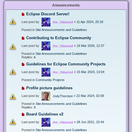
Announcements
Eclipse Discord Server!
Last post by
«
11 Apr 2024, 20:18
the_r3dacted
Posted in
Site Announcements and Guidelines
Contributing to Eclipse Community
Last post by
«
16 Mar 2026, 12:37
the_r3dacted
Posted in
Site Announcements and Guidelines
Replies:
6
Guidelines for Eclipse Community Projects
Last post by
«
15 Mar 2024, 13:04
the_r3dacted
Posted in
Community Projects
Profile picture guidelines
Last post by
«
22 Mar 2024, 02:09
JodyThornton
Posted in
Site Announcements and Guidelines
Replies:
5
Board Guidelines v2
Last post by
«
28 Jun 2021, 15:44
the_r3dacted
Posted in
Site Announcements and Guidelines