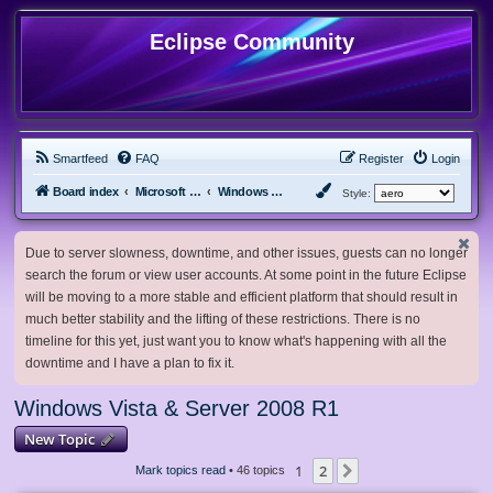
Eclipse Community
Smartfeed
FAQ
Register
Login
Board index
Microsoft Software
Windows Vista & Server 2008 R1
Style:
Due to server slowness, downtime, and other issues, guests can no longer
search the forum or view user accounts. At some point in the future Eclipse
will be moving to a more stable and efficient platform that should result in
much better stability and the lifting of these restrictions. There is no
timeline for this yet, just want you to know what's happening with all the
downtime and I have a plan to fix it.
Windows Vista & Server 2008 R1
New Topic
1
2
Next
Mark topics read
• 46 topics