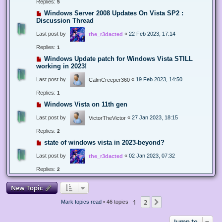
Replies:
5
Windows Server 2008 Updates On Vista SP2 :
Discussion Thread
Last post by
«
22 Feb 2023, 17:14
the_r3dacted
Replies:
1
Windows Update patch for Windows Vista STILL
working in 2023!
Last post by
«
19 Feb 2023, 14:50
CalmCreeper360
Replies:
1
Windows Vista on 11th gen
Last post by
«
27 Jan 2023, 18:15
VictorTheVictor
Replies:
2
state of windows vista in 2023-beyond?
Last post by
«
02 Jan 2023, 07:32
the_r3dacted
Replies:
2
New Topic
1
2
Next
Mark topics read
• 46 topics
Jump to