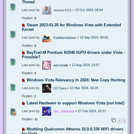
Thread
Last post by
«
22 Oct 2024, 05:04
wacker4315
Replies:
4
Steam 2023-01-26 for Windows Vista with Extended
Kernel
Last post by
«
15 Sep 2024, 00:55
Featherwhisker
Replies:
4
BayTrail-M Pentium N3540 IGPU drivers under Vista -
Possible?
Last post by
«
13 Aug 2024, 15:57
Aerostaitk
Replies:
6
Windows Vista Relevancy In 2024: New Copy Hunting
Last post by
«
01 Mar 2024, 03:29
OCCiera
Replies:
2
Latest Hardware to support Windows Vista (not Intel)
Last post by
«
27 Feb 2024, 23:27
the_r3dacted
Replies:
31
1
2
Modding Qualcomm Atheros 10.0.0.336 WiFi drivers
for Vista