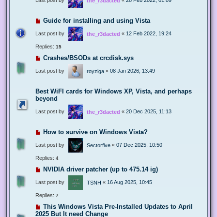
the_r3dacted
Guide for installing and using Vista
Last post by
«
12 Feb 2022, 19:24
the_r3dacted
Replies:
15
Crashes/BSODs at crcdisk.sys
Last post by
«
08 Jan 2026, 13:49
royziga
Best WiFI cards for Windows XP, Vista, and perhaps
beyond
Last post by
«
20 Dec 2025, 11:13
the_r3dacted
How to survive on Windows Vista?
Last post by
«
07 Dec 2025, 10:50
Sectorfive
Replies:
4
NVIDIA driver patcher (up to 475.14 ig)
Last post by
«
16 Aug 2025, 10:45
TSNH
Replies:
7
This Windows Vista Pre-Installed Updates to April
2025 But It need Change