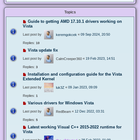
Topics
Guide to getting AMD 17.10.1 drivers working on
Vista
Last post by
«
09 Sep 2024, 20:50
keremgokcek
Replies:
10
Vista update fix
Last post by
«
19 Feb 2023, 14:51
CalmCreeper360
Replies:
3
Installation and configuration guide for the Vista
Extended Kernel
Last post by
«
09 Jan 2023, 09:09
luk3Z
Replies:
1
Various drivers for Windows Vista
Last post by
«
12 Dec 2022, 03:31
RedBeam
Replies:
5
Latest working Visual C++ 2015-2022 runtime for
Vista
Last post by
«
28 Feb 2022, 01:09