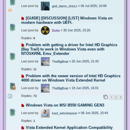
Last post by
«
06 Jul 2025, 10:08
god_damn_shezz
[GUIDE] [DISCUSSION] [LIST] Windows Vista on
modern hardware with UEFI.
Last post by
«
30 Jun 2025, 23:20
Duke
Replies:
8
Problem with getting a driver for Intel HD Graphics
(Bay Trail) to work in Windows Vista even with
NTOSKRNL Emu_Extender
Last post by
«
26 Jun 2025, 21:43
TheBigBoat
Replies:
11
Problem with the newer version of Intel HD Graphics
4000 driver on Windows Vista Extended Kernel
Last post by
«
18 Jun 2025, 16:01
TheBigBoat
Replies:
72
1
2
3
Windows Vista on MSI B550 GAMING GEN3
Last post by
«
06 Jun 2025, 15:44
kast_winvistauser
Replies:
1
Vista Extended Kernel Application Compatibility