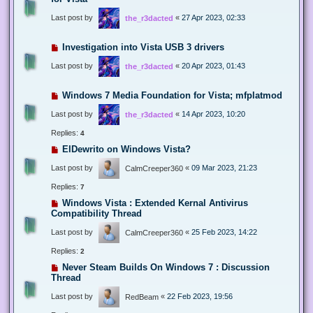
Last post by
«
27 Apr 2023, 02:33
the_r3dacted
Investigation into Vista USB 3 drivers
Last post by
«
20 Apr 2023, 01:43
the_r3dacted
Windows 7 Media Foundation for Vista; mfplatmod
Last post by
«
14 Apr 2023, 10:20
the_r3dacted
Replies:
4
ElDewrito on Windows Vista?
Last post by
«
09 Mar 2023, 21:23
CalmCreeper360
Replies:
7
Windows Vista : Extended Kernal Antivirus
Compatibility Thread
Last post by
«
25 Feb 2023, 14:22
CalmCreeper360
Replies:
2
Never Steam Builds On Windows 7 : Discussion
Thread
Last post by
«
22 Feb 2023, 19:56
RedBeam