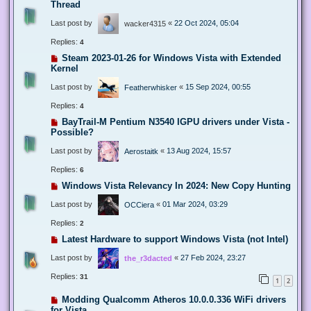
Thread
Last post by
«
22 Oct 2024, 05:04
wacker4315
Replies:
4
Steam 2023-01-26 for Windows Vista with Extended
Kernel
Last post by
«
15 Sep 2024, 00:55
Featherwhisker
Replies:
4
BayTrail-M Pentium N3540 IGPU drivers under Vista -
Possible?
Last post by
«
13 Aug 2024, 15:57
Aerostaitk
Replies:
6
Windows Vista Relevancy In 2024: New Copy Hunting
Last post by
«
01 Mar 2024, 03:29
OCCiera
Replies:
2
Latest Hardware to support Windows Vista (not Intel)
Last post by
«
27 Feb 2024, 23:27
the_r3dacted
Replies:
31
1
2
Modding Qualcomm Atheros 10.0.0.336 WiFi drivers
for Vista