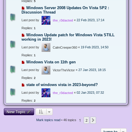
Replies:
5
Windows Server 2008 Updates On Vista SP2 :
Discussion Thread
Last post by
«
22 Feb 2023, 17:14
the_r3dacted
Replies:
1
Windows Update patch for Windows Vista STILL
working in 2023!
Last post by
«
19 Feb 2023, 14:50
CalmCreeper360
Replies:
1
Windows Vista on 11th gen
Last post by
«
27 Jan 2023, 18:15
VictorTheVictor
Replies:
2
state of windows vista in 2023-beyond?
Last post by
«
02 Jan 2023, 07:32
the_r3dacted
Replies:
2
New Topic
1
2
Next
Mark topics read
• 46 topics
Jump to