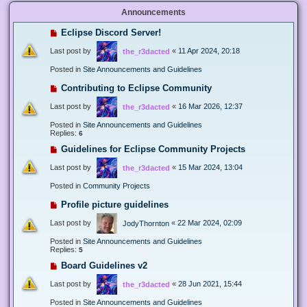
Announcements
Eclipse Discord Server!
Last post by
«
11 Apr 2024, 20:18
the_r3dacted
Posted in
Site Announcements and Guidelines
Contributing to Eclipse Community
Last post by
«
16 Mar 2026, 12:37
the_r3dacted
Posted in
Site Announcements and Guidelines
Replies:
6
Guidelines for Eclipse Community Projects
Last post by
«
15 Mar 2024, 13:04
the_r3dacted
Posted in
Community Projects
Profile picture guidelines
Last post by
«
22 Mar 2024, 02:09
JodyThornton
Posted in
Site Announcements and Guidelines
Replies:
5
Board Guidelines v2
Last post by
«
28 Jun 2021, 15:44
the_r3dacted
Posted in
Site Announcements and Guidelines