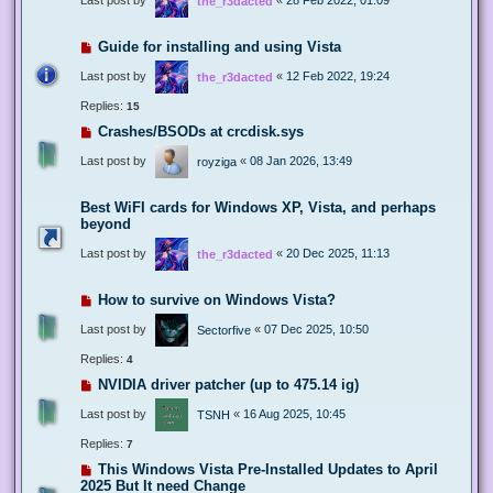
the_r3dacted
Guide for installing and using Vista
Last post by
«
12 Feb 2022, 19:24
the_r3dacted
Replies:
15
Crashes/BSODs at crcdisk.sys
Last post by
«
08 Jan 2026, 13:49
royziga
Best WiFI cards for Windows XP, Vista, and perhaps
beyond
Last post by
«
20 Dec 2025, 11:13
the_r3dacted
How to survive on Windows Vista?
Last post by
«
07 Dec 2025, 10:50
Sectorfive
Replies:
4
NVIDIA driver patcher (up to 475.14 ig)
Last post by
«
16 Aug 2025, 10:45
TSNH
Replies:
7
This Windows Vista Pre-Installed Updates to April
2025 But It need Change