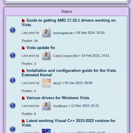
Topics
Guide to getting AMD 17.10.1 drivers working on
Vista
Last post by
«
09 Sep 2024, 20:50
keremgokcek
Replies:
10
Vista update fix
Last post by
«
19 Feb 2023, 14:51
CalmCreeper360
Replies:
3
Installation and configuration guide for the Vista
Extended Kernel
Last post by
«
09 Jan 2023, 09:09
luk3Z
Replies:
1
Various drivers for Windows Vista
Last post by
«
12 Dec 2022, 03:31
RedBeam
Replies:
5
Latest working Visual C++ 2015-2022 runtime for
Vista
Last post by
«
28 Feb 2022, 01:09