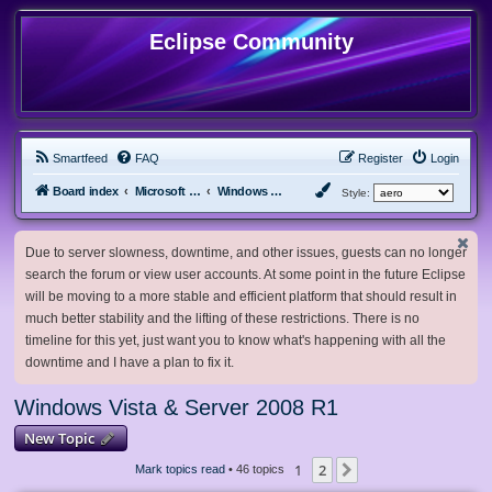
Eclipse Community
Smartfeed
FAQ
Register
Login
Board index
Microsoft Software
Windows Vista & Server 2008 R1
Style:
Due to server slowness, downtime, and other issues, guests can no longer
search the forum or view user accounts. At some point in the future Eclipse
will be moving to a more stable and efficient platform that should result in
much better stability and the lifting of these restrictions. There is no
timeline for this yet, just want you to know what's happening with all the
downtime and I have a plan to fix it.
Windows Vista & Server 2008 R1
New Topic
1
2
Next
Mark topics read
• 46 topics