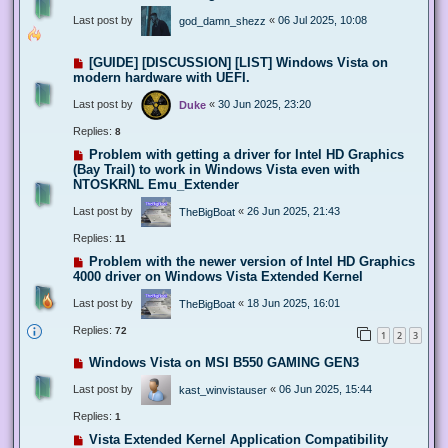
Last post by
«
06 Jul 2025, 10:08
god_damn_shezz
[GUIDE] [DISCUSSION] [LIST] Windows Vista on
modern hardware with UEFI.
Last post by
«
30 Jun 2025, 23:20
Duke
Replies:
8
Problem with getting a driver for Intel HD Graphics
(Bay Trail) to work in Windows Vista even with
NTOSKRNL Emu_Extender
Last post by
«
26 Jun 2025, 21:43
TheBigBoat
Replies:
11
Problem with the newer version of Intel HD Graphics
4000 driver on Windows Vista Extended Kernel
Last post by
«
18 Jun 2025, 16:01
TheBigBoat
Replies:
72
1
2
3
Windows Vista on MSI B550 GAMING GEN3
Last post by
«
06 Jun 2025, 15:44
kast_winvistauser
Replies:
1
Vista Extended Kernel Application Compatibility