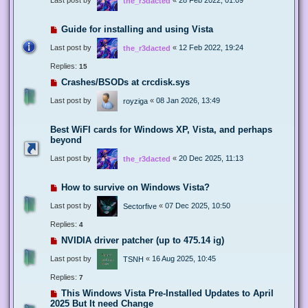
the_r3dacted
Guide for installing and using Vista
Last post by
«
12 Feb 2022, 19:24
the_r3dacted
Replies:
15
Crashes/BSODs at crcdisk.sys
Last post by
«
08 Jan 2026, 13:49
royziga
Best WiFI cards for Windows XP, Vista, and perhaps
beyond
Last post by
«
20 Dec 2025, 11:13
the_r3dacted
How to survive on Windows Vista?
Last post by
«
07 Dec 2025, 10:50
Sectorfive
Replies:
4
NVIDIA driver patcher (up to 475.14 ig)
Last post by
«
16 Aug 2025, 10:45
TSNH
Replies:
7
This Windows Vista Pre-Installed Updates to April
2025 But It need Change