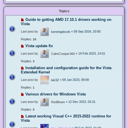
Topics
Guide to getting AMD 17.10.1 drivers working on
Vista
Last post by
«
09 Sep 2024, 20:50
keremgokcek
Replies:
10
Vista update fix
Last post by
«
19 Feb 2023, 14:51
CalmCreeper360
Replies:
3
Installation and configuration guide for the Vista
Extended Kernel
Last post by
«
09 Jan 2023, 09:09
luk3Z
Replies:
1
Various drivers for Windows Vista
Last post by
«
12 Dec 2022, 03:31
RedBeam
Replies:
5
Latest working Visual C++ 2015-2022 runtime for
Vista
Last post by
«
28 Feb 2022, 01:09