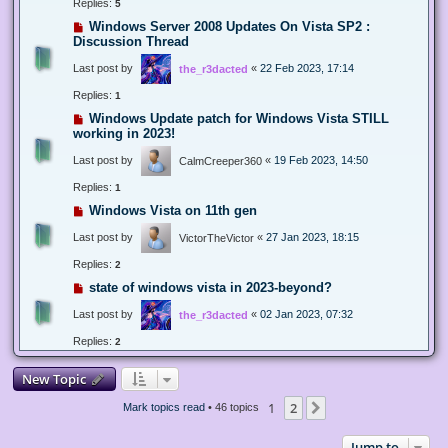
Replies:
5
Windows Server 2008 Updates On Vista SP2 :
Discussion Thread
Last post by
«
22 Feb 2023, 17:14
the_r3dacted
Replies:
1
Windows Update patch for Windows Vista STILL
working in 2023!
Last post by
«
19 Feb 2023, 14:50
CalmCreeper360
Replies:
1
Windows Vista on 11th gen
Last post by
«
27 Jan 2023, 18:15
VictorTheVictor
Replies:
2
state of windows vista in 2023-beyond?
Last post by
«
02 Jan 2023, 07:32
the_r3dacted
Replies:
2
New Topic
1
2
Next
Mark topics read
• 46 topics
Jump to