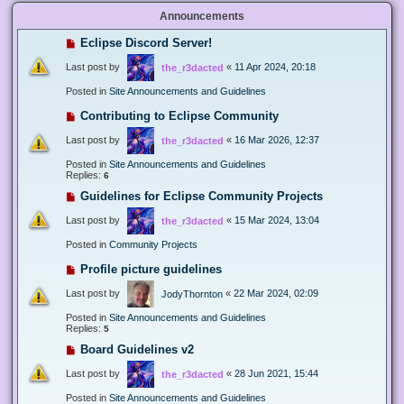
Announcements
Eclipse Discord Server!
Last post by
«
11 Apr 2024, 20:18
the_r3dacted
Posted in
Site Announcements and Guidelines
Contributing to Eclipse Community
Last post by
«
16 Mar 2026, 12:37
the_r3dacted
Posted in
Site Announcements and Guidelines
Replies:
6
Guidelines for Eclipse Community Projects
Last post by
«
15 Mar 2024, 13:04
the_r3dacted
Posted in
Community Projects
Profile picture guidelines
Last post by
«
22 Mar 2024, 02:09
JodyThornton
Posted in
Site Announcements and Guidelines
Replies:
5
Board Guidelines v2
Last post by
«
28 Jun 2021, 15:44
the_r3dacted
Posted in
Site Announcements and Guidelines