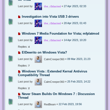
Last post by
«
27 Apr 2023, 02:33
the_r3dacted
Investigation into Vista USB 3 drivers
Last post by
«
20 Apr 2023, 01:43
the_r3dacted
Windows 7 Media Foundation for Vista; mfplatmod
Last post by
«
14 Apr 2023, 10:20
the_r3dacted
Replies:
4
ElDewrito on Windows Vista?
Last post by
«
09 Mar 2023, 21:23
CalmCreeper360
Replies:
7
Windows Vista : Extended Kernal Antivirus
Compatibility Thread
Last post by
«
25 Feb 2023, 14:22
CalmCreeper360
Replies:
2
Never Steam Builds On Windows 7 : Discussion
Thread
Last post by
«
22 Feb 2023, 19:56
RedBeam