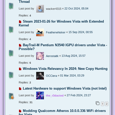
Thread
Last post by
«
22 Oct 2024, 05:04
wacker4315
Replies:
4
Steam 2023-01-26 for Windows Vista with Extended
Kernel
Last post by
«
15 Sep 2024, 00:55
Featherwhisker
Replies:
4
BayTrail-M Pentium N3540 IGPU drivers under Vista -
Possible?
Last post by
«
13 Aug 2024, 15:57
Aerostaitk
Replies:
6
Windows Vista Relevancy In 2024: New Copy Hunting
Last post by
«
01 Mar 2024, 03:29
OCCiera
Replies:
2
Latest Hardware to support Windows Vista (not Intel)
Last post by
«
27 Feb 2024, 23:27
the_r3dacted
Replies:
31
1
2
Modding Qualcomm Atheros 10.0.0.336 WiFi drivers
for Vista