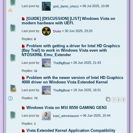
Last post by
«
06 Jul 2025, 10:08
god_damn_shezz
[GUIDE] [DISCUSSION] [LIST] Windows Vista on
modern hardware with UEFI.
Last post by
«
30 Jun 2025, 23:20
Duke
Replies:
8
Problem with getting a driver for Intel HD Graphics
(Bay Trail) to work in Windows Vista even with
NTOSKRNL Emu_Extender
Last post by
«
26 Jun 2025, 21:43
TheBigBoat
Replies:
11
Problem with the newer version of Intel HD Graphics
4000 driver on Windows Vista Extended Kernel
Last post by
«
18 Jun 2025, 16:01
TheBigBoat
Replies:
72
1
2
3
Windows Vista on MSI B550 GAMING GEN3
Last post by
«
06 Jun 2025, 15:44
kast_winvistauser
Replies:
1
Vista Extended Kernel Application Compatibility