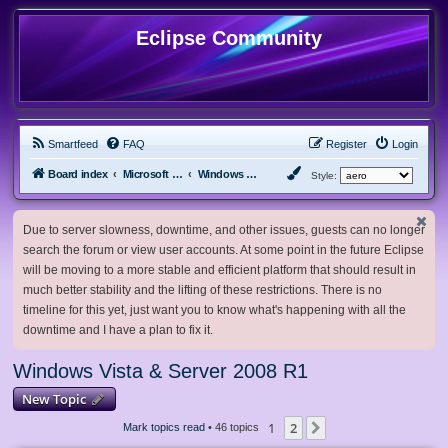
Eclipse Community
Smartfeed
FAQ
Register
Login
Board index
Microsoft Software
Windows Vista & Server 2008 R1
Style:
Due to server slowness, downtime, and other issues, guests can no longer
search the forum or view user accounts. At some point in the future Eclipse
will be moving to a more stable and efficient platform that should result in
much better stability and the lifting of these restrictions. There is no
timeline for this yet, just want you to know what's happening with all the
downtime and I have a plan to fix it.
Windows Vista & Server 2008 R1
New Topic
1
2
Next
Mark topics read
• 46 topics