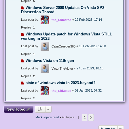
Replies:
5
Windows Server 2008 Updates On Vista SP2 :
Discussion Thread
Last post by
«
22 Feb 2023, 17:14
the_r3dacted
Replies:
1
Windows Update patch for Windows Vista STILL
working in 2023!
Last post by
«
19 Feb 2023, 14:50
CalmCreeper360
Replies:
1
Windows Vista on 11th gen
Last post by
«
27 Jan 2023, 18:15
VictorTheVictor
Replies:
2
state of windows vista in 2023-beyond?
Last post by
«
02 Jan 2023, 07:32
the_r3dacted
Replies:
2
New Topic
1
2
Next
Mark topics read
• 46 topics
Jump to