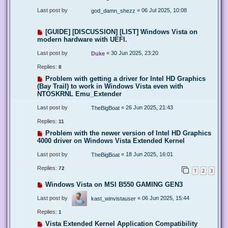
Last post by
«
06 Jul 2025, 10:08
god_damn_shezz
[GUIDE] [DISCUSSION] [LIST] Windows Vista on
modern hardware with UEFI.
Last post by
«
30 Jun 2025, 23:20
Duke
Replies:
8
Problem with getting a driver for Intel HD Graphics
(Bay Trail) to work in Windows Vista even with
NTOSKRNL Emu_Extender
Last post by
«
26 Jun 2025, 21:43
TheBigBoat
Replies:
11
Problem with the newer version of Intel HD Graphics
4000 driver on Windows Vista Extended Kernel
Last post by
«
18 Jun 2025, 16:01
TheBigBoat
Replies:
72
1
2
3
Windows Vista on MSI B550 GAMING GEN3
Last post by
«
06 Jun 2025, 15:44
kast_winvistauser
Replies:
1
Vista Extended Kernel Application Compatibility