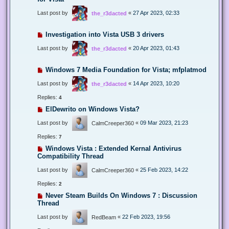
Last post by
«
27 Apr 2023, 02:33
the_r3dacted
Investigation into Vista USB 3 drivers
Last post by
«
20 Apr 2023, 01:43
the_r3dacted
Windows 7 Media Foundation for Vista; mfplatmod
Last post by
«
14 Apr 2023, 10:20
the_r3dacted
Replies:
4
ElDewrito on Windows Vista?
Last post by
«
09 Mar 2023, 21:23
CalmCreeper360
Replies:
7
Windows Vista : Extended Kernal Antivirus
Compatibility Thread
Last post by
«
25 Feb 2023, 14:22
CalmCreeper360
Replies:
2
Never Steam Builds On Windows 7 : Discussion
Thread
Last post by
«
22 Feb 2023, 19:56
RedBeam