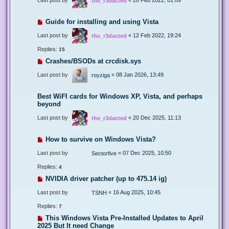
the_r3dacted
Guide for installing and using Vista
Last post by
«
12 Feb 2022, 19:24
the_r3dacted
Replies:
15
Crashes/BSODs at crcdisk.sys
Last post by
«
08 Jan 2026, 13:49
royziga
Best WiFI cards for Windows XP, Vista, and perhaps
beyond
Last post by
«
20 Dec 2025, 11:13
the_r3dacted
How to survive on Windows Vista?
Last post by
«
07 Dec 2025, 10:50
Sectorfive
Replies:
4
NVIDIA driver patcher (up to 475.14 ig)
Last post by
«
16 Aug 2025, 10:45
TSNH
Replies:
7
This Windows Vista Pre-Installed Updates to April
2025 But It need Change