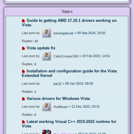
Topics
Guide to getting AMD 17.10.1 drivers working on
Vista
Last post by
«
09 Sep 2024, 20:50
keremgokcek
Replies:
10
Vista update fix
Last post by
«
19 Feb 2023, 14:51
CalmCreeper360
Replies:
3
Installation and configuration guide for the Vista
Extended Kernel
Last post by
«
09 Jan 2023, 09:09
luk3Z
Replies:
1
Various drivers for Windows Vista
Last post by
«
12 Dec 2022, 03:31
RedBeam
Replies:
5
Latest working Visual C++ 2015-2022 runtime for
Vista
Last post by
«
28 Feb 2022, 01:09