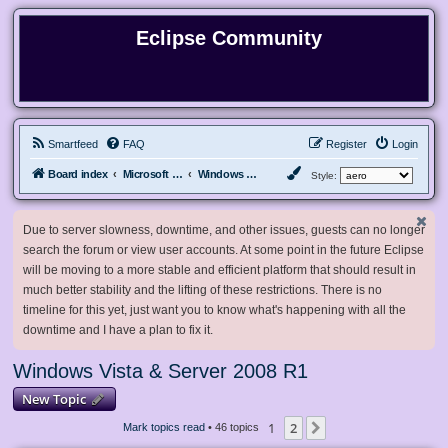
Eclipse Community
Smartfeed
FAQ
Register
Login
Board index
Microsoft Software
Windows Vista & Server 2008 R1
Style:
Due to server slowness, downtime, and other issues, guests can no longer
search the forum or view user accounts. At some point in the future Eclipse
will be moving to a more stable and efficient platform that should result in
much better stability and the lifting of these restrictions. There is no
timeline for this yet, just want you to know what's happening with all the
downtime and I have a plan to fix it.
Windows Vista & Server 2008 R1
New Topic
1
2
Next
Mark topics read
• 46 topics