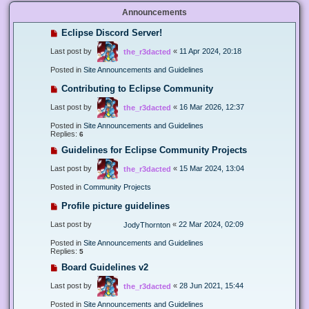
Announcements
Eclipse Discord Server!
Last post by
«
11 Apr 2024, 20:18
the_r3dacted
Posted in
Site Announcements and Guidelines
Contributing to Eclipse Community
Last post by
«
16 Mar 2026, 12:37
the_r3dacted
Posted in
Site Announcements and Guidelines
Replies:
6
Guidelines for Eclipse Community Projects
Last post by
«
15 Mar 2024, 13:04
the_r3dacted
Posted in
Community Projects
Profile picture guidelines
Last post by
«
22 Mar 2024, 02:09
JodyThornton
Posted in
Site Announcements and Guidelines
Replies:
5
Board Guidelines v2
Last post by
«
28 Jun 2021, 15:44
the_r3dacted
Posted in
Site Announcements and Guidelines