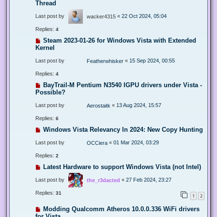
Thread
Last post by
«
22 Oct 2024, 05:04
wacker4315
Replies:
4
Steam 2023-01-26 for Windows Vista with Extended
Kernel
Last post by
«
15 Sep 2024, 00:55
Featherwhisker
Replies:
4
BayTrail-M Pentium N3540 IGPU drivers under Vista -
Possible?
Last post by
«
13 Aug 2024, 15:57
Aerostaitk
Replies:
6
Windows Vista Relevancy In 2024: New Copy Hunting
Last post by
«
01 Mar 2024, 03:29
OCCiera
Replies:
2
Latest Hardware to support Windows Vista (not Intel)
Last post by
«
27 Feb 2024, 23:27
the_r3dacted
Replies:
31
1
2
Modding Qualcomm Atheros 10.0.0.336 WiFi drivers
for Vista