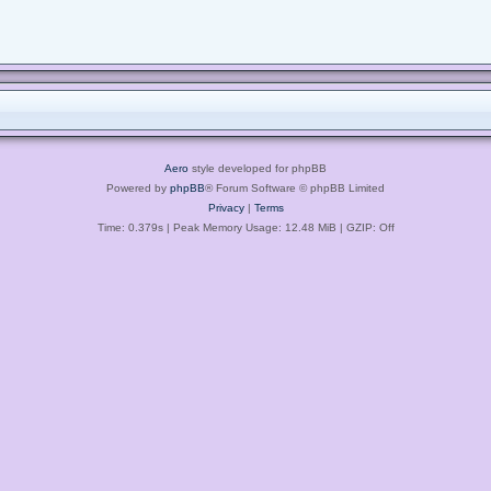
Aero
style developed for phpBB
Powered by
phpBB
® Forum Software © phpBB Limited
Privacy
|
Terms
Time: 0.379s
| Peak Memory Usage: 12.48 MiB | GZIP: Off