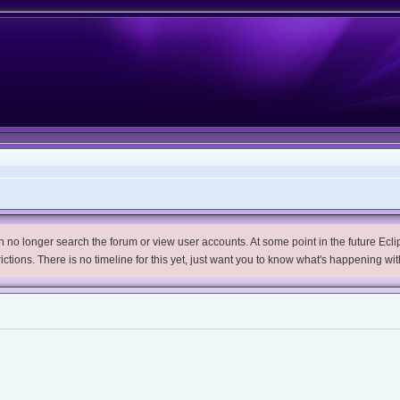
no longer search the forum or view user accounts. At some point in the future Eclips
trictions. There is no timeline for this yet, just want you to know what's happening wit