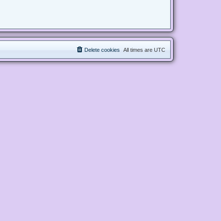
Delete cookies
All times are
UTC