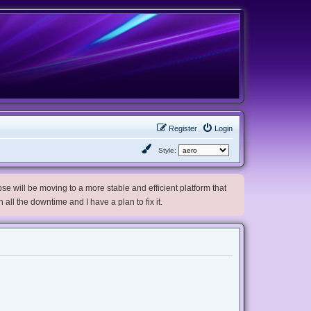
Register
Login
Style:
e will be moving to a more stable and efficient platform that
h all the downtime and I have a plan to fix it.