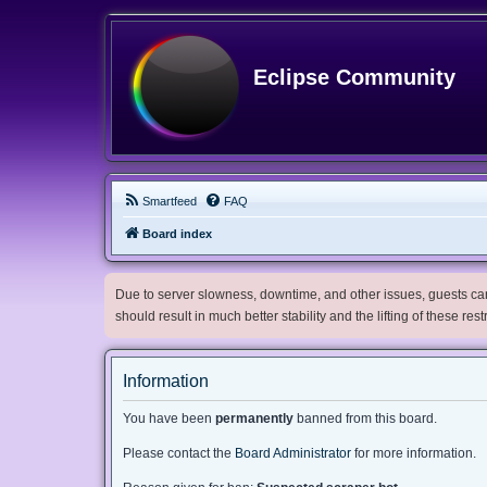
Eclipse Community
Smartfeed
FAQ
Board index
Due to server slowness, downtime, and other issues, guests can 
should result in much better stability and the lifting of these res
Information
You have been
permanently
banned from this board.
Please contact the
Board Administrator
for more information.