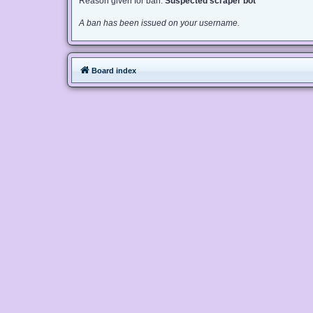
Reason given for ban:
Suspected scraper bot
A ban has been issued on your username.
Board index