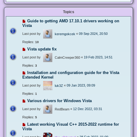
Topics
Guide to getting AMD 17.10.1 drivers working on
Vista
Last post by
«
09 Sep 2024, 20:50
keremgokcek
Replies:
10
Vista update fix
Last post by
«
19 Feb 2023, 14:51
CalmCreeper360
Replies:
3
Installation and configuration guide for the Vista
Extended Kernel
Last post by
«
09 Jan 2023, 09:09
luk3Z
Replies:
1
Various drivers for Windows Vista
Last post by
«
12 Dec 2022, 03:31
RedBeam
Replies:
5
Latest working Visual C++ 2015-2022 runtime for
Vista
Last post by
«
28 Feb 2022, 01:09