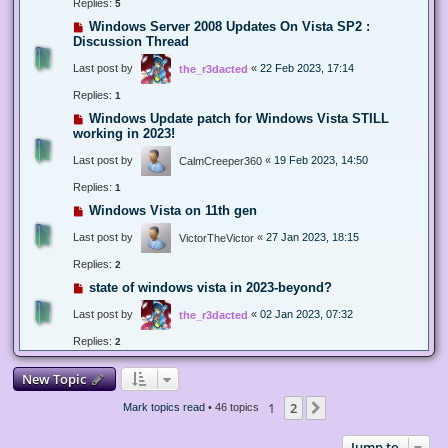
Replies:
5
Windows Server 2008 Updates On Vista SP2 :
Discussion Thread
Last post by
«
22 Feb 2023, 17:14
the_r3dacted
Replies:
1
Windows Update patch for Windows Vista STILL
working in 2023!
Last post by
«
19 Feb 2023, 14:50
CalmCreeper360
Replies:
1
Windows Vista on 11th gen
Last post by
«
27 Jan 2023, 18:15
VictorTheVictor
Replies:
2
state of windows vista in 2023-beyond?
Last post by
«
02 Jan 2023, 07:32
the_r3dacted
Replies:
2
New Topic
1
2
Next
Mark topics read
• 46 topics
Jump to