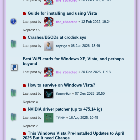
the_r3dacted
Guide for installing and using Vista
Last post by
«
12 Feb 2022, 19:24
the_r3dacted
Replies:
15
Crashes/BSODs at crcdisk.sys
Last post by
«
08 Jan 2026, 13:49
royziga
Best WiFI cards for Windows XP, Vista, and perhaps
beyond
Last post by
«
20 Dec 2025, 11:13
the_r3dacted
How to survive on Windows Vista?
Last post by
«
07 Dec 2025, 10:50
Sectorfive
Replies:
4
NVIDIA driver patcher (up to 475.14 ig)
Last post by
«
16 Aug 2025, 10:45
TSNH
Replies:
7
This Windows Vista Pre-Installed Updates to April
2025 But It need Change