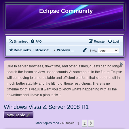
Eclipse Community
Smartfeed
FAQ
Register
Login
Board index
Microsoft Software
Windows Vista & Server 2008 R1
Style:
Due to server slowness, downtime, and other issues, guests can no longer
search the forum or view user accounts. At some point in the future Eclipse
will be moving to a more stable and efficient platform that should result in
much better stability and the lifting of these restrictions. There is no
timeline for this yet, just want you to know what's happening with all the
downtime and I have a plan to fix it.
Windows Vista & Server 2008 R1
New Topic
1
2
Next
Mark topics read
• 46 topics