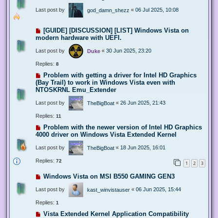
Last post by
«
06 Jul 2025, 10:08
god_damn_shezz
[GUIDE] [DISCUSSION] [LIST] Windows Vista on
modern hardware with UEFI.
Last post by
«
30 Jun 2025, 23:20
Duke
Replies:
8
Problem with getting a driver for Intel HD Graphics
(Bay Trail) to work in Windows Vista even with
NTOSKRNL Emu_Extender
Last post by
«
26 Jun 2025, 21:43
TheBigBoat
Replies:
11
Problem with the newer version of Intel HD Graphics
4000 driver on Windows Vista Extended Kernel
Last post by
«
18 Jun 2025, 16:01
TheBigBoat
Replies:
72
1
2
3
Windows Vista on MSI B550 GAMING GEN3
Last post by
«
06 Jun 2025, 15:44
kast_winvistauser
Replies:
1
Vista Extended Kernel Application Compatibility