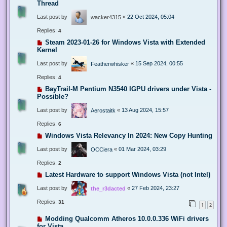
Thread
Last post by
«
22 Oct 2024, 05:04
wacker4315
Replies:
4
Steam 2023-01-26 for Windows Vista with Extended
Kernel
Last post by
«
15 Sep 2024, 00:55
Featherwhisker
Replies:
4
BayTrail-M Pentium N3540 IGPU drivers under Vista -
Possible?
Last post by
«
13 Aug 2024, 15:57
Aerostaitk
Replies:
6
Windows Vista Relevancy In 2024: New Copy Hunting
Last post by
«
01 Mar 2024, 03:29
OCCiera
Replies:
2
Latest Hardware to support Windows Vista (not Intel)
Last post by
«
27 Feb 2024, 23:27
the_r3dacted
Replies:
31
1
2
Modding Qualcomm Atheros 10.0.0.336 WiFi drivers
for Vista