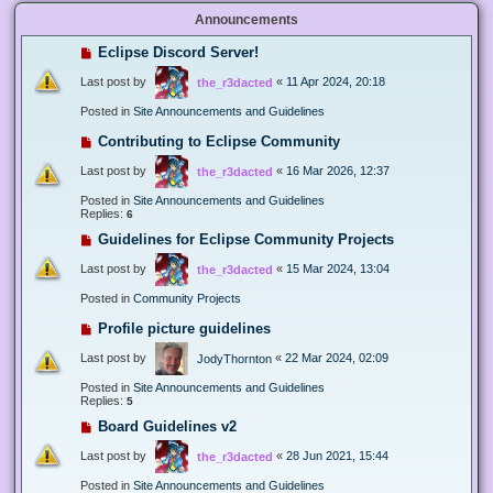
Announcements
Eclipse Discord Server!
Last post by
«
11 Apr 2024, 20:18
the_r3dacted
Posted in
Site Announcements and Guidelines
Contributing to Eclipse Community
Last post by
«
16 Mar 2026, 12:37
the_r3dacted
Posted in
Site Announcements and Guidelines
Replies:
6
Guidelines for Eclipse Community Projects
Last post by
«
15 Mar 2024, 13:04
the_r3dacted
Posted in
Community Projects
Profile picture guidelines
Last post by
«
22 Mar 2024, 02:09
JodyThornton
Posted in
Site Announcements and Guidelines
Replies:
5
Board Guidelines v2
Last post by
«
28 Jun 2021, 15:44
the_r3dacted
Posted in
Site Announcements and Guidelines