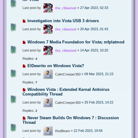
Last post by
«
27 Apr 2023, 02:33
the_r3dacted
Investigation into Vista USB 3 drivers
Last post by
«
20 Apr 2023, 01:43
the_r3dacted
Windows 7 Media Foundation for Vista; mfplatmod
Last post by
«
14 Apr 2023, 10:20
the_r3dacted
Replies:
4
ElDewrito on Windows Vista?
Last post by
«
09 Mar 2023, 21:23
CalmCreeper360
Replies:
7
Windows Vista : Extended Kernal Antivirus
Compatibility Thread
Last post by
«
25 Feb 2023, 14:22
CalmCreeper360
Replies:
2
Never Steam Builds On Windows 7 : Discussion
Thread
Last post by
«
22 Feb 2023, 19:56
RedBeam