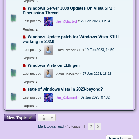
Replies:
5
Windows Server 2008 Updates On Vista SP2 :
Discussion Thread
Last post by
«
22 Feb 2023, 17:14
the_r3dacted
Replies:
1
Windows Update patch for Windows Vista STILL
working in 2023!
Last post by
«
19 Feb 2023, 14:50
CalmCreeper360
Replies:
1
Windows Vista on 11th gen
Last post by
«
27 Jan 2023, 18:15
VictorTheVictor
Replies:
2
state of windows vista in 2023-beyond?
Last post by
«
02 Jan 2023, 07:32
the_r3dacted
Replies:
2
New Topic
1
2
Next
Mark topics read
• 46 topics
Jump to