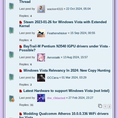
Thread
Last post by
«
22 Oct 2024, 05:04
wacker4315
Replies:
4
Steam 2023-01-26 for Windows Vista with Extended
Kernel
Last post by
«
15 Sep 2024, 00:55
Featherwhisker
Replies:
4
BayTrail-M Pentium N3540 IGPU drivers under Vista -
Possible?
Last post by
«
13 Aug 2024, 15:57
Aerostaitk
Replies:
6
Windows Vista Relevancy In 2024: New Copy Hunting
Last post by
«
01 Mar 2024, 03:29
OCCiera
Replies:
2
Latest Hardware to support Windows Vista (not Intel)
Last post by
«
27 Feb 2024, 23:27
the_r3dacted
Replies:
31
1
2
Modding Qualcomm Atheros 10.0.0.336 WiFi drivers
for Vista