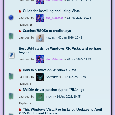
the_r3dacted
Guide for installing and using Vista
Last post by
«
12 Feb 2022, 19:24
the_r3dacted
Replies:
15
Crashes/BSODs at crcdisk.sys
Last post by
«
08 Jan 2026, 13:49
royziga
Best WiFI cards for Windows XP, Vista, and perhaps
beyond
Last post by
«
20 Dec 2025, 11:13
the_r3dacted
How to survive on Windows Vista?
Last post by
«
07 Dec 2025, 10:50
Sectorfive
Replies:
4
NVIDIA driver patcher (up to 475.14 ig)
Last post by
«
16 Aug 2025, 10:45
TSNH
Replies:
7
This Windows Vista Pre-Installed Updates to April
2025 But It need Change