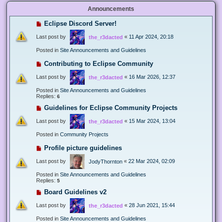
Announcements
Eclipse Discord Server!
Last post by
«
11 Apr 2024, 20:18
the_r3dacted
Posted in
Site Announcements and Guidelines
Contributing to Eclipse Community
Last post by
«
16 Mar 2026, 12:37
the_r3dacted
Posted in
Site Announcements and Guidelines
Replies:
6
Guidelines for Eclipse Community Projects
Last post by
«
15 Mar 2024, 13:04
the_r3dacted
Posted in
Community Projects
Profile picture guidelines
Last post by
«
22 Mar 2024, 02:09
JodyThornton
Posted in
Site Announcements and Guidelines
Replies:
5
Board Guidelines v2
Last post by
«
28 Jun 2021, 15:44
the_r3dacted
Posted in
Site Announcements and Guidelines