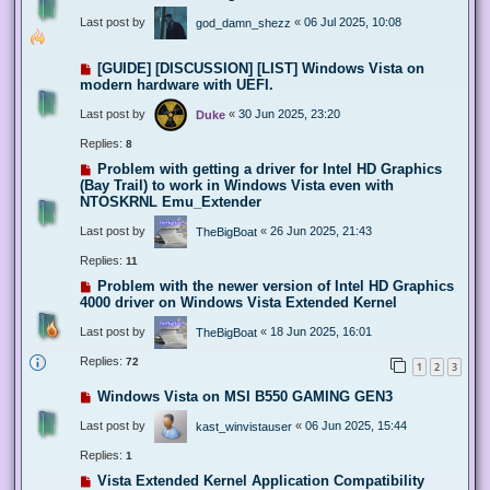
Last post by
«
06 Jul 2025, 10:08
god_damn_shezz
[GUIDE] [DISCUSSION] [LIST] Windows Vista on
modern hardware with UEFI.
Last post by
«
30 Jun 2025, 23:20
Duke
Replies:
8
Problem with getting a driver for Intel HD Graphics
(Bay Trail) to work in Windows Vista even with
NTOSKRNL Emu_Extender
Last post by
«
26 Jun 2025, 21:43
TheBigBoat
Replies:
11
Problem with the newer version of Intel HD Graphics
4000 driver on Windows Vista Extended Kernel
Last post by
«
18 Jun 2025, 16:01
TheBigBoat
Replies:
72
1
2
3
Windows Vista on MSI B550 GAMING GEN3
Last post by
«
06 Jun 2025, 15:44
kast_winvistauser
Replies:
1
Vista Extended Kernel Application Compatibility