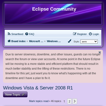
Eclipse Community
Smartfeed
FAQ
Register
Login
Board index
Microsoft Software
Windows Vista & Server 2008 R1
Style:
Due to server slowness, downtime, and other issues, guests can no longer
search the forum or view user accounts. At some point in the future Eclipse
will be moving to a more stable and efficient platform that should result in
much better stability and the lifting of these restrictions. There is no
timeline for this yet, just want you to know what's happening with all the
downtime and I have a plan to fix it.
Windows Vista & Server 2008 R1
New Topic
1
2
Next
Mark topics read
• 46 topics