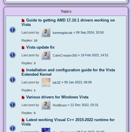
Topics
Guide to getting AMD 17.10.1 drivers working on
Vista
Last post by
«
09 Sep 2024, 20:50
keremgokcek
Replies:
10
Vista update fix
Last post by
«
19 Feb 2023, 14:51
CalmCreeper360
Replies:
3
Installation and configuration guide for the Vista
Extended Kernel
Last post by
«
09 Jan 2023, 09:09
luk3Z
Replies:
1
Various drivers for Windows Vista
Last post by
«
12 Dec 2022, 03:31
RedBeam
Replies:
5
Latest working Visual C++ 2015-2022 runtime for
Vista
Last post by
«
28 Feb 2022, 01:09