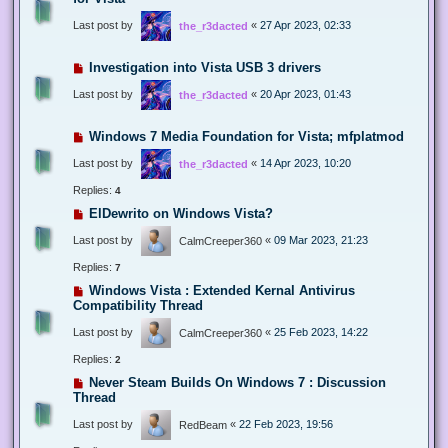
Last post by
«
27 Apr 2023, 02:33
the_r3dacted
Investigation into Vista USB 3 drivers
Last post by
«
20 Apr 2023, 01:43
the_r3dacted
Windows 7 Media Foundation for Vista; mfplatmod
Last post by
«
14 Apr 2023, 10:20
the_r3dacted
Replies:
4
ElDewrito on Windows Vista?
Last post by
«
09 Mar 2023, 21:23
CalmCreeper360
Replies:
7
Windows Vista : Extended Kernal Antivirus
Compatibility Thread
Last post by
«
25 Feb 2023, 14:22
CalmCreeper360
Replies:
2
Never Steam Builds On Windows 7 : Discussion
Thread
Last post by
«
22 Feb 2023, 19:56
RedBeam