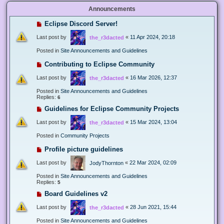
Announcements
Eclipse Discord Server!
Last post by
«
11 Apr 2024, 20:18
the_r3dacted
Posted in
Site Announcements and Guidelines
Contributing to Eclipse Community
Last post by
«
16 Mar 2026, 12:37
the_r3dacted
Posted in
Site Announcements and Guidelines
Replies:
6
Guidelines for Eclipse Community Projects
Last post by
«
15 Mar 2024, 13:04
the_r3dacted
Posted in
Community Projects
Profile picture guidelines
Last post by
«
22 Mar 2024, 02:09
JodyThornton
Posted in
Site Announcements and Guidelines
Replies:
5
Board Guidelines v2
Last post by
«
28 Jun 2021, 15:44
the_r3dacted
Posted in
Site Announcements and Guidelines