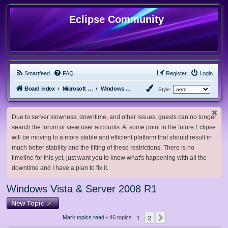
Eclipse Community
Smartfeed
FAQ
Register
Login
Board index
Microsoft Software
Windows Vista & Server 2008 R1
Style:
Due to server slowness, downtime, and other issues, guests can no longer
search the forum or view user accounts. At some point in the future Eclipse
will be moving to a more stable and efficient platform that should result in
much better stability and the lifting of these restrictions. There is no
timeline for this yet, just want you to know what's happening with all the
downtime and I have a plan to fix it.
Windows Vista & Server 2008 R1
New Topic
1
2
Next
Mark topics read
• 46 topics