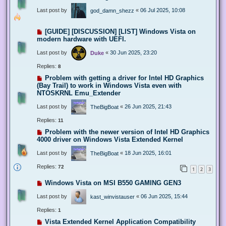
Last post by
«
06 Jul 2025, 10:08
god_damn_shezz
[GUIDE] [DISCUSSION] [LIST] Windows Vista on
modern hardware with UEFI.
Last post by
«
30 Jun 2025, 23:20
Duke
Replies:
8
Problem with getting a driver for Intel HD Graphics
(Bay Trail) to work in Windows Vista even with
NTOSKRNL Emu_Extender
Last post by
«
26 Jun 2025, 21:43
TheBigBoat
Replies:
11
Problem with the newer version of Intel HD Graphics
4000 driver on Windows Vista Extended Kernel
Last post by
«
18 Jun 2025, 16:01
TheBigBoat
Replies:
72
1
2
3
Windows Vista on MSI B550 GAMING GEN3
Last post by
«
06 Jun 2025, 15:44
kast_winvistauser
Replies:
1
Vista Extended Kernel Application Compatibility