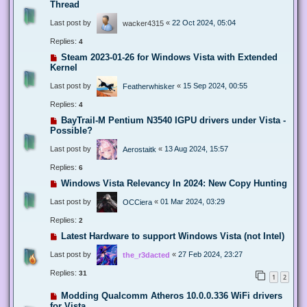
Thread
Last post by
«
22 Oct 2024, 05:04
wacker4315
Replies:
4
Steam 2023-01-26 for Windows Vista with Extended
Kernel
Last post by
«
15 Sep 2024, 00:55
Featherwhisker
Replies:
4
BayTrail-M Pentium N3540 IGPU drivers under Vista -
Possible?
Last post by
«
13 Aug 2024, 15:57
Aerostaitk
Replies:
6
Windows Vista Relevancy In 2024: New Copy Hunting
Last post by
«
01 Mar 2024, 03:29
OCCiera
Replies:
2
Latest Hardware to support Windows Vista (not Intel)
Last post by
«
27 Feb 2024, 23:27
the_r3dacted
Replies:
31
1
2
Modding Qualcomm Atheros 10.0.0.336 WiFi drivers
for Vista