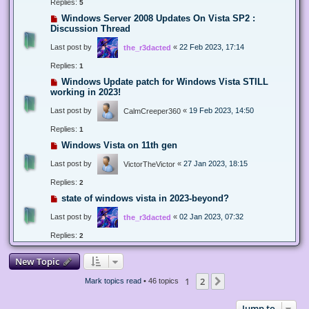
Replies:
5
Windows Server 2008 Updates On Vista SP2 :
Discussion Thread
Last post by
«
22 Feb 2023, 17:14
the_r3dacted
Replies:
1
Windows Update patch for Windows Vista STILL
working in 2023!
Last post by
«
19 Feb 2023, 14:50
CalmCreeper360
Replies:
1
Windows Vista on 11th gen
Last post by
«
27 Jan 2023, 18:15
VictorTheVictor
Replies:
2
state of windows vista in 2023-beyond?
Last post by
«
02 Jan 2023, 07:32
the_r3dacted
Replies:
2
New Topic
1
2
Next
Mark topics read
• 46 topics
Jump to