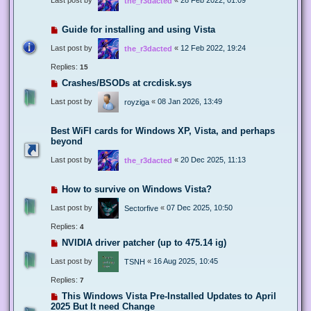
the_r3dacted
Guide for installing and using Vista
Last post by
«
12 Feb 2022, 19:24
the_r3dacted
Replies:
15
Crashes/BSODs at crcdisk.sys
Last post by
«
08 Jan 2026, 13:49
royziga
Best WiFI cards for Windows XP, Vista, and perhaps
beyond
Last post by
«
20 Dec 2025, 11:13
the_r3dacted
How to survive on Windows Vista?
Last post by
«
07 Dec 2025, 10:50
Sectorfive
Replies:
4
NVIDIA driver patcher (up to 475.14 ig)
Last post by
«
16 Aug 2025, 10:45
TSNH
Replies:
7
This Windows Vista Pre-Installed Updates to April
2025 But It need Change