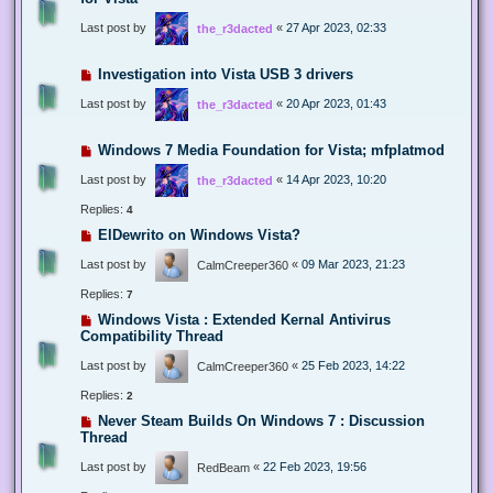
Last post by
«
27 Apr 2023, 02:33
the_r3dacted
Investigation into Vista USB 3 drivers
Last post by
«
20 Apr 2023, 01:43
the_r3dacted
Windows 7 Media Foundation for Vista; mfplatmod
Last post by
«
14 Apr 2023, 10:20
the_r3dacted
Replies:
4
ElDewrito on Windows Vista?
Last post by
«
09 Mar 2023, 21:23
CalmCreeper360
Replies:
7
Windows Vista : Extended Kernal Antivirus
Compatibility Thread
Last post by
«
25 Feb 2023, 14:22
CalmCreeper360
Replies:
2
Never Steam Builds On Windows 7 : Discussion
Thread
Last post by
«
22 Feb 2023, 19:56
RedBeam