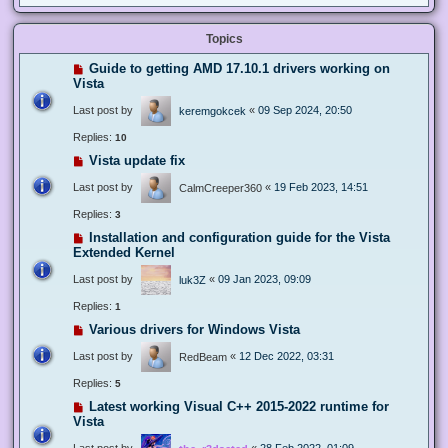
Topics
Guide to getting AMD 17.10.1 drivers working on
Vista
Last post by
«
09 Sep 2024, 20:50
keremgokcek
Replies:
10
Vista update fix
Last post by
«
19 Feb 2023, 14:51
CalmCreeper360
Replies:
3
Installation and configuration guide for the Vista
Extended Kernel
Last post by
«
09 Jan 2023, 09:09
luk3Z
Replies:
1
Various drivers for Windows Vista
Last post by
«
12 Dec 2022, 03:31
RedBeam
Replies:
5
Latest working Visual C++ 2015-2022 runtime for
Vista
Last post by
«
28 Feb 2022, 01:09