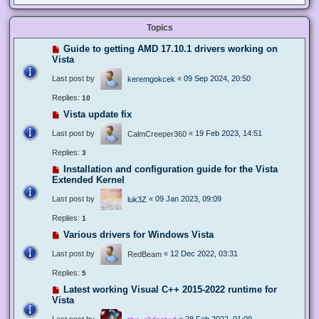
Topics
Guide to getting AMD 17.10.1 drivers working on
Vista
Last post by
«
09 Sep 2024, 20:50
keremgokcek
Replies:
10
Vista update fix
Last post by
«
19 Feb 2023, 14:51
CalmCreeper360
Replies:
3
Installation and configuration guide for the Vista
Extended Kernel
Last post by
«
09 Jan 2023, 09:09
luk3Z
Replies:
1
Various drivers for Windows Vista
Last post by
«
12 Dec 2022, 03:31
RedBeam
Replies:
5
Latest working Visual C++ 2015-2022 runtime for
Vista
Last post by
«
28 Feb 2022, 01:09