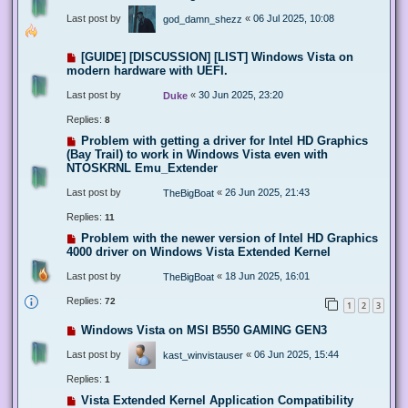
Last post by
«
06 Jul 2025, 10:08
god_damn_shezz
[GUIDE] [DISCUSSION] [LIST] Windows Vista on
modern hardware with UEFI.
Last post by
«
30 Jun 2025, 23:20
Duke
Replies:
8
Problem with getting a driver for Intel HD Graphics
(Bay Trail) to work in Windows Vista even with
NTOSKRNL Emu_Extender
Last post by
«
26 Jun 2025, 21:43
TheBigBoat
Replies:
11
Problem with the newer version of Intel HD Graphics
4000 driver on Windows Vista Extended Kernel
Last post by
«
18 Jun 2025, 16:01
TheBigBoat
Replies:
72
1
2
3
Windows Vista on MSI B550 GAMING GEN3
Last post by
«
06 Jun 2025, 15:44
kast_winvistauser
Replies:
1
Vista Extended Kernel Application Compatibility