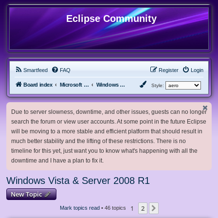
Eclipse Community
Smartfeed
FAQ
Register
Login
Board index
Microsoft Software
Windows Vista & Server 2008 R1
Style:
Due to server slowness, downtime, and other issues, guests can no longer
search the forum or view user accounts. At some point in the future Eclipse
will be moving to a more stable and efficient platform that should result in
much better stability and the lifting of these restrictions. There is no
timeline for this yet, just want you to know what's happening with all the
downtime and I have a plan to fix it.
Windows Vista & Server 2008 R1
New Topic
1
2
Next
Mark topics read
• 46 topics