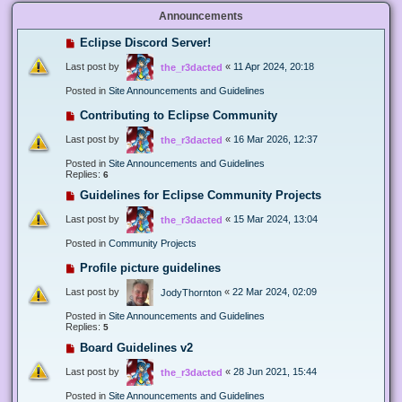
Announcements
Eclipse Discord Server!
Last post by
«
11 Apr 2024, 20:18
the_r3dacted
Posted in
Site Announcements and Guidelines
Contributing to Eclipse Community
Last post by
«
16 Mar 2026, 12:37
the_r3dacted
Posted in
Site Announcements and Guidelines
Replies:
6
Guidelines for Eclipse Community Projects
Last post by
«
15 Mar 2024, 13:04
the_r3dacted
Posted in
Community Projects
Profile picture guidelines
Last post by
«
22 Mar 2024, 02:09
JodyThornton
Posted in
Site Announcements and Guidelines
Replies:
5
Board Guidelines v2
Last post by
«
28 Jun 2021, 15:44
the_r3dacted
Posted in
Site Announcements and Guidelines