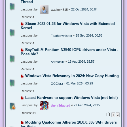
Thread
Last post by
«
22 Oct 2024, 05:04
wacker4315
Replies:
4
Steam 2023-01-26 for Windows Vista with Extended
Kernel
Last post by
«
15 Sep 2024, 00:55
Featherwhisker
Replies:
4
BayTrail-M Pentium N3540 IGPU drivers under Vista -
Possible?
Last post by
«
13 Aug 2024, 15:57
Aerostaitk
Replies:
6
Windows Vista Relevancy In 2024: New Copy Hunting
Last post by
«
01 Mar 2024, 03:29
OCCiera
Replies:
2
Latest Hardware to support Windows Vista (not Intel)
Last post by
«
27 Feb 2024, 23:27
the_r3dacted
Replies:
31
1
2
Modding Qualcomm Atheros 10.0.0.336 WiFi drivers
for Vista