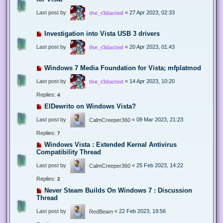
Last post by
«
27 Apr 2023, 02:33
the_r3dacted
Investigation into Vista USB 3 drivers
Last post by
«
20 Apr 2023, 01:43
the_r3dacted
Windows 7 Media Foundation for Vista; mfplatmod
Last post by
«
14 Apr 2023, 10:20
the_r3dacted
Replies:
4
ElDewrito on Windows Vista?
Last post by
«
09 Mar 2023, 21:23
CalmCreeper360
Replies:
7
Windows Vista : Extended Kernal Antivirus
Compatibility Thread
Last post by
«
25 Feb 2023, 14:22
CalmCreeper360
Replies:
2
Never Steam Builds On Windows 7 : Discussion
Thread
Last post by
«
22 Feb 2023, 19:56
RedBeam