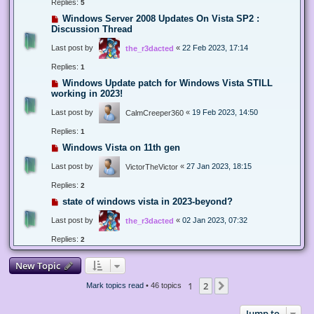
Replies:
5
Windows Server 2008 Updates On Vista SP2 :
Discussion Thread
Last post by
«
22 Feb 2023, 17:14
the_r3dacted
Replies:
1
Windows Update patch for Windows Vista STILL
working in 2023!
Last post by
«
19 Feb 2023, 14:50
CalmCreeper360
Replies:
1
Windows Vista on 11th gen
Last post by
«
27 Jan 2023, 18:15
VictorTheVictor
Replies:
2
state of windows vista in 2023-beyond?
Last post by
«
02 Jan 2023, 07:32
the_r3dacted
Replies:
2
New Topic
1
2
Next
Mark topics read
• 46 topics
Jump to