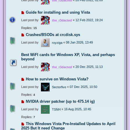
the_r3dacted
Guide for installing and using Vista
Last post by
«
12 Feb 2022, 19:24
the_r3dacted
Replies:
15
Crashes/BSODs at crcdisk.sys
Last post by
«
08 Jan 2026, 13:49
royziga
Best WiFI cards for Windows XP, Vista, and perhaps
beyond
Last post by
«
20 Dec 2025, 11:13
the_r3dacted
How to survive on Windows Vista?
Last post by
«
07 Dec 2025, 10:50
Sectorfive
Replies:
4
NVIDIA driver patcher (up to 475.14 ig)
Last post by
«
16 Aug 2025, 10:45
TSNH
Replies:
7
This Windows Vista Pre-Installed Updates to April
2025 But It need Change