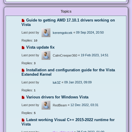
Topics
Guide to getting AMD 17.10.1 drivers working on
Vista
Last post by
«
09 Sep 2024, 20:50
keremgokcek
Replies:
10
Vista update fix
Last post by
«
19 Feb 2023, 14:51
CalmCreeper360
Replies:
3
Installation and configuration guide for the Vista
Extended Kernel
Last post by
«
09 Jan 2023, 09:09
luk3Z
Replies:
1
Various drivers for Windows Vista
Last post by
«
12 Dec 2022, 03:31
RedBeam
Replies:
5
Latest working Visual C++ 2015-2022 runtime for
Vista
Last post by
«
28 Feb 2022, 01:09