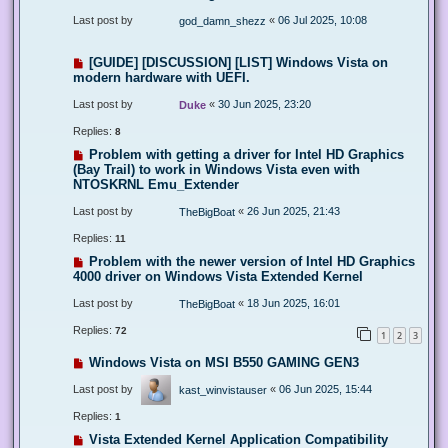
Last post by
«
06 Jul 2025, 10:08
god_damn_shezz
[GUIDE] [DISCUSSION] [LIST] Windows Vista on
modern hardware with UEFI.
Last post by
«
30 Jun 2025, 23:20
Duke
Replies:
8
Problem with getting a driver for Intel HD Graphics
(Bay Trail) to work in Windows Vista even with
NTOSKRNL Emu_Extender
Last post by
«
26 Jun 2025, 21:43
TheBigBoat
Replies:
11
Problem with the newer version of Intel HD Graphics
4000 driver on Windows Vista Extended Kernel
Last post by
«
18 Jun 2025, 16:01
TheBigBoat
Replies:
72
1
2
3
Windows Vista on MSI B550 GAMING GEN3
Last post by
«
06 Jun 2025, 15:44
kast_winvistauser
Replies:
1
Vista Extended Kernel Application Compatibility