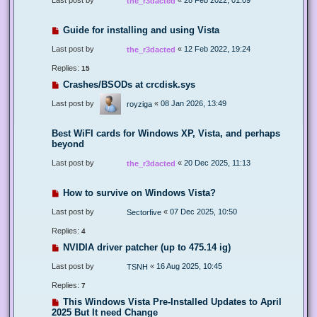
the_r3dacted
Guide for installing and using Vista
Last post by
«
12 Feb 2022, 19:24
the_r3dacted
Replies:
15
Crashes/BSODs at crcdisk.sys
Last post by
«
08 Jan 2026, 13:49
royziga
Best WiFI cards for Windows XP, Vista, and perhaps
beyond
Last post by
«
20 Dec 2025, 11:13
the_r3dacted
How to survive on Windows Vista?
Last post by
«
07 Dec 2025, 10:50
Sectorfive
Replies:
4
NVIDIA driver patcher (up to 475.14 ig)
Last post by
«
16 Aug 2025, 10:45
TSNH
Replies:
7
This Windows Vista Pre-Installed Updates to April
2025 But It need Change