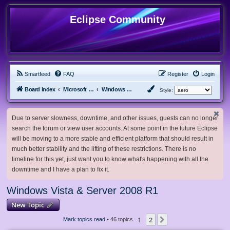
Eclipse Community
Smartfeed
FAQ
Register
Login
Board index
Microsoft Software
Windows Vista & Server 2008 R1
Style:
Due to server slowness, downtime, and other issues, guests can no longer
search the forum or view user accounts. At some point in the future Eclipse
will be moving to a more stable and efficient platform that should result in
much better stability and the lifting of these restrictions. There is no
timeline for this yet, just want you to know what's happening with all the
downtime and I have a plan to fix it.
Windows Vista & Server 2008 R1
New Topic
1
2
Next
Mark topics read
• 46 topics