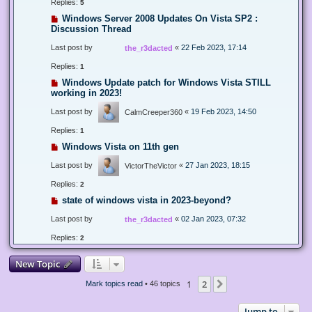
Replies:
5
Windows Server 2008 Updates On Vista SP2 :
Discussion Thread
Last post by
«
22 Feb 2023, 17:14
the_r3dacted
Replies:
1
Windows Update patch for Windows Vista STILL
working in 2023!
Last post by
«
19 Feb 2023, 14:50
CalmCreeper360
Replies:
1
Windows Vista on 11th gen
Last post by
«
27 Jan 2023, 18:15
VictorTheVictor
Replies:
2
state of windows vista in 2023-beyond?
Last post by
«
02 Jan 2023, 07:32
the_r3dacted
Replies:
2
New Topic
1
2
Next
Mark topics read
• 46 topics
Jump to