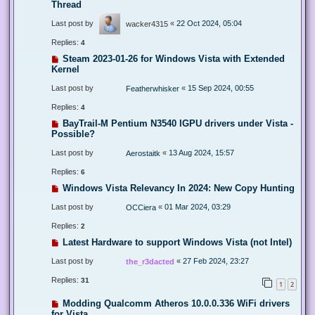
Thread
Last post by
«
22 Oct 2024, 05:04
wacker4315
Replies:
4
Steam 2023-01-26 for Windows Vista with Extended
Kernel
Last post by
«
15 Sep 2024, 00:55
Featherwhisker
Replies:
4
BayTrail-M Pentium N3540 IGPU drivers under Vista -
Possible?
Last post by
«
13 Aug 2024, 15:57
Aerostaitk
Replies:
6
Windows Vista Relevancy In 2024: New Copy Hunting
Last post by
«
01 Mar 2024, 03:29
OCCiera
Replies:
2
Latest Hardware to support Windows Vista (not Intel)
Last post by
«
27 Feb 2024, 23:27
the_r3dacted
Replies:
31
1
2
Modding Qualcomm Atheros 10.0.0.336 WiFi drivers
for Vista