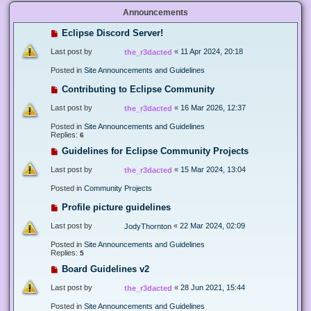
Announcements
Eclipse Discord Server!
Last post by
«
11 Apr 2024, 20:18
the_r3dacted
Posted in
Site Announcements and Guidelines
Contributing to Eclipse Community
Last post by
«
16 Mar 2026, 12:37
the_r3dacted
Posted in
Site Announcements and Guidelines
Replies:
6
Guidelines for Eclipse Community Projects
Last post by
«
15 Mar 2024, 13:04
the_r3dacted
Posted in
Community Projects
Profile picture guidelines
Last post by
«
22 Mar 2024, 02:09
JodyThornton
Posted in
Site Announcements and Guidelines
Replies:
5
Board Guidelines v2
Last post by
«
28 Jun 2021, 15:44
the_r3dacted
Posted in
Site Announcements and Guidelines