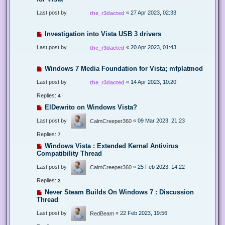
Last post by
«
27 Apr 2023, 02:33
the_r3dacted
Investigation into Vista USB 3 drivers
Last post by
«
20 Apr 2023, 01:43
the_r3dacted
Windows 7 Media Foundation for Vista; mfplatmod
Last post by
«
14 Apr 2023, 10:20
the_r3dacted
Replies:
4
ElDewrito on Windows Vista?
Last post by
«
09 Mar 2023, 21:23
CalmCreeper360
Replies:
7
Windows Vista : Extended Kernal Antivirus
Compatibility Thread
Last post by
«
25 Feb 2023, 14:22
CalmCreeper360
Replies:
2
Never Steam Builds On Windows 7 : Discussion
Thread
Last post by
«
22 Feb 2023, 19:56
RedBeam