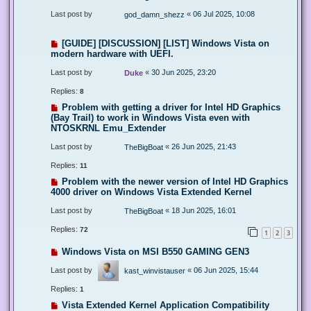
Last post by
«
06 Jul 2025, 10:08
god_damn_shezz
[GUIDE] [DISCUSSION] [LIST] Windows Vista on
modern hardware with UEFI.
Last post by
«
30 Jun 2025, 23:20
Duke
Replies:
8
Problem with getting a driver for Intel HD Graphics
(Bay Trail) to work in Windows Vista even with
NTOSKRNL Emu_Extender
Last post by
«
26 Jun 2025, 21:43
TheBigBoat
Replies:
11
Problem with the newer version of Intel HD Graphics
4000 driver on Windows Vista Extended Kernel
Last post by
«
18 Jun 2025, 16:01
TheBigBoat
Replies:
72
1
2
3
Windows Vista on MSI B550 GAMING GEN3
Last post by
«
06 Jun 2025, 15:44
kast_winvistauser
Replies:
1
Vista Extended Kernel Application Compatibility