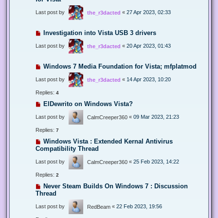
Last post by
«
27 Apr 2023, 02:33
the_r3dacted
Investigation into Vista USB 3 drivers
Last post by
«
20 Apr 2023, 01:43
the_r3dacted
Windows 7 Media Foundation for Vista; mfplatmod
Last post by
«
14 Apr 2023, 10:20
the_r3dacted
Replies:
4
ElDewrito on Windows Vista?
Last post by
«
09 Mar 2023, 21:23
CalmCreeper360
Replies:
7
Windows Vista : Extended Kernal Antivirus
Compatibility Thread
Last post by
«
25 Feb 2023, 14:22
CalmCreeper360
Replies:
2
Never Steam Builds On Windows 7 : Discussion
Thread
Last post by
«
22 Feb 2023, 19:56
RedBeam