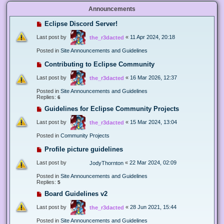
Announcements
Eclipse Discord Server!
Last post by
«
11 Apr 2024, 20:18
the_r3dacted
Posted in
Site Announcements and Guidelines
Contributing to Eclipse Community
Last post by
«
16 Mar 2026, 12:37
the_r3dacted
Posted in
Site Announcements and Guidelines
Replies:
6
Guidelines for Eclipse Community Projects
Last post by
«
15 Mar 2024, 13:04
the_r3dacted
Posted in
Community Projects
Profile picture guidelines
Last post by
«
22 Mar 2024, 02:09
JodyThornton
Posted in
Site Announcements and Guidelines
Replies:
5
Board Guidelines v2
Last post by
«
28 Jun 2021, 15:44
the_r3dacted
Posted in
Site Announcements and Guidelines