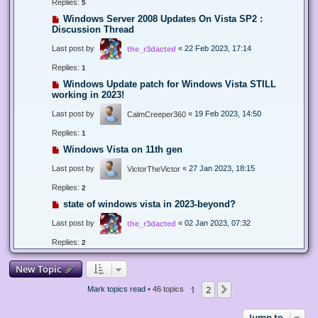
Replies:
5
Windows Server 2008 Updates On Vista SP2 :
Discussion Thread
Last post by
«
22 Feb 2023, 17:14
the_r3dacted
Replies:
1
Windows Update patch for Windows Vista STILL
working in 2023!
Last post by
«
19 Feb 2023, 14:50
CalmCreeper360
Replies:
1
Windows Vista on 11th gen
Last post by
«
27 Jan 2023, 18:15
VictorTheVictor
Replies:
2
state of windows vista in 2023-beyond?
Last post by
«
02 Jan 2023, 07:32
the_r3dacted
Replies:
2
New Topic
1
2
Next
Mark topics read
• 46 topics
Jump to