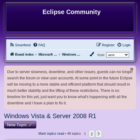
Eclipse Community
Smartfeed
FAQ
Register
Login
Board index
Microsoft Software
Windows Vista & Server 2008 R1
Style:
Due to server slowness, downtime, and other issues, guests can no longer
search the forum or view user accounts. At some point in the future Eclipse
will be moving to a more stable and efficient platform that should result in
much better stability and the lifting of these restrictions. There is no
timeline for this yet, just want you to know what's happening with all the
downtime and I have a plan to fix it.
Windows Vista & Server 2008 R1
New Topic
1
2
Next
Mark topics read
• 46 topics