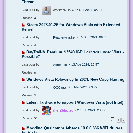
Thread
Last post by
«
22 Oct 2024, 05:04
wacker4315
Replies:
4
Steam 2023-01-26 for Windows Vista with Extended
Kernel
Last post by
«
15 Sep 2024, 00:55
Featherwhisker
Replies:
4
BayTrail-M Pentium N3540 IGPU drivers under Vista -
Possible?
Last post by
«
13 Aug 2024, 15:57
Aerostaitk
Replies:
6
Windows Vista Relevancy In 2024: New Copy Hunting
Last post by
«
01 Mar 2024, 03:29
OCCiera
Replies:
2
Latest Hardware to support Windows Vista (not Intel)
Last post by
«
27 Feb 2024, 23:27
the_r3dacted
Replies:
31
1
2
Modding Qualcomm Atheros 10.0.0.336 WiFi drivers
for Vista