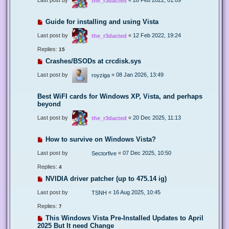
the_r3dacted
Guide for installing and using Vista
Last post by
«
12 Feb 2022, 19:24
the_r3dacted
Replies:
15
Crashes/BSODs at crcdisk.sys
Last post by
«
08 Jan 2026, 13:49
royziga
Best WiFI cards for Windows XP, Vista, and perhaps
beyond
Last post by
«
20 Dec 2025, 11:13
the_r3dacted
How to survive on Windows Vista?
Last post by
«
07 Dec 2025, 10:50
Sectorfive
Replies:
4
NVIDIA driver patcher (up to 475.14 ig)
Last post by
«
16 Aug 2025, 10:45
TSNH
Replies:
7
This Windows Vista Pre-Installed Updates to April
2025 But It need Change