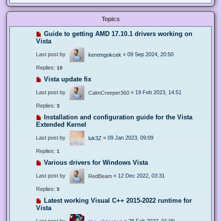
Topics
Guide to getting AMD 17.10.1 drivers working on
Vista
Last post by
«
09 Sep 2024, 20:50
keremgokcek
Replies:
10
Vista update fix
Last post by
«
19 Feb 2023, 14:51
CalmCreeper360
Replies:
3
Installation and configuration guide for the Vista
Extended Kernel
Last post by
«
09 Jan 2023, 09:09
luk3Z
Replies:
1
Various drivers for Windows Vista
Last post by
«
12 Dec 2022, 03:31
RedBeam
Replies:
5
Latest working Visual C++ 2015-2022 runtime for
Vista
Last post by
«
28 Feb 2022, 01:09