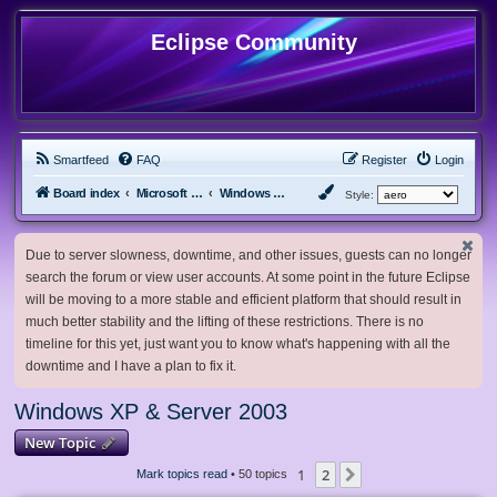
Eclipse Community
Smartfeed
FAQ
Register
Login
Board index
Microsoft Software
Windows XP & Server 2003
Style:
Due to server slowness, downtime, and other issues, guests can no longer
search the forum or view user accounts. At some point in the future Eclipse
will be moving to a more stable and efficient platform that should result in
much better stability and the lifting of these restrictions. There is no
timeline for this yet, just want you to know what's happening with all the
downtime and I have a plan to fix it.
Windows XP & Server 2003
New Topic
1
2
Next
Mark topics read
• 50 topics