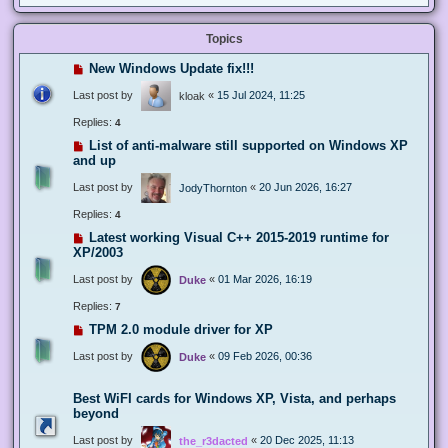
Topics
New Windows Update fix!!!
Last post by
«
15 Jul 2024, 11:25
kloak
Replies:
4
List of anti-malware still supported on Windows XP
and up
Last post by
«
20 Jun 2026, 16:27
JodyThornton
Replies:
4
Latest working Visual C++ 2015-2019 runtime for
XP/2003
Last post by
«
01 Mar 2026, 16:19
Duke
Replies:
7
TPM 2.0 module driver for XP
Last post by
«
09 Feb 2026, 00:36
Duke
Best WiFI cards for Windows XP, Vista, and perhaps
beyond
Last post by
«
20 Dec 2025, 11:13
the_r3dacted