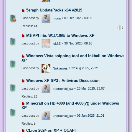
5eraph UpdatePacks x64 v2019
Last post by
«
07 Dec 2025, 03:03
hfuria
Replies:
44
1
2
M$ API libs W11/10/8/ to Windows XP
Last post by
«
30 Nov 2025, 08:10
luk3Z
Windows Vista snipping tool and Inkball on Windows
XP
Last post by
«
22 Aug 2025, 22:21
Nokiamies
Windows XP SP3 : Antivirus Discussion
Last post by
«
25 Mar 2025, 23:07
xperceniol_sal
Replies:
15
Minecraft on HD 4000 (and 4600(?)) under Windows
XP
Last post by
«
05 Jan 2025, 21:01
xperceniol_sal
Replies:
5
CLion 2024 on XP + OCAPI