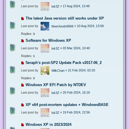
Last post by
«
17 Aug 2024, 13:48
luk3Z
The latest Java version still works under XP
Last post by
«
10 Aug 2024, 13:58
blueclouds8666
Replies:
3
Software for Windows XP
Last post by
«
03 Mar 2024, 10:40
luk3Z
Replies:
1
5eraph's post-SP2 Update Pack v2017-06_2
Last post by
«
21 Feb 2024, 02:20
MilkChan
Replies:
3
Windows XP EFI Patch by NTDEV
Last post by
«
20 Feb 2024, 16:16
luk3Z
XP x64 post-mortem updates + WindowsBASE
Last post by
«
19 Feb 2024, 22:56
luk3Z
Windows XP in 2023/2024