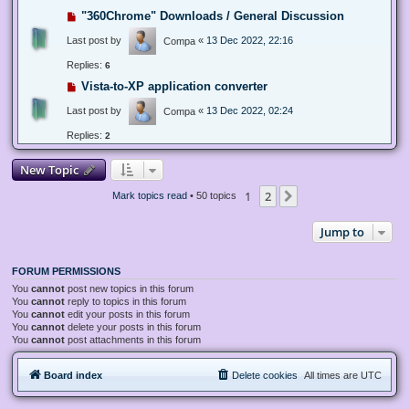
"360Chrome" Downloads / General Discussion
Last post by
«
13 Dec 2022, 22:16
Compa
Replies:
6
Vista-to-XP application converter
Last post by
«
13 Dec 2022, 02:24
Compa
Replies:
2
New Topic
1
2
Next
Mark topics read
• 50 topics
Jump to
FORUM PERMISSIONS
You
cannot
post new topics in this forum
You
cannot
reply to topics in this forum
You
cannot
edit your posts in this forum
You
cannot
delete your posts in this forum
You
cannot
post attachments in this forum
Board index
Delete cookies
All times are
UTC