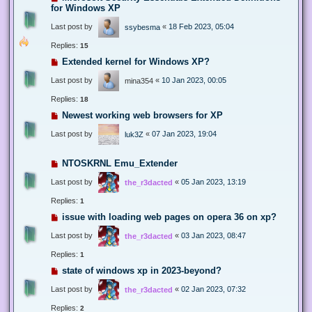
for Windows XP
Last post by
«
18 Feb 2023, 05:04
ssybesma
Replies:
15
Extended kernel for Windows XP?
Last post by
«
10 Jan 2023, 00:05
mina354
Replies:
18
Newest working web browsers for XP
Last post by
«
07 Jan 2023, 19:04
luk3Z
NTOSKRNL Emu_Extender
Last post by
«
05 Jan 2023, 13:19
the_r3dacted
Replies:
1
issue with loading web pages on opera 36 on xp?
Last post by
«
03 Jan 2023, 08:47
the_r3dacted
Replies:
1
state of windows xp in 2023-beyond?
Last post by
«
02 Jan 2023, 07:32
the_r3dacted
Replies:
2