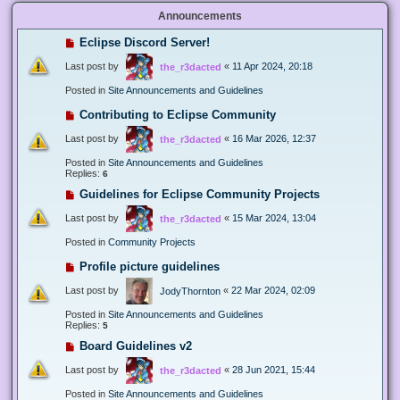
Announcements
Eclipse Discord Server!
Last post by
«
11 Apr 2024, 20:18
the_r3dacted
Posted in
Site Announcements and Guidelines
Contributing to Eclipse Community
Last post by
«
16 Mar 2026, 12:37
the_r3dacted
Posted in
Site Announcements and Guidelines
Replies:
6
Guidelines for Eclipse Community Projects
Last post by
«
15 Mar 2024, 13:04
the_r3dacted
Posted in
Community Projects
Profile picture guidelines
Last post by
«
22 Mar 2024, 02:09
JodyThornton
Posted in
Site Announcements and Guidelines
Replies:
5
Board Guidelines v2
Last post by
«
28 Jun 2021, 15:44
the_r3dacted
Posted in
Site Announcements and Guidelines