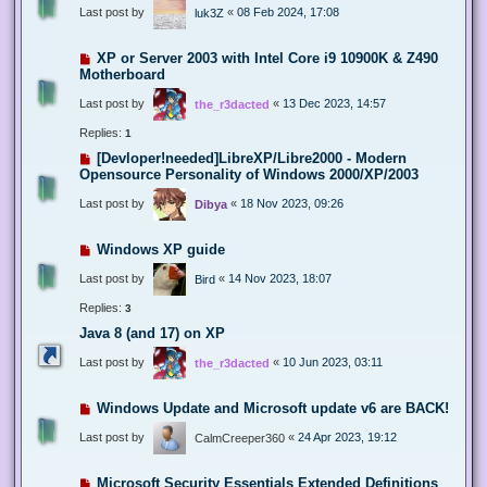
Last post by
«
08 Feb 2024, 17:08
luk3Z
XP or Server 2003 with Intel Core i9 10900K & Z490
Motherboard
Last post by
«
13 Dec 2023, 14:57
the_r3dacted
Replies:
1
[Devloper!needed]LibreXP/Libre2000 - Modern
Opensource Personality of Windows 2000/XP/2003
Last post by
«
18 Nov 2023, 09:26
Dibya
Windows XP guide
Last post by
«
14 Nov 2023, 18:07
Bird
Replies:
3
Java 8 (and 17) on XP
Last post by
«
10 Jun 2023, 03:11
the_r3dacted
Windows Update and Microsoft update v6 are BACK!
Last post by
«
24 Apr 2023, 19:12
CalmCreeper360
Microsoft Security Essentials Extended Definitions