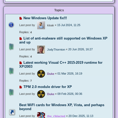
Topics
New Windows Update fix!!!
Last post by
«
15 Jul 2024, 11:25
kloak
Replies:
4
List of anti-malware still supported on Windows XP
and up
Last post by
«
20 Jun 2026, 16:27
JodyThornton
Replies:
4
Latest working Visual C++ 2015-2019 runtime for
XP/2003
Last post by
«
01 Mar 2026, 16:19
Duke
Replies:
7
TPM 2.0 module driver for XP
Last post by
«
09 Feb 2026, 00:36
Duke
Best WiFI cards for Windows XP, Vista, and perhaps
beyond
Last post by
«
20 Dec 2025, 11:13
the_r3dacted