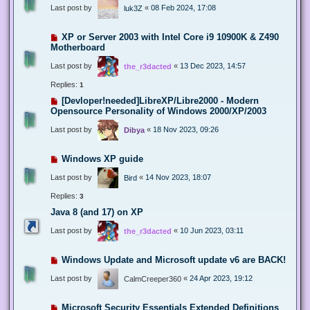
Last post by
«
08 Feb 2024, 17:08
luk3Z
XP or Server 2003 with Intel Core i9 10900K & Z490
Motherboard
Last post by
«
13 Dec 2023, 14:57
the_r3dacted
Replies:
1
[Devloper!needed]LibreXP/Libre2000 - Modern
Opensource Personality of Windows 2000/XP/2003
Last post by
«
18 Nov 2023, 09:26
Dibya
Windows XP guide
Last post by
«
14 Nov 2023, 18:07
Bird
Replies:
3
Java 8 (and 17) on XP
Last post by
«
10 Jun 2023, 03:11
the_r3dacted
Windows Update and Microsoft update v6 are BACK!
Last post by
«
24 Apr 2023, 19:12
CalmCreeper360
Microsoft Security Essentials Extended Definitions