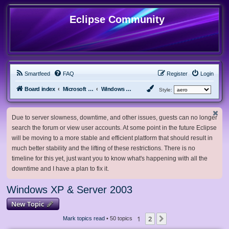
Eclipse Community
Smartfeed
FAQ
Register
Login
Board index
Microsoft Software
Windows XP & Server 2003
Style:
Due to server slowness, downtime, and other issues, guests can no longer
search the forum or view user accounts. At some point in the future Eclipse
will be moving to a more stable and efficient platform that should result in
much better stability and the lifting of these restrictions. There is no
timeline for this yet, just want you to know what's happening with all the
downtime and I have a plan to fix it.
Windows XP & Server 2003
New Topic
1
2
Next
Mark topics read
• 50 topics