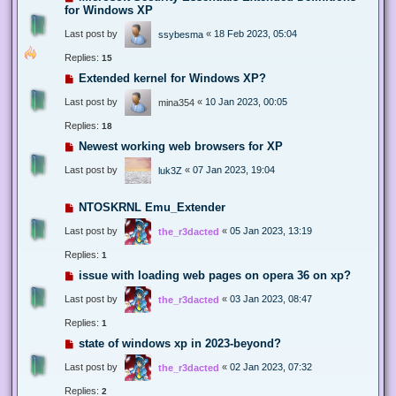
for Windows XP
Last post by
«
18 Feb 2023, 05:04
ssybesma
Replies:
15
Extended kernel for Windows XP?
Last post by
«
10 Jan 2023, 00:05
mina354
Replies:
18
Newest working web browsers for XP
Last post by
«
07 Jan 2023, 19:04
luk3Z
NTOSKRNL Emu_Extender
Last post by
«
05 Jan 2023, 13:19
the_r3dacted
Replies:
1
issue with loading web pages on opera 36 on xp?
Last post by
«
03 Jan 2023, 08:47
the_r3dacted
Replies:
1
state of windows xp in 2023-beyond?
Last post by
«
02 Jan 2023, 07:32
the_r3dacted
Replies:
2