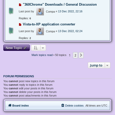
"360Chrome" Downloads / General Discussion
Last post by
«
13 Dec 2022, 22:16
Compa
Replies:
6
Vista-to-XP application converter
Last post by
«
13 Dec 2022, 02:24
Compa
Replies:
2
New Topic
1
2
Next
Mark topics read
• 50 topics
Jump to
FORUM PERMISSIONS
You
cannot
post new topics in this forum
You
cannot
reply to topics in this forum
You
cannot
edit your posts in this forum
You
cannot
delete your posts in this forum
You
cannot
post attachments in this forum
Board index
Delete cookies
All times are
UTC