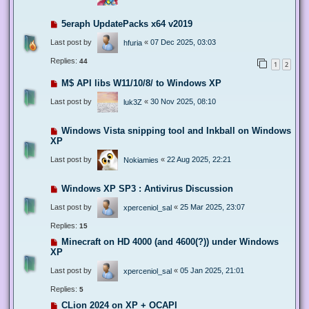
5eraph UpdatePacks x64 v2019
Last post by
«
07 Dec 2025, 03:03
hfuria
Replies:
44
1
2
M$ API libs W11/10/8/ to Windows XP
Last post by
«
30 Nov 2025, 08:10
luk3Z
Windows Vista snipping tool and Inkball on Windows
XP
Last post by
«
22 Aug 2025, 22:21
Nokiamies
Windows XP SP3 : Antivirus Discussion
Last post by
«
25 Mar 2025, 23:07
xperceniol_sal
Replies:
15
Minecraft on HD 4000 (and 4600(?)) under Windows
XP
Last post by
«
05 Jan 2025, 21:01
xperceniol_sal
Replies:
5
CLion 2024 on XP + OCAPI