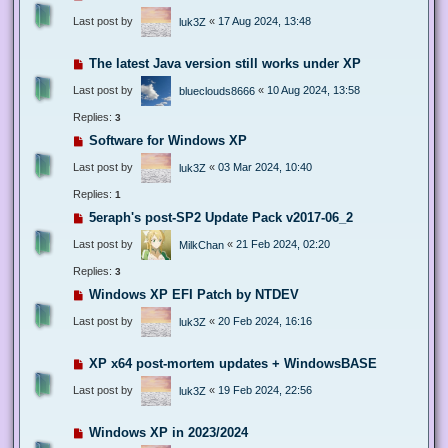
Last post by
«
17 Aug 2024, 13:48
luk3Z
The latest Java version still works under XP
Last post by
«
10 Aug 2024, 13:58
blueclouds8666
Replies:
3
Software for Windows XP
Last post by
«
03 Mar 2024, 10:40
luk3Z
Replies:
1
5eraph's post-SP2 Update Pack v2017-06_2
Last post by
«
21 Feb 2024, 02:20
MilkChan
Replies:
3
Windows XP EFI Patch by NTDEV
Last post by
«
20 Feb 2024, 16:16
luk3Z
XP x64 post-mortem updates + WindowsBASE
Last post by
«
19 Feb 2024, 22:56
luk3Z
Windows XP in 2023/2024