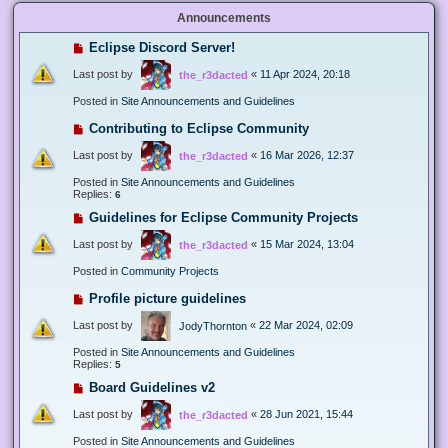
Announcements
Eclipse Discord Server!
Last post by
«
11 Apr 2024, 20:18
the_r3dacted
Posted in
Site Announcements and Guidelines
Contributing to Eclipse Community
Last post by
«
16 Mar 2026, 12:37
the_r3dacted
Posted in
Site Announcements and Guidelines
Replies:
6
Guidelines for Eclipse Community Projects
Last post by
«
15 Mar 2024, 13:04
the_r3dacted
Posted in
Community Projects
Profile picture guidelines
Last post by
«
22 Mar 2024, 02:09
JodyThornton
Posted in
Site Announcements and Guidelines
Replies:
5
Board Guidelines v2
Last post by
«
28 Jun 2021, 15:44
the_r3dacted
Posted in
Site Announcements and Guidelines