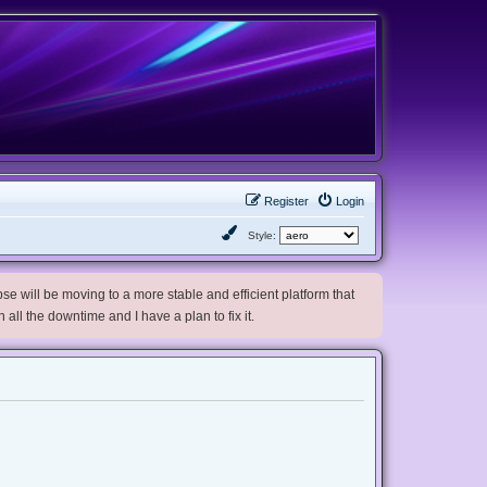
Register
Login
Style:
e will be moving to a more stable and efficient platform that
h all the downtime and I have a plan to fix it.