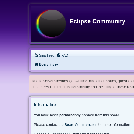
Eclipse Community
Smartfeed
FAQ
Board index
Due to server slowness, downtime, and other issues, guests can 
should result in much better stability and the lifting of these res
Information
You have been
permanently
banned from this board.
Please contact the
Board Administrator
for more information.