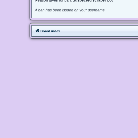
Reason given for ban:
Suspected scraper bot
A ban has been issued on your username.
Board index