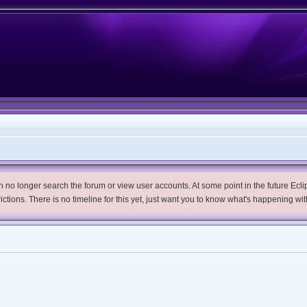
no longer search the forum or view user accounts. At some point in the future Eclips
trictions. There is no timeline for this yet, just want you to know what's happening wit