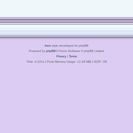
Aero
style developed for phpBB
Powered by
phpBB
® Forum Software © phpBB Limited
Privacy
|
Terms
Time: 0.221s
| Peak Memory Usage: 12.48 MiB | GZIP: Off