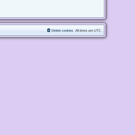
Delete cookies
All times are
UTC