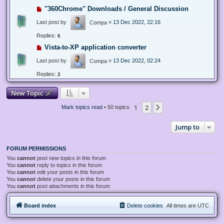
"360Chrome" Downloads / General Discussion
Last post by
«
13 Dec 2022, 22:16
Compa
Replies:
6
Vista-to-XP application converter
Last post by
«
13 Dec 2022, 02:24
Compa
Replies:
2
New Topic
1
2
Next
Mark topics read
• 50 topics
Jump to
FORUM PERMISSIONS
You
cannot
post new topics in this forum
You
cannot
reply to topics in this forum
You
cannot
edit your posts in this forum
You
cannot
delete your posts in this forum
You
cannot
post attachments in this forum
Board index
Delete cookies
All times are
UTC