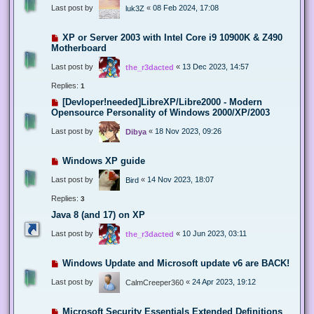
Last post by
«
08 Feb 2024, 17:08
luk3Z
XP or Server 2003 with Intel Core i9 10900K & Z490
Motherboard
Last post by
«
13 Dec 2023, 14:57
the_r3dacted
Replies:
1
[Devloper!needed]LibreXP/Libre2000 - Modern
Opensource Personality of Windows 2000/XP/2003
Last post by
«
18 Nov 2023, 09:26
Dibya
Windows XP guide
Last post by
«
14 Nov 2023, 18:07
Bird
Replies:
3
Java 8 (and 17) on XP
Last post by
«
10 Jun 2023, 03:11
the_r3dacted
Windows Update and Microsoft update v6 are BACK!
Last post by
«
24 Apr 2023, 19:12
CalmCreeper360
Microsoft Security Essentials Extended Definitions