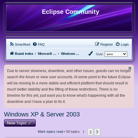
Eclipse Community
Smartfeed
FAQ
Register
Login
Board index
Microsoft Software
Windows XP & Server 2003
Style:
Due to server slowness, downtime, and other issues, guests can no longer
search the forum or view user accounts. At some point in the future Eclipse
will be moving to a more stable and efficient platform that should result in
much better stability and the lifting of these restrictions. There is no
timeline for this yet, just want you to know what's happening with all the
downtime and I have a plan to fix it.
Windows XP & Server 2003
New Topic
1
2
Next
Mark topics read
• 50 topics