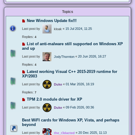
Topics
New Windows Update fix!!!
Last post by
«
15 Jul 2024, 11:25
kloak
Replies:
4
List of anti-malware still supported on Windows XP
and up
Last post by
«
20 Jun 2026, 16:27
JodyThornton
Replies:
4
Latest working Visual C++ 2015-2019 runtime for
XP/2003
Last post by
«
01 Mar 2026, 16:19
Duke
Replies:
7
TPM 2.0 module driver for XP
Last post by
«
09 Feb 2026, 00:36
Duke
Best WiFI cards for Windows XP, Vista, and perhaps
beyond
Last post by
«
20 Dec 2025, 11:13
the_r3dacted