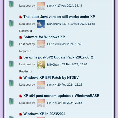
Last post by
«
17 Aug 2024, 13:48
luk3Z
The latest Java version still works under XP
Last post by
«
10 Aug 2024, 13:58
blueclouds8666
Replies:
3
Software for Windows XP
Last post by
«
03 Mar 2024, 10:40
luk3Z
Replies:
1
5eraph's post-SP2 Update Pack v2017-06_2
Last post by
«
21 Feb 2024, 02:20
MilkChan
Replies:
3
Windows XP EFI Patch by NTDEV
Last post by
«
20 Feb 2024, 16:16
luk3Z
XP x64 post-mortem updates + WindowsBASE
Last post by
«
19 Feb 2024, 22:56
luk3Z
Windows XP in 2023/2024