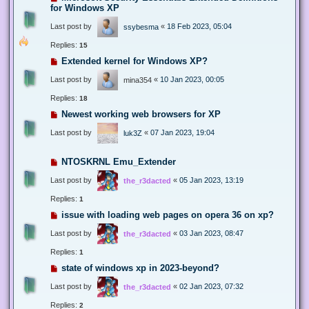
for Windows XP
Last post by
«
18 Feb 2023, 05:04
ssybesma
Replies:
15
Extended kernel for Windows XP?
Last post by
«
10 Jan 2023, 00:05
mina354
Replies:
18
Newest working web browsers for XP
Last post by
«
07 Jan 2023, 19:04
luk3Z
NTOSKRNL Emu_Extender
Last post by
«
05 Jan 2023, 13:19
the_r3dacted
Replies:
1
issue with loading web pages on opera 36 on xp?
Last post by
«
03 Jan 2023, 08:47
the_r3dacted
Replies:
1
state of windows xp in 2023-beyond?
Last post by
«
02 Jan 2023, 07:32
the_r3dacted
Replies:
2