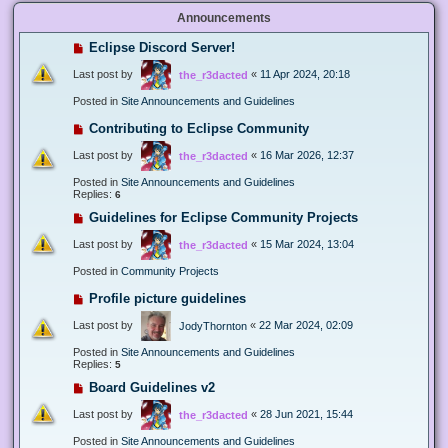
Announcements
Eclipse Discord Server!
Last post by
«
11 Apr 2024, 20:18
the_r3dacted
Posted in
Site Announcements and Guidelines
Contributing to Eclipse Community
Last post by
«
16 Mar 2026, 12:37
the_r3dacted
Posted in
Site Announcements and Guidelines
Replies:
6
Guidelines for Eclipse Community Projects
Last post by
«
15 Mar 2024, 13:04
the_r3dacted
Posted in
Community Projects
Profile picture guidelines
Last post by
«
22 Mar 2024, 02:09
JodyThornton
Posted in
Site Announcements and Guidelines
Replies:
5
Board Guidelines v2
Last post by
«
28 Jun 2021, 15:44
the_r3dacted
Posted in
Site Announcements and Guidelines