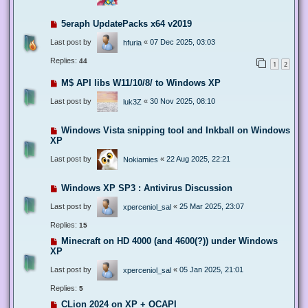
5eraph UpdatePacks x64 v2019
Last post by
«
07 Dec 2025, 03:03
hfuria
Replies:
44
1
2
M$ API libs W11/10/8/ to Windows XP
Last post by
«
30 Nov 2025, 08:10
luk3Z
Windows Vista snipping tool and Inkball on Windows
XP
Last post by
«
22 Aug 2025, 22:21
Nokiamies
Windows XP SP3 : Antivirus Discussion
Last post by
«
25 Mar 2025, 23:07
xperceniol_sal
Replies:
15
Minecraft on HD 4000 (and 4600(?)) under Windows
XP
Last post by
«
05 Jan 2025, 21:01
xperceniol_sal
Replies:
5
CLion 2024 on XP + OCAPI