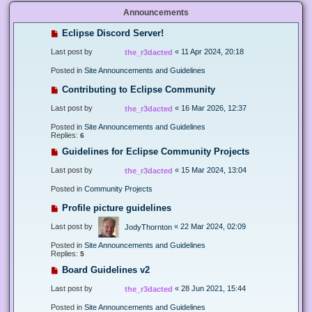
Announcements
Eclipse Discord Server!
Last post by
«
11 Apr 2024, 20:18
the_r3dacted
Posted in
Site Announcements and Guidelines
Contributing to Eclipse Community
Last post by
«
16 Mar 2026, 12:37
the_r3dacted
Posted in
Site Announcements and Guidelines
Replies:
6
Guidelines for Eclipse Community Projects
Last post by
«
15 Mar 2024, 13:04
the_r3dacted
Posted in
Community Projects
Profile picture guidelines
Last post by
«
22 Mar 2024, 02:09
JodyThornton
Posted in
Site Announcements and Guidelines
Replies:
5
Board Guidelines v2
Last post by
«
28 Jun 2021, 15:44
the_r3dacted
Posted in
Site Announcements and Guidelines