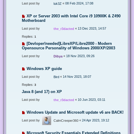
Last post by
«
08 Feb 2024, 17:08
luk3Z
XP or Server 2003 with Intel Core i9 10900K & Z490
Motherboard
Last post by
«
13 Dec 2023, 14:57
the_r3dacted
Replies:
1
[Devloper!needed]LibreXP/Libre2000 - Modern
Opensource Personality of Windows 2000/XP/2003
Last post by
«
18 Nov 2023, 09:26
Dibya
Windows XP guide
Last post by
«
14 Nov 2023, 18:07
Bird
Replies:
3
Java 8 (and 17) on XP
Last post by
«
10 Jun 2023, 03:11
the_r3dacted
Windows Update and Microsoft update v6 are BACK!
Last post by
«
24 Apr 2023, 19:12
CalmCreeper360
Microsoft Security Essentials Extended Definitions