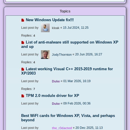
Topics
New Windows Update fix!!!
Last post by
«
15 Jul 2024, 11:25
kloak
Replies:
4
List of anti-malware still supported on Windows XP
and up
Last post by
«
20 Jun 2026, 16:27
JodyThornton
Replies:
4
Latest working Visual C++ 2015-2019 runtime for
XP/2003
Last post by
«
01 Mar 2026, 16:19
Duke
Replies:
7
TPM 2.0 module driver for XP
Last post by
«
09 Feb 2026, 00:36
Duke
Best WiFI cards for Windows XP, Vista, and perhaps
beyond
Last post by
«
20 Dec 2025, 11:13
the_r3dacted