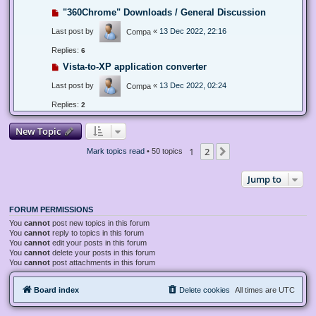
"360Chrome" Downloads / General Discussion
Last post by
«
13 Dec 2022, 22:16
Compa
Replies:
6
Vista-to-XP application converter
Last post by
«
13 Dec 2022, 02:24
Compa
Replies:
2
New Topic
1
2
Next
Mark topics read
• 50 topics
Jump to
FORUM PERMISSIONS
You
cannot
post new topics in this forum
You
cannot
reply to topics in this forum
You
cannot
edit your posts in this forum
You
cannot
delete your posts in this forum
You
cannot
post attachments in this forum
Board index
Delete cookies
All times are
UTC