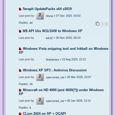
5eraph UpdatePacks x64 v2019
Last post by
«
07 Dec 2025, 03:03
hfuria
Replies:
44
1
2
M$ API libs W11/10/8/ to Windows XP
Last post by
«
30 Nov 2025, 08:10
luk3Z
Windows Vista snipping tool and Inkball on Windows
XP
Last post by
«
22 Aug 2025, 22:21
Nokiamies
Windows XP SP3 : Antivirus Discussion
Last post by
«
25 Mar 2025, 23:07
xperceniol_sal
Replies:
15
Minecraft on HD 4000 (and 4600(?)) under Windows
XP
Last post by
«
05 Jan 2025, 21:01
xperceniol_sal
Replies:
5
CLion 2024 on XP + OCAPI