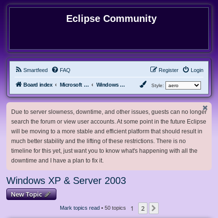
Eclipse Community
Smartfeed
FAQ
Register
Login
Board index
Microsoft Software
Windows XP & Server 2003
Style:
Due to server slowness, downtime, and other issues, guests can no longer
search the forum or view user accounts. At some point in the future Eclipse
will be moving to a more stable and efficient platform that should result in
much better stability and the lifting of these restrictions. There is no
timeline for this yet, just want you to know what's happening with all the
downtime and I have a plan to fix it.
Windows XP & Server 2003
New Topic
1
2
Next
Mark topics read
• 50 topics