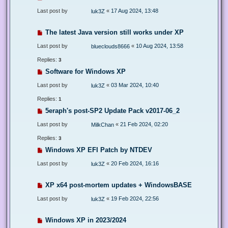
Last post by
«
17 Aug 2024, 13:48
luk3Z
The latest Java version still works under XP
Last post by
«
10 Aug 2024, 13:58
blueclouds8666
Replies:
3
Software for Windows XP
Last post by
«
03 Mar 2024, 10:40
luk3Z
Replies:
1
5eraph's post-SP2 Update Pack v2017-06_2
Last post by
«
21 Feb 2024, 02:20
MilkChan
Replies:
3
Windows XP EFI Patch by NTDEV
Last post by
«
20 Feb 2024, 16:16
luk3Z
XP x64 post-mortem updates + WindowsBASE
Last post by
«
19 Feb 2024, 22:56
luk3Z
Windows XP in 2023/2024