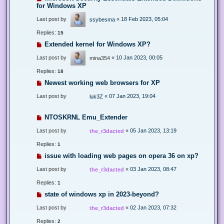
for Windows XP
Last post by
«
18 Feb 2023, 05:04
ssybesma
Replies:
15
Extended kernel for Windows XP?
Last post by
«
10 Jan 2023, 00:05
mina354
Replies:
18
Newest working web browsers for XP
Last post by
«
07 Jan 2023, 19:04
luk3Z
NTOSKRNL Emu_Extender
Last post by
«
05 Jan 2023, 13:19
the_r3dacted
Replies:
1
issue with loading web pages on opera 36 on xp?
Last post by
«
03 Jan 2023, 08:47
the_r3dacted
Replies:
1
state of windows xp in 2023-beyond?
Last post by
«
02 Jan 2023, 07:32
the_r3dacted
Replies:
2