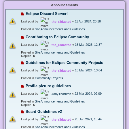
Announcements
Eclipse Discord Server!
Last post by
«
11 Apr 2024, 20:18
the_r3dacted
Posted in
Site Announcements and Guidelines
Contributing to Eclipse Community
Last post by
«
16 Mar 2026, 12:37
the_r3dacted
Posted in
Site Announcements and Guidelines
Replies:
6
Guidelines for Eclipse Community Projects
Last post by
«
15 Mar 2024, 13:04
the_r3dacted
Posted in
Community Projects
Profile picture guidelines
Last post by
«
22 Mar 2024, 02:09
JodyThornton
Posted in
Site Announcements and Guidelines
Replies:
5
Board Guidelines v2
Last post by
«
28 Jun 2021, 15:44
the_r3dacted
Posted in
Site Announcements and Guidelines