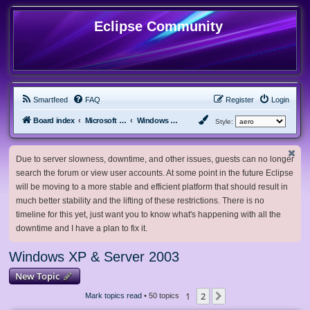
Eclipse Community
Smartfeed
FAQ
Register
Login
Board index
Microsoft Software
Windows XP & Server 2003
Style:
Due to server slowness, downtime, and other issues, guests can no longer
search the forum or view user accounts. At some point in the future Eclipse
will be moving to a more stable and efficient platform that should result in
much better stability and the lifting of these restrictions. There is no
timeline for this yet, just want you to know what's happening with all the
downtime and I have a plan to fix it.
Windows XP & Server 2003
New Topic
1
2
Next
Mark topics read
• 50 topics