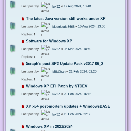
Last post by
«
17 Aug 2024, 13:48
luk3Z
The latest Java version still works under XP
Last post by
«
10 Aug 2024, 13:58
blueclouds8666
Replies:
3
Software for Windows XP
Last post by
«
03 Mar 2024, 10:40
luk3Z
Replies:
1
5eraph's post-SP2 Update Pack v2017-06_2
Last post by
«
21 Feb 2024, 02:20
MilkChan
Replies:
3
Windows XP EFI Patch by NTDEV
Last post by
«
20 Feb 2024, 16:16
luk3Z
XP x64 post-mortem updates + WindowsBASE
Last post by
«
19 Feb 2024, 22:56
luk3Z
Windows XP in 2023/2024