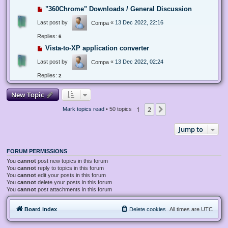
"360Chrome" Downloads / General Discussion
Last post by
«
13 Dec 2022, 22:16
Compa
Replies:
6
Vista-to-XP application converter
Last post by
«
13 Dec 2022, 02:24
Compa
Replies:
2
New Topic
1
2
Next
Mark topics read
• 50 topics
Jump to
FORUM PERMISSIONS
You
cannot
post new topics in this forum
You
cannot
reply to topics in this forum
You
cannot
edit your posts in this forum
You
cannot
delete your posts in this forum
You
cannot
post attachments in this forum
Board index
Delete cookies
All times are
UTC