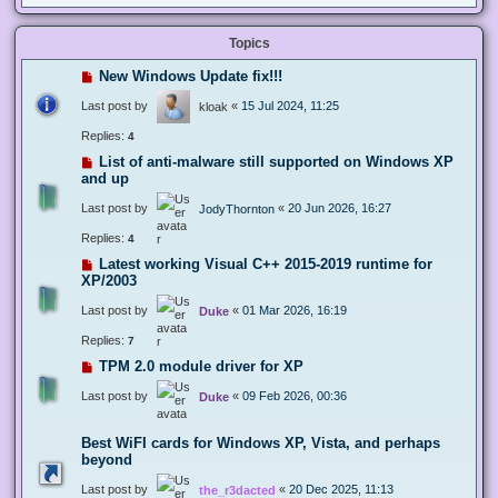
Topics
New Windows Update fix!!!
Last post by
«
15 Jul 2024, 11:25
kloak
Replies:
4
List of anti-malware still supported on Windows XP
and up
Last post by
«
20 Jun 2026, 16:27
JodyThornton
Replies:
4
Latest working Visual C++ 2015-2019 runtime for
XP/2003
Last post by
«
01 Mar 2026, 16:19
Duke
Replies:
7
TPM 2.0 module driver for XP
Last post by
«
09 Feb 2026, 00:36
Duke
Best WiFI cards for Windows XP, Vista, and perhaps
beyond
Last post by
«
20 Dec 2025, 11:13
the_r3dacted