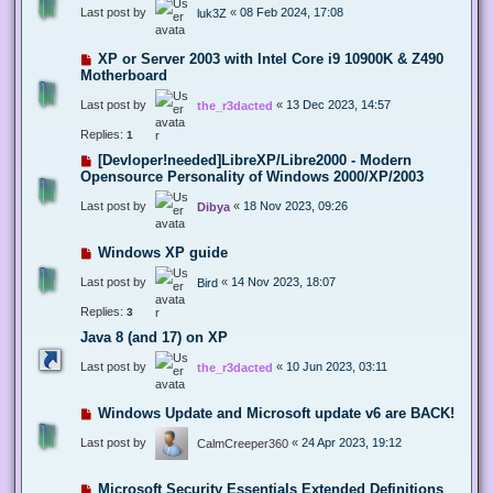
Last post by
«
08 Feb 2024, 17:08
luk3Z
XP or Server 2003 with Intel Core i9 10900K & Z490
Motherboard
Last post by
«
13 Dec 2023, 14:57
the_r3dacted
Replies:
1
[Devloper!needed]LibreXP/Libre2000 - Modern
Opensource Personality of Windows 2000/XP/2003
Last post by
«
18 Nov 2023, 09:26
Dibya
Windows XP guide
Last post by
«
14 Nov 2023, 18:07
Bird
Replies:
3
Java 8 (and 17) on XP
Last post by
«
10 Jun 2023, 03:11
the_r3dacted
Windows Update and Microsoft update v6 are BACK!
Last post by
«
24 Apr 2023, 19:12
CalmCreeper360
Microsoft Security Essentials Extended Definitions