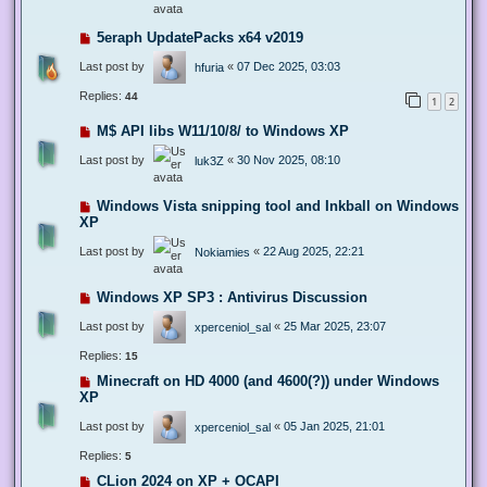
5eraph UpdatePacks x64 v2019
Last post by
«
07 Dec 2025, 03:03
hfuria
Replies:
44
1
2
M$ API libs W11/10/8/ to Windows XP
Last post by
«
30 Nov 2025, 08:10
luk3Z
Windows Vista snipping tool and Inkball on Windows
XP
Last post by
«
22 Aug 2025, 22:21
Nokiamies
Windows XP SP3 : Antivirus Discussion
Last post by
«
25 Mar 2025, 23:07
xperceniol_sal
Replies:
15
Minecraft on HD 4000 (and 4600(?)) under Windows
XP
Last post by
«
05 Jan 2025, 21:01
xperceniol_sal
Replies:
5
CLion 2024 on XP + OCAPI