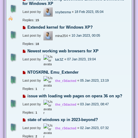
for Windows XP
Last post by
«
18 Feb 2023, 05:04
ssybesma
Replies:
15
Extended kernel for Windows XP?
Last post by
«
10 Jan 2023, 00:05
mina354
Replies:
18
Newest working web browsers for XP
Last post by
«
07 Jan 2023, 19:04
luk3Z
NTOSKRNL Emu_Extender
Last post by
«
05 Jan 2023, 13:19
the_r3dacted
Replies:
1
issue with loading web pages on opera 36 on xp?
Last post by
«
03 Jan 2023, 08:47
the_r3dacted
Replies:
1
state of windows xp in 2023-beyond?
Last post by
«
02 Jan 2023, 07:32
the_r3dacted
Replies:
2