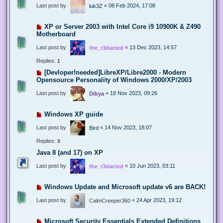
Last post by
«
08 Feb 2024, 17:08
luk3Z
XP or Server 2003 with Intel Core i9 10900K & Z490
Motherboard
Last post by
«
13 Dec 2023, 14:57
the_r3dacted
Replies:
1
[Devloper!needed]LibreXP/Libre2000 - Modern
Opensource Personality of Windows 2000/XP/2003
Last post by
«
18 Nov 2023, 09:26
Dibya
Windows XP guide
Last post by
«
14 Nov 2023, 18:07
Bird
Replies:
3
Java 8 (and 17) on XP
Last post by
«
10 Jun 2023, 03:11
the_r3dacted
Windows Update and Microsoft update v6 are BACK!
Last post by
«
24 Apr 2023, 19:12
CalmCreeper360
Microsoft Security Essentials Extended Definitions