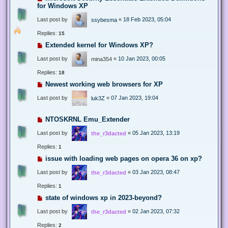
for Windows XP
Last post by
«
18 Feb 2023, 05:04
ssybesma
Replies:
15
Extended kernel for Windows XP?
Last post by
«
10 Jan 2023, 00:05
mina354
Replies:
18
Newest working web browsers for XP
Last post by
«
07 Jan 2023, 19:04
luk3Z
NTOSKRNL Emu_Extender
Last post by
«
05 Jan 2023, 13:19
the_r3dacted
Replies:
1
issue with loading web pages on opera 36 on xp?
Last post by
«
03 Jan 2023, 08:47
the_r3dacted
Replies:
1
state of windows xp in 2023-beyond?
Last post by
«
02 Jan 2023, 07:32
the_r3dacted
Replies:
2