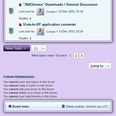
"360Chrome" Downloads / General Discussion
Last post by
«
13 Dec 2022, 22:16
Compa
Replies:
6
Vista-to-XP application converter
Last post by
«
13 Dec 2022, 02:24
Compa
Replies:
2
New Topic
1
2
Next
Mark topics read
• 50 topics
Jump to
FORUM PERMISSIONS
You
cannot
post new topics in this forum
You
cannot
reply to topics in this forum
You
cannot
edit your posts in this forum
You
cannot
delete your posts in this forum
You
cannot
post attachments in this forum
Board index
Delete cookies
All times are
UTC