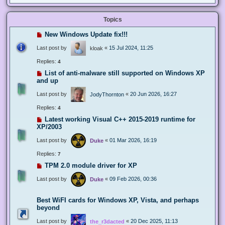
Topics
New Windows Update fix!!!
Last post by
«
15 Jul 2024, 11:25
kloak
Replies:
4
List of anti-malware still supported on Windows XP
and up
Last post by
«
20 Jun 2026, 16:27
JodyThornton
Replies:
4
Latest working Visual C++ 2015-2019 runtime for
XP/2003
Last post by
«
01 Mar 2026, 16:19
Duke
Replies:
7
TPM 2.0 module driver for XP
Last post by
«
09 Feb 2026, 00:36
Duke
Best WiFI cards for Windows XP, Vista, and perhaps
beyond
Last post by
«
20 Dec 2025, 11:13
the_r3dacted