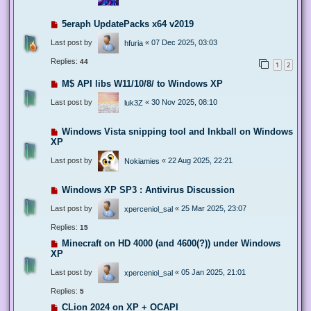
5eraph UpdatePacks x64 v2019
Last post by
«
07 Dec 2025, 03:03
hfuria
Replies:
44
1
2
M$ API libs W11/10/8/ to Windows XP
Last post by
«
30 Nov 2025, 08:10
luk3Z
Windows Vista snipping tool and Inkball on Windows
XP
Last post by
«
22 Aug 2025, 22:21
Nokiamies
Windows XP SP3 : Antivirus Discussion
Last post by
«
25 Mar 2025, 23:07
xperceniol_sal
Replies:
15
Minecraft on HD 4000 (and 4600(?)) under Windows
XP
Last post by
«
05 Jan 2025, 21:01
xperceniol_sal
Replies:
5
CLion 2024 on XP + OCAPI