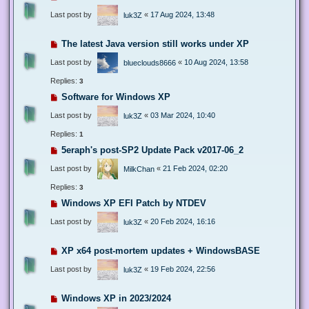
Last post by
«
17 Aug 2024, 13:48
luk3Z
The latest Java version still works under XP
Last post by
«
10 Aug 2024, 13:58
blueclouds8666
Replies:
3
Software for Windows XP
Last post by
«
03 Mar 2024, 10:40
luk3Z
Replies:
1
5eraph's post-SP2 Update Pack v2017-06_2
Last post by
«
21 Feb 2024, 02:20
MilkChan
Replies:
3
Windows XP EFI Patch by NTDEV
Last post by
«
20 Feb 2024, 16:16
luk3Z
XP x64 post-mortem updates + WindowsBASE
Last post by
«
19 Feb 2024, 22:56
luk3Z
Windows XP in 2023/2024