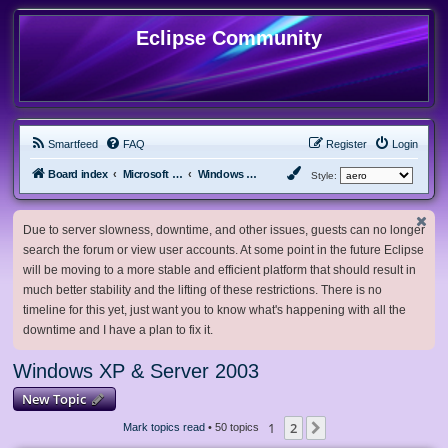
Eclipse Community
Smartfeed
FAQ
Register
Login
Board index
Microsoft Software
Windows XP & Server 2003
Style:
Due to server slowness, downtime, and other issues, guests can no longer
search the forum or view user accounts. At some point in the future Eclipse
will be moving to a more stable and efficient platform that should result in
much better stability and the lifting of these restrictions. There is no
timeline for this yet, just want you to know what's happening with all the
downtime and I have a plan to fix it.
Windows XP & Server 2003
New Topic
1
2
Next
Mark topics read
• 50 topics