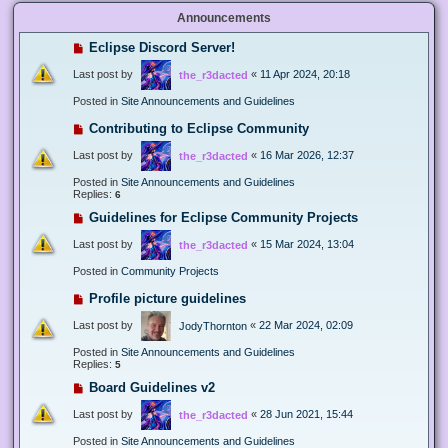
Announcements
Eclipse Discord Server!
Last post by
«
11 Apr 2024, 20:18
the_r3dacted
Posted in
Site Announcements and Guidelines
Contributing to Eclipse Community
Last post by
«
16 Mar 2026, 12:37
the_r3dacted
Posted in
Site Announcements and Guidelines
Replies:
6
Guidelines for Eclipse Community Projects
Last post by
«
15 Mar 2024, 13:04
the_r3dacted
Posted in
Community Projects
Profile picture guidelines
Last post by
«
22 Mar 2024, 02:09
JodyThornton
Posted in
Site Announcements and Guidelines
Replies:
5
Board Guidelines v2
Last post by
«
28 Jun 2021, 15:44
the_r3dacted
Posted in
Site Announcements and Guidelines