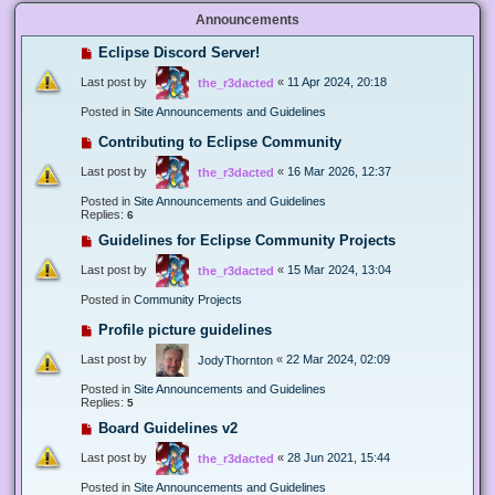
Announcements
Eclipse Discord Server!
Last post by
«
11 Apr 2024, 20:18
the_r3dacted
Posted in
Site Announcements and Guidelines
Contributing to Eclipse Community
Last post by
«
16 Mar 2026, 12:37
the_r3dacted
Posted in
Site Announcements and Guidelines
Replies:
6
Guidelines for Eclipse Community Projects
Last post by
«
15 Mar 2024, 13:04
the_r3dacted
Posted in
Community Projects
Profile picture guidelines
Last post by
«
22 Mar 2024, 02:09
JodyThornton
Posted in
Site Announcements and Guidelines
Replies:
5
Board Guidelines v2
Last post by
«
28 Jun 2021, 15:44
the_r3dacted
Posted in
Site Announcements and Guidelines