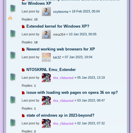
for Windows XP
Last post by
«
18 Feb 2023, 05:04
ssybesma
Replies:
15
Extended kernel for Windows XP?
Last post by
«
10 Jan 2023, 00:05
mina354
Replies:
18
Newest working web browsers for XP
Last post by
«
07 Jan 2023, 19:04
luk3Z
NTOSKRNL Emu_Extender
Last post by
«
05 Jan 2023, 13:19
the_r3dacted
Replies:
1
issue with loading web pages on opera 36 on xp?
Last post by
«
03 Jan 2023, 08:47
the_r3dacted
Replies:
1
state of windows xp in 2023-beyond?
Last post by
«
02 Jan 2023, 07:32
the_r3dacted
Replies:
2