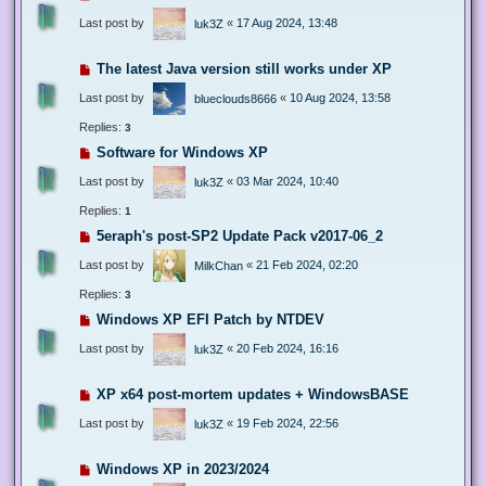
Last post by
«
17 Aug 2024, 13:48
luk3Z
The latest Java version still works under XP
Last post by
«
10 Aug 2024, 13:58
blueclouds8666
Replies:
3
Software for Windows XP
Last post by
«
03 Mar 2024, 10:40
luk3Z
Replies:
1
5eraph's post-SP2 Update Pack v2017-06_2
Last post by
«
21 Feb 2024, 02:20
MilkChan
Replies:
3
Windows XP EFI Patch by NTDEV
Last post by
«
20 Feb 2024, 16:16
luk3Z
XP x64 post-mortem updates + WindowsBASE
Last post by
«
19 Feb 2024, 22:56
luk3Z
Windows XP in 2023/2024