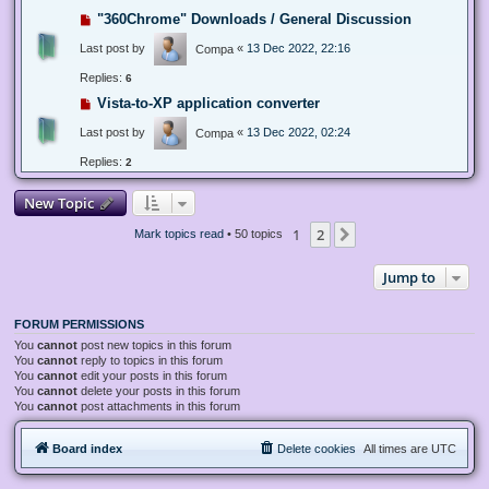
"360Chrome" Downloads / General Discussion
Last post by
«
13 Dec 2022, 22:16
Compa
Replies:
6
Vista-to-XP application converter
Last post by
«
13 Dec 2022, 02:24
Compa
Replies:
2
New Topic
1
2
Next
Mark topics read
• 50 topics
Jump to
FORUM PERMISSIONS
You
cannot
post new topics in this forum
You
cannot
reply to topics in this forum
You
cannot
edit your posts in this forum
You
cannot
delete your posts in this forum
You
cannot
post attachments in this forum
Board index
Delete cookies
All times are
UTC