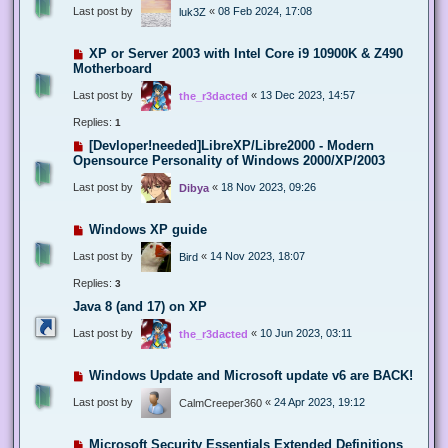
Last post by
«
08 Feb 2024, 17:08
luk3Z
XP or Server 2003 with Intel Core i9 10900K & Z490
Motherboard
Last post by
«
13 Dec 2023, 14:57
the_r3dacted
Replies:
1
[Devloper!needed]LibreXP/Libre2000 - Modern
Opensource Personality of Windows 2000/XP/2003
Last post by
«
18 Nov 2023, 09:26
Dibya
Windows XP guide
Last post by
«
14 Nov 2023, 18:07
Bird
Replies:
3
Java 8 (and 17) on XP
Last post by
«
10 Jun 2023, 03:11
the_r3dacted
Windows Update and Microsoft update v6 are BACK!
Last post by
«
24 Apr 2023, 19:12
CalmCreeper360
Microsoft Security Essentials Extended Definitions