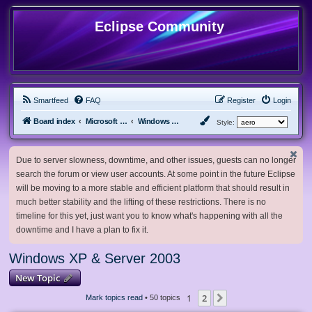
Eclipse Community
Smartfeed
FAQ
Register
Login
Board index
Microsoft Software
Windows XP & Server 2003
Style:
Due to server slowness, downtime, and other issues, guests can no longer
search the forum or view user accounts. At some point in the future Eclipse
will be moving to a more stable and efficient platform that should result in
much better stability and the lifting of these restrictions. There is no
timeline for this yet, just want you to know what's happening with all the
downtime and I have a plan to fix it.
Windows XP & Server 2003
New Topic
1
2
Next
Mark topics read
• 50 topics