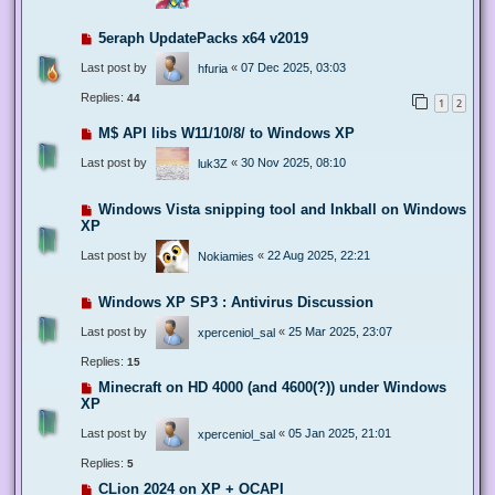
5eraph UpdatePacks x64 v2019
Last post by
«
07 Dec 2025, 03:03
hfuria
Replies:
44
1
2
M$ API libs W11/10/8/ to Windows XP
Last post by
«
30 Nov 2025, 08:10
luk3Z
Windows Vista snipping tool and Inkball on Windows
XP
Last post by
«
22 Aug 2025, 22:21
Nokiamies
Windows XP SP3 : Antivirus Discussion
Last post by
«
25 Mar 2025, 23:07
xperceniol_sal
Replies:
15
Minecraft on HD 4000 (and 4600(?)) under Windows
XP
Last post by
«
05 Jan 2025, 21:01
xperceniol_sal
Replies:
5
CLion 2024 on XP + OCAPI