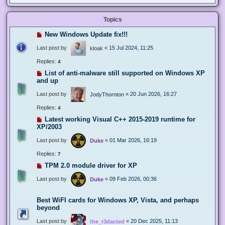
Topics
New Windows Update fix!!!
Last post by
«
15 Jul 2024, 11:25
kloak
Replies:
4
List of anti-malware still supported on Windows XP
and up
Last post by
«
20 Jun 2026, 16:27
JodyThornton
Replies:
4
Latest working Visual C++ 2015-2019 runtime for
XP/2003
Last post by
«
01 Mar 2026, 16:19
Duke
Replies:
7
TPM 2.0 module driver for XP
Last post by
«
09 Feb 2026, 00:36
Duke
Best WiFI cards for Windows XP, Vista, and perhaps
beyond
Last post by
«
20 Dec 2025, 11:13
the_r3dacted