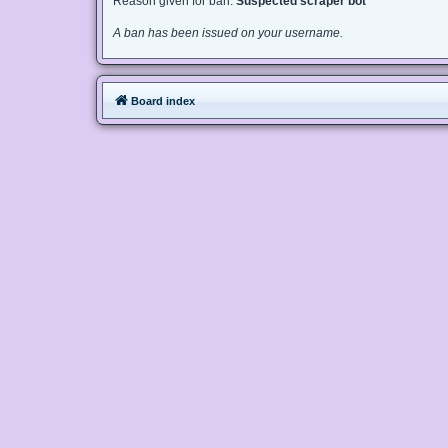
Reason given for ban:
Suspected scraper bot
A ban has been issued on your username.
Board index