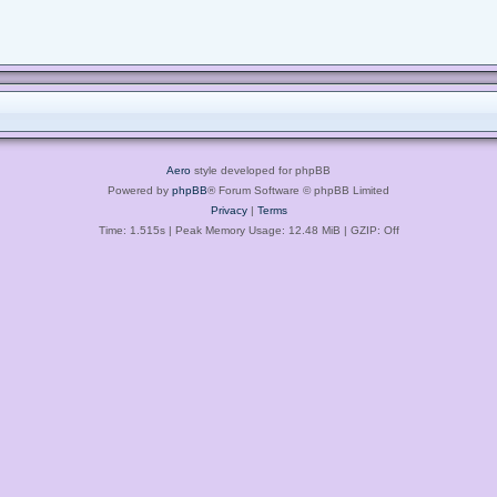
Aero
style developed for phpBB
Powered by
phpBB
® Forum Software © phpBB Limited
Privacy
|
Terms
Time: 1.515s
| Peak Memory Usage: 12.48 MiB | GZIP: Off