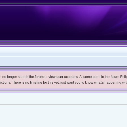
no longer search the forum or view user accounts. At some point in the future Eclips
trictions. There is no timeline for this yet, just want you to know what's happening wit