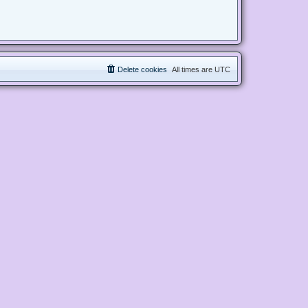
Delete cookies
All times are
UTC