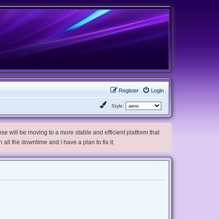
Register
Login
Style:
e will be moving to a more stable and efficient platform that
h all the downtime and I have a plan to fix it.