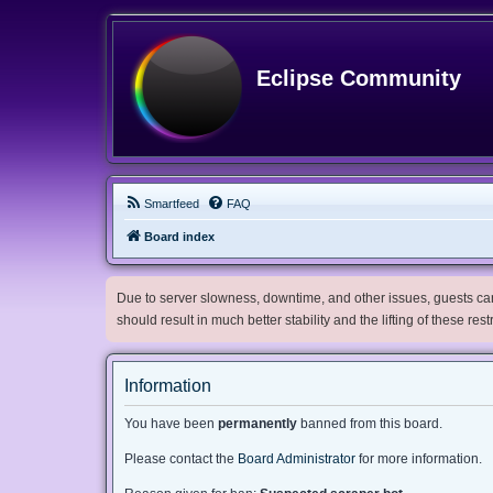
Eclipse Community
Smartfeed
FAQ
Board index
Due to server slowness, downtime, and other issues, guests can 
should result in much better stability and the lifting of these res
Information
You have been
permanently
banned from this board.
Please contact the
Board Administrator
for more information.