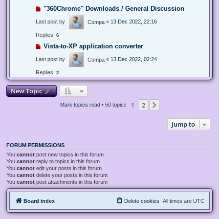
"360Chrome" Downloads / General Discussion
Last post by
«
13 Dec 2022, 22:16
Compa
Replies:
6
Vista-to-XP application converter
Last post by
«
13 Dec 2022, 02:24
Compa
Replies:
2
New Topic
1
2
Next
Mark topics read
• 50 topics
Jump to
FORUM PERMISSIONS
You
cannot
post new topics in this forum
You
cannot
reply to topics in this forum
You
cannot
edit your posts in this forum
You
cannot
delete your posts in this forum
You
cannot
post attachments in this forum
Board index
Delete cookies
All times are
UTC