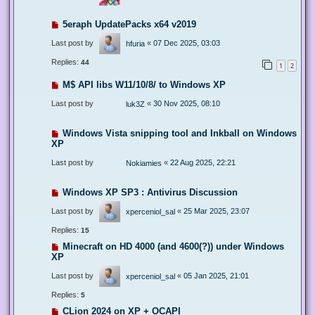
5eraph UpdatePacks x64 v2019
Last post by
«
07 Dec 2025, 03:03
hfuria
Replies:
44
1
2
M$ API libs W11/10/8/ to Windows XP
Last post by
«
30 Nov 2025, 08:10
luk3Z
Windows Vista snipping tool and Inkball on Windows
XP
Last post by
«
22 Aug 2025, 22:21
Nokiamies
Windows XP SP3 : Antivirus Discussion
Last post by
«
25 Mar 2025, 23:07
xperceniol_sal
Replies:
15
Minecraft on HD 4000 (and 4600(?)) under Windows
XP
Last post by
«
05 Jan 2025, 21:01
xperceniol_sal
Replies:
5
CLion 2024 on XP + OCAPI