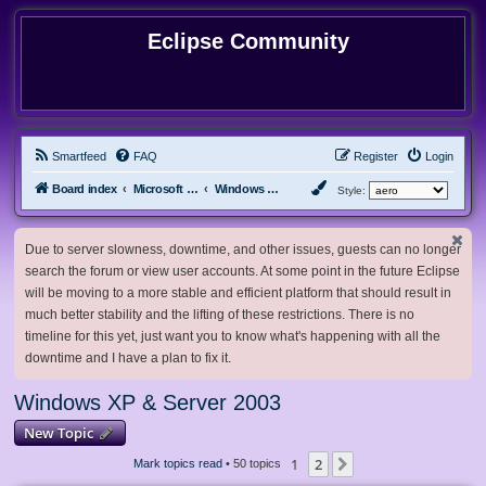
Eclipse Community
Smartfeed
FAQ
Register
Login
Board index
Microsoft Software
Windows XP & Server 2003
Style:
Due to server slowness, downtime, and other issues, guests can no longer
search the forum or view user accounts. At some point in the future Eclipse
will be moving to a more stable and efficient platform that should result in
much better stability and the lifting of these restrictions. There is no
timeline for this yet, just want you to know what's happening with all the
downtime and I have a plan to fix it.
Windows XP & Server 2003
New Topic
1
2
Next
Mark topics read
• 50 topics