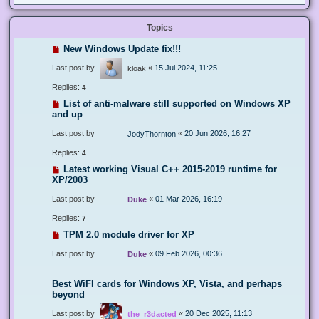
Topics
New Windows Update fix!!!
Last post by
«
15 Jul 2024, 11:25
kloak
Replies:
4
List of anti-malware still supported on Windows XP
and up
Last post by
«
20 Jun 2026, 16:27
JodyThornton
Replies:
4
Latest working Visual C++ 2015-2019 runtime for
XP/2003
Last post by
«
01 Mar 2026, 16:19
Duke
Replies:
7
TPM 2.0 module driver for XP
Last post by
«
09 Feb 2026, 00:36
Duke
Best WiFI cards for Windows XP, Vista, and perhaps
beyond
Last post by
«
20 Dec 2025, 11:13
the_r3dacted