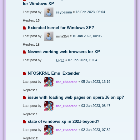
for Windows XP
Last post by
«
18 Feb 2023, 05:04
ssybesma
Replies:
15
Extended kernel for Windows XP?
Last post by
«
10 Jan 2023, 00:05
mina354
Replies:
18
Newest working web browsers for XP
Last post by
«
07 Jan 2023, 19:04
luk3Z
NTOSKRNL Emu_Extender
Last post by
«
05 Jan 2023, 13:19
the_r3dacted
Replies:
1
issue with loading web pages on opera 36 on xp?
Last post by
«
03 Jan 2023, 08:47
the_r3dacted
Replies:
1
state of windows xp in 2023-beyond?
Last post by
«
02 Jan 2023, 07:32
the_r3dacted
Replies:
2