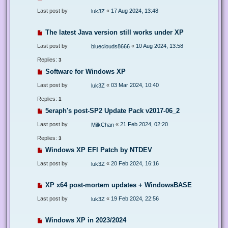
Last post by
«
17 Aug 2024, 13:48
luk3Z
The latest Java version still works under XP
Last post by
«
10 Aug 2024, 13:58
blueclouds8666
Replies:
3
Software for Windows XP
Last post by
«
03 Mar 2024, 10:40
luk3Z
Replies:
1
5eraph's post-SP2 Update Pack v2017-06_2
Last post by
«
21 Feb 2024, 02:20
MilkChan
Replies:
3
Windows XP EFI Patch by NTDEV
Last post by
«
20 Feb 2024, 16:16
luk3Z
XP x64 post-mortem updates + WindowsBASE
Last post by
«
19 Feb 2024, 22:56
luk3Z
Windows XP in 2023/2024