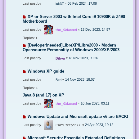
Last post by
«
08 Feb 2024, 17:08
luk3Z
XP or Server 2003 with Intel Core i9 10900K & Z490
Motherboard
Last post by
«
13 Dec 2023, 14:57
the_r3dacted
Replies:
1
[Devloper!needed]LibreXP/Libre2000 - Modern
Opensource Personality of Windows 2000/XP/2003
Last post by
«
18 Nov 2023, 09:26
Dibya
Windows XP guide
Last post by
«
14 Nov 2023, 18:07
Bird
Replies:
3
Java 8 (and 17) on XP
Last post by
«
10 Jun 2023, 03:11
the_r3dacted
Windows Update and Microsoft update v6 are BACK!
Last post by
«
24 Apr 2023, 19:12
CalmCreeper360
Microsoft Security Essentials Extended Definitions