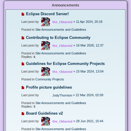
Announcements
Eclipse Discord Server!
Last post by
«
11 Apr 2024, 20:18
the_r3dacted
Posted in
Site Announcements and Guidelines
Contributing to Eclipse Community
Last post by
«
16 Mar 2026, 12:37
the_r3dacted
Posted in
Site Announcements and Guidelines
Replies:
6
Guidelines for Eclipse Community Projects
Last post by
«
15 Mar 2024, 13:04
the_r3dacted
Posted in
Community Projects
Profile picture guidelines
Last post by
«
22 Mar 2024, 02:09
JodyThornton
Posted in
Site Announcements and Guidelines
Replies:
5
Board Guidelines v2
Last post by
«
28 Jun 2021, 15:44
the_r3dacted
Posted in
Site Announcements and Guidelines