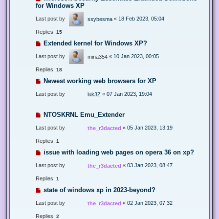
for Windows XP
Last post by
«
18 Feb 2023, 05:04
ssybesma
Replies:
15
Extended kernel for Windows XP?
Last post by
«
10 Jan 2023, 00:05
mina354
Replies:
18
Newest working web browsers for XP
Last post by
«
07 Jan 2023, 19:04
luk3Z
NTOSKRNL Emu_Extender
Last post by
«
05 Jan 2023, 13:19
the_r3dacted
Replies:
1
issue with loading web pages on opera 36 on xp?
Last post by
«
03 Jan 2023, 08:47
the_r3dacted
Replies:
1
state of windows xp in 2023-beyond?
Last post by
«
02 Jan 2023, 07:32
the_r3dacted
Replies:
2