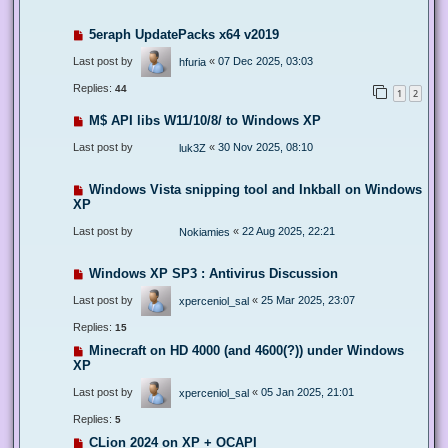
5eraph UpdatePacks x64 v2019
Last post by
«
07 Dec 2025, 03:03
hfuria
Replies:
44
1
2
M$ API libs W11/10/8/ to Windows XP
Last post by
«
30 Nov 2025, 08:10
luk3Z
Windows Vista snipping tool and Inkball on Windows
XP
Last post by
«
22 Aug 2025, 22:21
Nokiamies
Windows XP SP3 : Antivirus Discussion
Last post by
«
25 Mar 2025, 23:07
xperceniol_sal
Replies:
15
Minecraft on HD 4000 (and 4600(?)) under Windows
XP
Last post by
«
05 Jan 2025, 21:01
xperceniol_sal
Replies:
5
CLion 2024 on XP + OCAPI