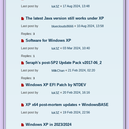
Last post by
«
17 Aug 2024, 13:48
luk3Z
The latest Java version still works under XP
Last post by
«
10 Aug 2024, 13:58
blueclouds8666
Replies:
3
Software for Windows XP
Last post by
«
03 Mar 2024, 10:40
luk3Z
Replies:
1
5eraph's post-SP2 Update Pack v2017-06_2
Last post by
«
21 Feb 2024, 02:20
MilkChan
Replies:
3
Windows XP EFI Patch by NTDEV
Last post by
«
20 Feb 2024, 16:16
luk3Z
XP x64 post-mortem updates + WindowsBASE
Last post by
«
19 Feb 2024, 22:56
luk3Z
Windows XP in 2023/2024