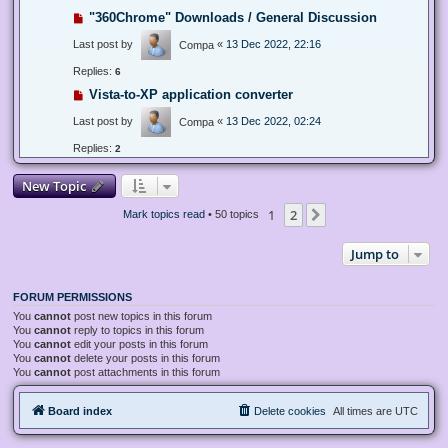
"360Chrome" Downloads / General Discussion
Last post by
«
13 Dec 2022, 22:16
Compa
Replies:
6
Vista-to-XP application converter
Last post by
«
13 Dec 2022, 02:24
Compa
Replies:
2
New Topic
1
2
Next
Mark topics read
• 50 topics
Jump to
FORUM PERMISSIONS
You
cannot
post new topics in this forum
You
cannot
reply to topics in this forum
You
cannot
edit your posts in this forum
You
cannot
delete your posts in this forum
You
cannot
post attachments in this forum
Board index
Delete cookies
All times are
UTC