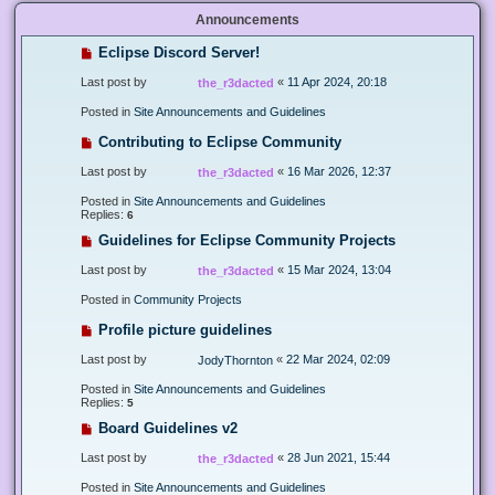
Announcements
Eclipse Discord Server!
Last post by
«
11 Apr 2024, 20:18
the_r3dacted
Posted in
Site Announcements and Guidelines
Contributing to Eclipse Community
Last post by
«
16 Mar 2026, 12:37
the_r3dacted
Posted in
Site Announcements and Guidelines
Replies:
6
Guidelines for Eclipse Community Projects
Last post by
«
15 Mar 2024, 13:04
the_r3dacted
Posted in
Community Projects
Profile picture guidelines
Last post by
«
22 Mar 2024, 02:09
JodyThornton
Posted in
Site Announcements and Guidelines
Replies:
5
Board Guidelines v2
Last post by
«
28 Jun 2021, 15:44
the_r3dacted
Posted in
Site Announcements and Guidelines