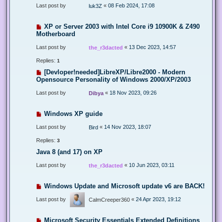
Last post by
«
08 Feb 2024, 17:08
luk3Z
XP or Server 2003 with Intel Core i9 10900K & Z490
Motherboard
Last post by
«
13 Dec 2023, 14:57
the_r3dacted
Replies:
1
[Devloper!needed]LibreXP/Libre2000 - Modern
Opensource Personality of Windows 2000/XP/2003
Last post by
«
18 Nov 2023, 09:26
Dibya
Windows XP guide
Last post by
«
14 Nov 2023, 18:07
Bird
Replies:
3
Java 8 (and 17) on XP
Last post by
«
10 Jun 2023, 03:11
the_r3dacted
Windows Update and Microsoft update v6 are BACK!
Last post by
«
24 Apr 2023, 19:12
CalmCreeper360
Microsoft Security Essentials Extended Definitions