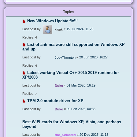
Topics
New Windows Update fix!!!
Last post by
«
15 Jul 2024, 11:25
kloak
Replies:
4
List of anti-malware still supported on Windows XP
and up
Last post by
«
20 Jun 2026, 16:27
JodyThornton
Replies:
4
Latest working Visual C++ 2015-2019 runtime for
XP/2003
Last post by
«
01 Mar 2026, 16:19
Duke
Replies:
7
TPM 2.0 module driver for XP
Last post by
«
09 Feb 2026, 00:36
Duke
Best WiFI cards for Windows XP, Vista, and perhaps
beyond
Last post by
«
20 Dec 2025, 11:13
the_r3dacted