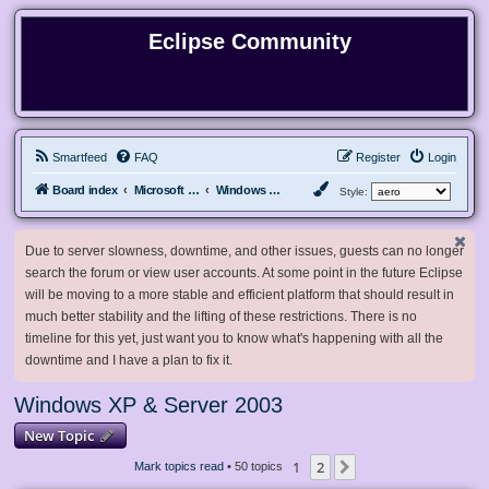
Eclipse Community
Smartfeed
FAQ
Register
Login
Board index
Microsoft Software
Windows XP & Server 2003
Style:
Due to server slowness, downtime, and other issues, guests can no longer
search the forum or view user accounts. At some point in the future Eclipse
will be moving to a more stable and efficient platform that should result in
much better stability and the lifting of these restrictions. There is no
timeline for this yet, just want you to know what's happening with all the
downtime and I have a plan to fix it.
Windows XP & Server 2003
New Topic
1
2
Next
Mark topics read
• 50 topics