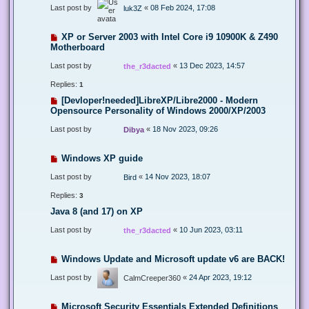
Last post by
«
08 Feb 2024, 17:08
luk3Z
XP or Server 2003 with Intel Core i9 10900K & Z490
Motherboard
Last post by
«
13 Dec 2023, 14:57
the_r3dacted
Replies:
1
[Devloper!needed]LibreXP/Libre2000 - Modern
Opensource Personality of Windows 2000/XP/2003
Last post by
«
18 Nov 2023, 09:26
Dibya
Windows XP guide
Last post by
«
14 Nov 2023, 18:07
Bird
Replies:
3
Java 8 (and 17) on XP
Last post by
«
10 Jun 2023, 03:11
the_r3dacted
Windows Update and Microsoft update v6 are BACK!
Last post by
«
24 Apr 2023, 19:12
CalmCreeper360
Microsoft Security Essentials Extended Definitions