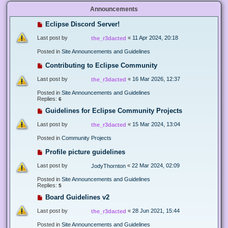
Announcements
Eclipse Discord Server!
Last post by
«
11 Apr 2024, 20:18
the_r3dacted
Posted in
Site Announcements and Guidelines
Contributing to Eclipse Community
Last post by
«
16 Mar 2026, 12:37
the_r3dacted
Posted in
Site Announcements and Guidelines
Replies:
6
Guidelines for Eclipse Community Projects
Last post by
«
15 Mar 2024, 13:04
the_r3dacted
Posted in
Community Projects
Profile picture guidelines
Last post by
«
22 Mar 2024, 02:09
JodyThornton
Posted in
Site Announcements and Guidelines
Replies:
5
Board Guidelines v2
Last post by
«
28 Jun 2021, 15:44
the_r3dacted
Posted in
Site Announcements and Guidelines