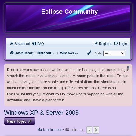
Eclipse Community
Smartfeed
FAQ
Register
Login
Board index
Microsoft Software
Windows XP & Server 2003
Style:
Due to server slowness, downtime, and other issues, guests can no longer
search the forum or view user accounts. At some point in the future Eclipse
will be moving to a more stable and efficient platform that should result in
much better stability and the lifting of these restrictions. There is no
timeline for this yet, just want you to know what's happening with all the
downtime and I have a plan to fix it.
Windows XP & Server 2003
New Topic
1
2
Next
Mark topics read
• 50 topics