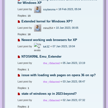
for Windows XP
Last post by
«
18 Feb 2023, 05:04
ssybesma
Replies:
15
Extended kernel for Windows XP?
Last post by
«
10 Jan 2023, 00:05
mina354
Replies:
18
Newest working web browsers for XP
Last post by
«
07 Jan 2023, 19:04
luk3Z
NTOSKRNL Emu_Extender
Last post by
«
05 Jan 2023, 13:19
the_r3dacted
Replies:
1
issue with loading web pages on opera 36 on xp?
Last post by
«
03 Jan 2023, 08:47
the_r3dacted
Replies:
1
state of windows xp in 2023-beyond?
Last post by
«
02 Jan 2023, 07:32
the_r3dacted
Replies:
2