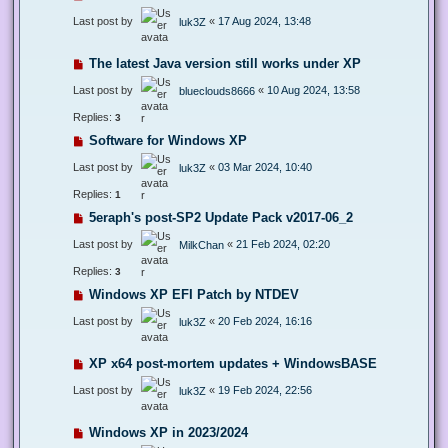
Last post by
«
17 Aug 2024, 13:48
luk3Z
The latest Java version still works under XP
Last post by
«
10 Aug 2024, 13:58
blueclouds8666
Replies:
3
Software for Windows XP
Last post by
«
03 Mar 2024, 10:40
luk3Z
Replies:
1
5eraph's post-SP2 Update Pack v2017-06_2
Last post by
«
21 Feb 2024, 02:20
MilkChan
Replies:
3
Windows XP EFI Patch by NTDEV
Last post by
«
20 Feb 2024, 16:16
luk3Z
XP x64 post-mortem updates + WindowsBASE
Last post by
«
19 Feb 2024, 22:56
luk3Z
Windows XP in 2023/2024