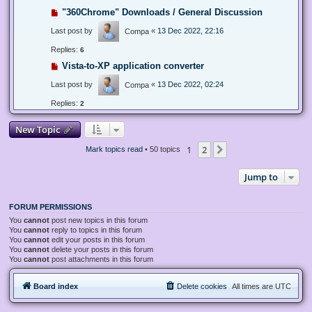
"360Chrome" Downloads / General Discussion
Last post by
«
13 Dec 2022, 22:16
Compa
Replies:
6
Vista-to-XP application converter
Last post by
«
13 Dec 2022, 02:24
Compa
Replies:
2
New Topic
1
2
Next
Mark topics read
• 50 topics
Jump to
FORUM PERMISSIONS
You
cannot
post new topics in this forum
You
cannot
reply to topics in this forum
You
cannot
edit your posts in this forum
You
cannot
delete your posts in this forum
You
cannot
post attachments in this forum
Board index
Delete cookies
All times are
UTC