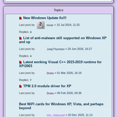
Topics
New Windows Update fix!!!
Last post by
«
15 Jul 2024, 11:25
kloak
Replies:
4
List of anti-malware still supported on Windows XP
and up
Last post by
«
20 Jun 2026, 16:27
JodyThornton
Replies:
4
Latest working Visual C++ 2015-2019 runtime for
XP/2003
Last post by
«
01 Mar 2026, 16:19
Duke
Replies:
7
TPM 2.0 module driver for XP
Last post by
«
09 Feb 2026, 00:36
Duke
Best WiFI cards for Windows XP, Vista, and perhaps
beyond
Last post by
«
20 Dec 2025, 11:13
the_r3dacted