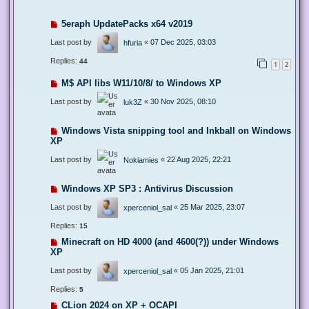
5eraph UpdatePacks x64 v2019
Last post by
«
07 Dec 2025, 03:03
hfuria
Replies:
44
1
2
M$ API libs W11/10/8/ to Windows XP
Last post by
«
30 Nov 2025, 08:10
luk3Z
Windows Vista snipping tool and Inkball on Windows
XP
Last post by
«
22 Aug 2025, 22:21
Nokiamies
Windows XP SP3 : Antivirus Discussion
Last post by
«
25 Mar 2025, 23:07
xperceniol_sal
Replies:
15
Minecraft on HD 4000 (and 4600(?)) under Windows
XP
Last post by
«
05 Jan 2025, 21:01
xperceniol_sal
Replies:
5
CLion 2024 on XP + OCAPI