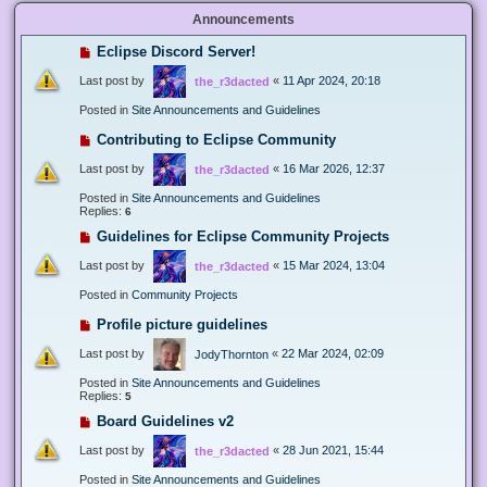
Announcements
Eclipse Discord Server!
Last post by
«
11 Apr 2024, 20:18
the_r3dacted
Posted in
Site Announcements and Guidelines
Contributing to Eclipse Community
Last post by
«
16 Mar 2026, 12:37
the_r3dacted
Posted in
Site Announcements and Guidelines
Replies:
6
Guidelines for Eclipse Community Projects
Last post by
«
15 Mar 2024, 13:04
the_r3dacted
Posted in
Community Projects
Profile picture guidelines
Last post by
«
22 Mar 2024, 02:09
JodyThornton
Posted in
Site Announcements and Guidelines
Replies:
5
Board Guidelines v2
Last post by
«
28 Jun 2021, 15:44
the_r3dacted
Posted in
Site Announcements and Guidelines