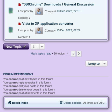
"360Chrome" Downloads / General Discussion
Last post by
«
13 Dec 2022, 22:16
Compa
Replies:
6
Vista-to-XP application converter
Last post by
«
13 Dec 2022, 02:24
Compa
Replies:
2
New Topic
1
2
Next
Mark topics read
• 50 topics
Jump to
FORUM PERMISSIONS
You
cannot
post new topics in this forum
You
cannot
reply to topics in this forum
You
cannot
edit your posts in this forum
You
cannot
delete your posts in this forum
You
cannot
post attachments in this forum
Board index
Delete cookies
All times are
UTC