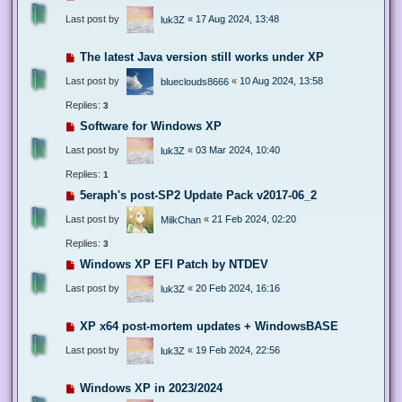
Last post by
«
17 Aug 2024, 13:48
luk3Z
The latest Java version still works under XP
Last post by
«
10 Aug 2024, 13:58
blueclouds8666
Replies:
3
Software for Windows XP
Last post by
«
03 Mar 2024, 10:40
luk3Z
Replies:
1
5eraph's post-SP2 Update Pack v2017-06_2
Last post by
«
21 Feb 2024, 02:20
MilkChan
Replies:
3
Windows XP EFI Patch by NTDEV
Last post by
«
20 Feb 2024, 16:16
luk3Z
XP x64 post-mortem updates + WindowsBASE
Last post by
«
19 Feb 2024, 22:56
luk3Z
Windows XP in 2023/2024