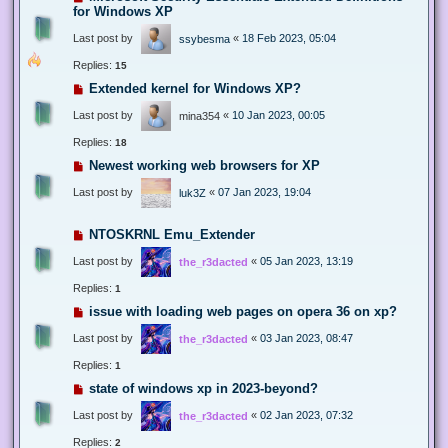
for Windows XP
Last post by
«
18 Feb 2023, 05:04
ssybesma
Replies:
15
Extended kernel for Windows XP?
Last post by
«
10 Jan 2023, 00:05
mina354
Replies:
18
Newest working web browsers for XP
Last post by
«
07 Jan 2023, 19:04
luk3Z
NTOSKRNL Emu_Extender
Last post by
«
05 Jan 2023, 13:19
the_r3dacted
Replies:
1
issue with loading web pages on opera 36 on xp?
Last post by
«
03 Jan 2023, 08:47
the_r3dacted
Replies:
1
state of windows xp in 2023-beyond?
Last post by
«
02 Jan 2023, 07:32
the_r3dacted
Replies:
2