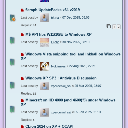
5eraph UpdatePacks x64 v2019
Last post by
«
07 Dec 2025, 03:03
hfuria
Replies:
44
1
2
M$ API libs W11/10/8/ to Windows XP
Last post by
«
30 Nov 2025, 08:10
luk3Z
Windows Vista snipping tool and Inkball on Windows
XP
Last post by
«
22 Aug 2025, 22:21
Nokiamies
Windows XP SP3 : Antivirus Discussion
Last post by
«
25 Mar 2025, 23:07
xperceniol_sal
Replies:
15
Minecraft on HD 4000 (and 4600(?)) under Windows
XP
Last post by
«
05 Jan 2025, 21:01
xperceniol_sal
Replies:
5
CLion 2024 on XP + OCAPI