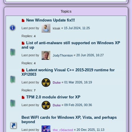
Topics
New Windows Update fix!!!
Last post by
«
15 Jul 2024, 11:25
kloak
Replies:
4
List of anti-malware still supported on Windows XP
and up
Last post by
«
20 Jun 2026, 16:27
JodyThornton
Replies:
4
Latest working Visual C++ 2015-2019 runtime for
XP/2003
Last post by
«
01 Mar 2026, 16:19
Duke
Replies:
7
TPM 2.0 module driver for XP
Last post by
«
09 Feb 2026, 00:36
Duke
Best WiFI cards for Windows XP, Vista, and perhaps
beyond
Last post by
«
20 Dec 2025, 11:13
the_r3dacted