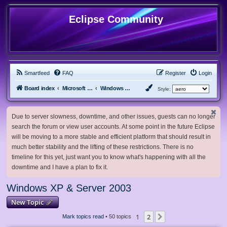
Eclipse Community
Smartfeed
FAQ
Register
Login
Board index
Microsoft Software
Windows XP & Server 2003
Style:
Due to server slowness, downtime, and other issues, guests can no longer
search the forum or view user accounts. At some point in the future Eclipse
will be moving to a more stable and efficient platform that should result in
much better stability and the lifting of these restrictions. There is no
timeline for this yet, just want you to know what's happening with all the
downtime and I have a plan to fix it.
Windows XP & Server 2003
New Topic
1
2
Next
Mark topics read
• 50 topics