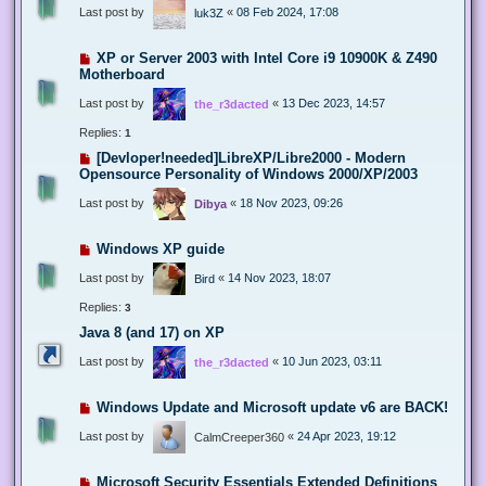
Last post by
«
08 Feb 2024, 17:08
luk3Z
XP or Server 2003 with Intel Core i9 10900K & Z490
Motherboard
Last post by
«
13 Dec 2023, 14:57
the_r3dacted
Replies:
1
[Devloper!needed]LibreXP/Libre2000 - Modern
Opensource Personality of Windows 2000/XP/2003
Last post by
«
18 Nov 2023, 09:26
Dibya
Windows XP guide
Last post by
«
14 Nov 2023, 18:07
Bird
Replies:
3
Java 8 (and 17) on XP
Last post by
«
10 Jun 2023, 03:11
the_r3dacted
Windows Update and Microsoft update v6 are BACK!
Last post by
«
24 Apr 2023, 19:12
CalmCreeper360
Microsoft Security Essentials Extended Definitions