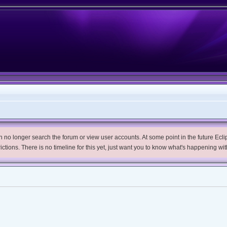
no longer search the forum or view user accounts. At some point in the future Eclips
trictions. There is no timeline for this yet, just want you to know what's happening wit