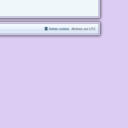
Delete cookies
All times are
UTC