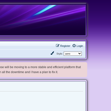
Register
Login
Style:
e will be moving to a more stable and efficient platform that
h all the downtime and I have a plan to fix it.