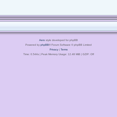
Aero
style developed for phpBB
Powered by
phpBB
® Forum Software © phpBB Limited
Privacy
|
Terms
Time: 0.544s
| Peak Memory Usage: 12.48 MiB | GZIP: Off