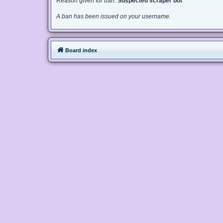
Reason given for ban:
Suspected scraper bot
A ban has been issued on your username.
Board index