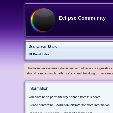
Eclipse Community
Smartfeed
FAQ
Board index
Due to server slowness, downtime, and other issues, guests can 
should result in much better stability and the lifting of these res
Information
You have been
permanently
banned from this board.
Please contact the
Board Administrator
for more information.