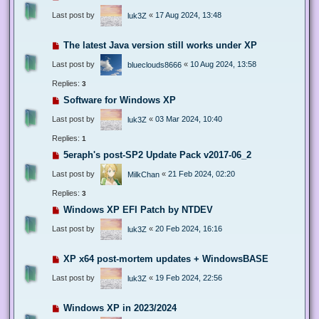
Last post by
«
17 Aug 2024, 13:48
luk3Z
The latest Java version still works under XP
Last post by
«
10 Aug 2024, 13:58
blueclouds8666
Replies:
3
Software for Windows XP
Last post by
«
03 Mar 2024, 10:40
luk3Z
Replies:
1
5eraph's post-SP2 Update Pack v2017-06_2
Last post by
«
21 Feb 2024, 02:20
MilkChan
Replies:
3
Windows XP EFI Patch by NTDEV
Last post by
«
20 Feb 2024, 16:16
luk3Z
XP x64 post-mortem updates + WindowsBASE
Last post by
«
19 Feb 2024, 22:56
luk3Z
Windows XP in 2023/2024