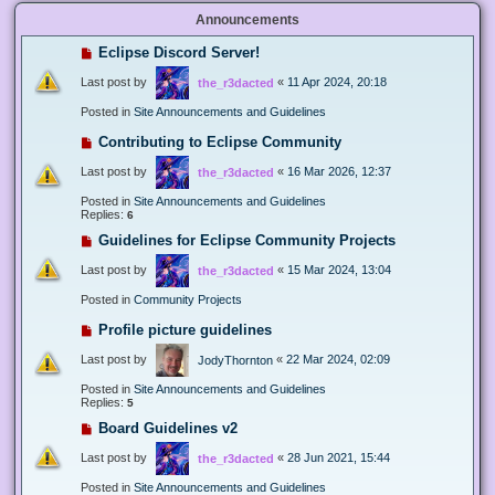
Announcements
Eclipse Discord Server!
Last post by
«
11 Apr 2024, 20:18
the_r3dacted
Posted in
Site Announcements and Guidelines
Contributing to Eclipse Community
Last post by
«
16 Mar 2026, 12:37
the_r3dacted
Posted in
Site Announcements and Guidelines
Replies:
6
Guidelines for Eclipse Community Projects
Last post by
«
15 Mar 2024, 13:04
the_r3dacted
Posted in
Community Projects
Profile picture guidelines
Last post by
«
22 Mar 2024, 02:09
JodyThornton
Posted in
Site Announcements and Guidelines
Replies:
5
Board Guidelines v2
Last post by
«
28 Jun 2021, 15:44
the_r3dacted
Posted in
Site Announcements and Guidelines