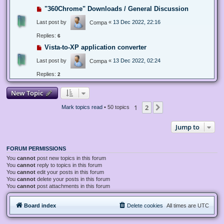
"360Chrome" Downloads / General Discussion
Last post by
«
13 Dec 2022, 22:16
Compa
Replies:
6
Vista-to-XP application converter
Last post by
«
13 Dec 2022, 02:24
Compa
Replies:
2
New Topic
1
2
Next
Mark topics read
• 50 topics
Jump to
FORUM PERMISSIONS
You
cannot
post new topics in this forum
You
cannot
reply to topics in this forum
You
cannot
edit your posts in this forum
You
cannot
delete your posts in this forum
You
cannot
post attachments in this forum
Board index
Delete cookies
All times are
UTC