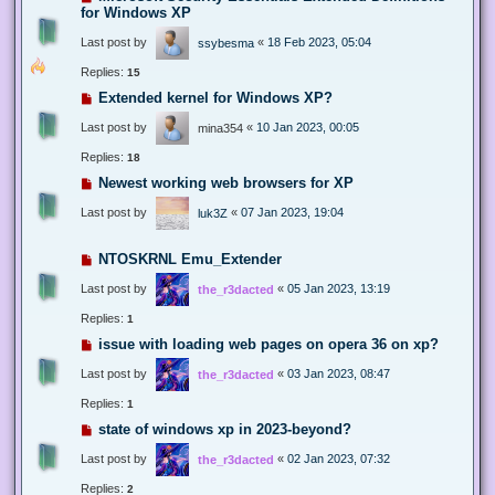
for Windows XP
Last post by
«
18 Feb 2023, 05:04
ssybesma
Replies:
15
Extended kernel for Windows XP?
Last post by
«
10 Jan 2023, 00:05
mina354
Replies:
18
Newest working web browsers for XP
Last post by
«
07 Jan 2023, 19:04
luk3Z
NTOSKRNL Emu_Extender
Last post by
«
05 Jan 2023, 13:19
the_r3dacted
Replies:
1
issue with loading web pages on opera 36 on xp?
Last post by
«
03 Jan 2023, 08:47
the_r3dacted
Replies:
1
state of windows xp in 2023-beyond?
Last post by
«
02 Jan 2023, 07:32
the_r3dacted
Replies:
2