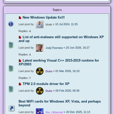
Topics
New Windows Update fix!!!
Last post by
«
15 Jul 2024, 11:25
kloak
Replies:
4
List of anti-malware still supported on Windows XP
and up
Last post by
«
20 Jun 2026, 16:27
JodyThornton
Replies:
4
Latest working Visual C++ 2015-2019 runtime for
XP/2003
Last post by
«
01 Mar 2026, 16:19
Duke
Replies:
7
TPM 2.0 module driver for XP
Last post by
«
09 Feb 2026, 00:36
Duke
Best WiFI cards for Windows XP, Vista, and perhaps
beyond
Last post by
«
20 Dec 2025, 11:13
the_r3dacted