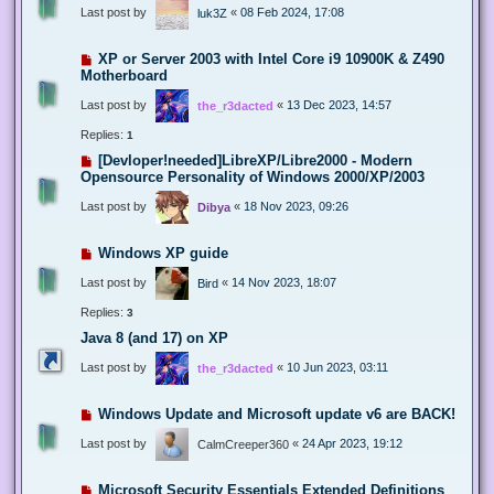
Last post by
«
08 Feb 2024, 17:08
luk3Z
XP or Server 2003 with Intel Core i9 10900K & Z490
Motherboard
Last post by
«
13 Dec 2023, 14:57
the_r3dacted
Replies:
1
[Devloper!needed]LibreXP/Libre2000 - Modern
Opensource Personality of Windows 2000/XP/2003
Last post by
«
18 Nov 2023, 09:26
Dibya
Windows XP guide
Last post by
«
14 Nov 2023, 18:07
Bird
Replies:
3
Java 8 (and 17) on XP
Last post by
«
10 Jun 2023, 03:11
the_r3dacted
Windows Update and Microsoft update v6 are BACK!
Last post by
«
24 Apr 2023, 19:12
CalmCreeper360
Microsoft Security Essentials Extended Definitions