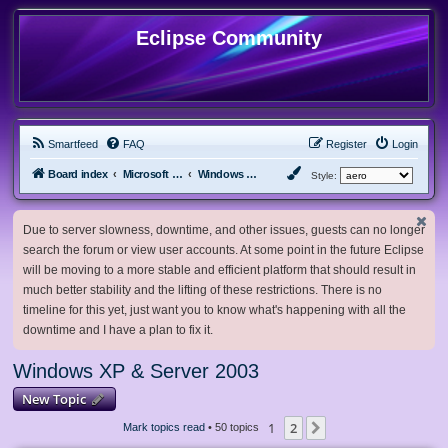
Eclipse Community
Smartfeed
FAQ
Register
Login
Board index
Microsoft Software
Windows XP & Server 2003
Style:
Due to server slowness, downtime, and other issues, guests can no longer
search the forum or view user accounts. At some point in the future Eclipse
will be moving to a more stable and efficient platform that should result in
much better stability and the lifting of these restrictions. There is no
timeline for this yet, just want you to know what's happening with all the
downtime and I have a plan to fix it.
Windows XP & Server 2003
New Topic
1
2
Next
Mark topics read
• 50 topics