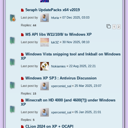
5eraph UpdatePacks x64 v2019
Last post by
«
07 Dec 2025, 03:03
hfuria
Replies:
44
1
2
M$ API libs W11/10/8/ to Windows XP
Last post by
«
30 Nov 2025, 08:10
luk3Z
Windows Vista snipping tool and Inkball on Windows
XP
Last post by
«
22 Aug 2025, 22:21
Nokiamies
Windows XP SP3 : Antivirus Discussion
Last post by
«
25 Mar 2025, 23:07
xperceniol_sal
Replies:
15
Minecraft on HD 4000 (and 4600(?)) under Windows
XP
Last post by
«
05 Jan 2025, 21:01
xperceniol_sal
Replies:
5
CLion 2024 on XP + OCAPI