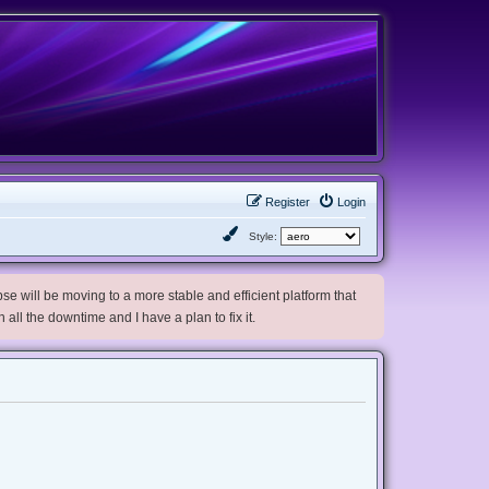
Register
Login
Style:
e will be moving to a more stable and efficient platform that
h all the downtime and I have a plan to fix it.