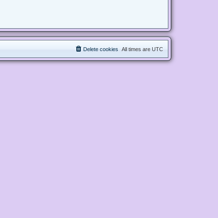
Delete cookies
All times are
UTC