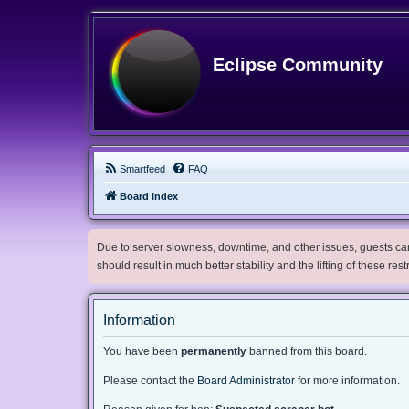
Eclipse Community
Smartfeed
FAQ
Board index
Due to server slowness, downtime, and other issues, guests can 
should result in much better stability and the lifting of these res
Information
You have been
permanently
banned from this board.
Please contact the
Board Administrator
for more information.