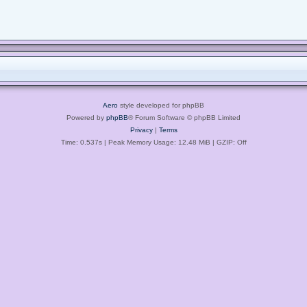
Aero
style developed for phpBB
Powered by
phpBB
® Forum Software © phpBB Limited
Privacy
|
Terms
Time: 0.537s
| Peak Memory Usage: 12.48 MiB | GZIP: Off