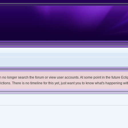
no longer search the forum or view user accounts. At some point in the future Eclips
trictions. There is no timeline for this yet, just want you to know what's happening wit