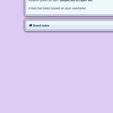
Reason given for ban:
Suspected scraper bot
A ban has been issued on your username.
Board index